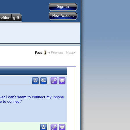
Page:
1
Previous
Next
ver I can't seem to connect my iphone
le to connect"