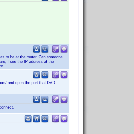
has to be at the router. Can someone
are, I see the IP address at the
re.
d.com/ and open the port that DVD
 connect.