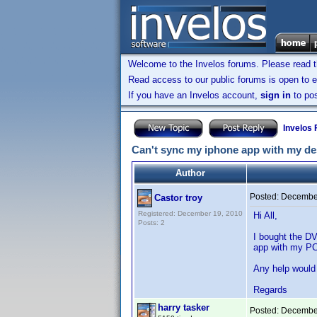
Welcome to the Invelos forums. Please read 
Read access to our public forums is open to e
If you have an Invelos account,
sign in
to pos
Invelos
Can't sync my iphone app with my des
Author
Posted:
December
Castor troy
Registered: December 19, 2010
Hi All,
Posts: 2
I bought the DV
app with my PC 
Any help would
Regards
harry tasker
Posted:
December