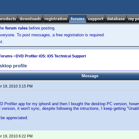
the
forum rules
before posting.
veryone. To post messages, a free registration is required.
t.
 Forums
->
DVD Profiler iOS: iOS Technical Support
ktop profile
Message
 19, 2010 3:15 PM
D Profiler app for my iphon4 and then I bought the desktop PC version, howe
version, it won't sync, despite following the intructions, I keep getting "Unab
 be appreciated.
 19, 2010 6:22 PM