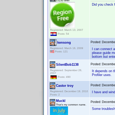
5150 time!
Did you check fi
Registered: March 13, 2007
Posts: 54
Posted:
December
kensong
Registered: March 16, 2009
I can connect a
Posts: 121
please guide me
bottom but ente
Posted:
December
SilentBob1138
Registered: September 26,
It depends on t
2007
Profiler uses.
Posts: 490
Posted:
December
Castor troy
Registered: December 19, 2010
I have and windo
Posts: 2
Muckl
Posted:
December
That's my common name.
Some troublesh