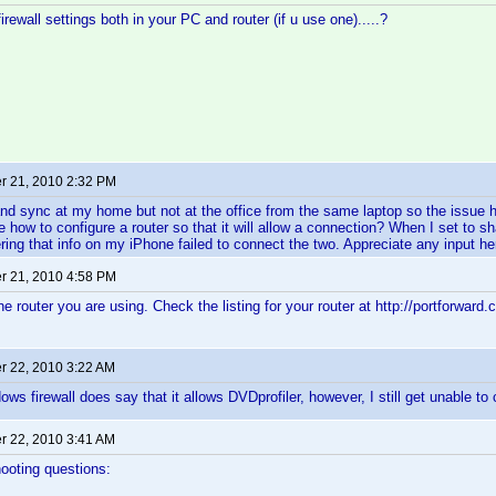
rewall settings both in your PC and router (if u use one).....?
 21, 2010 2:32 PM
nd sync at my home but not at the office from the same laptop so the issue 
 how to configure a router so that it will allow a connection? When I set to sh
ring that info on my iPhone failed to connect the two. Appreciate any input he
 21, 2010 4:58 PM
he router you are using. Check the listing for your router at http://portforwar
 22, 2010 3:22 AM
ws firewall does say that it allows DVDprofiler, however, I still get unable to
 22, 2010 3:41 AM
ooting questions: