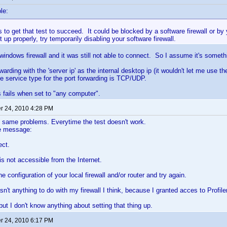
le:
is to get that test to succeed. It could be blocked by a software firewall or by 
et up properly, try temporarily disabling your software firewall.
 windows firewall and it was still not able to connect. So I assume it's someth
warding with the 'server ip' as the internal desktop ip (it wouldn't let me use th
he service type for the port forwarding is TCP/UDP.
 fails when set to "any computer".
 24, 2010 4:28 PM
 same problems. Everytime the test doesn't work.
he message:
ect.
is not accessible from the Internet.
 configuration of your local firewall and/or router and try again.
n't anything to do with my firewall I think, because I granted acces to Profiler
but I don't know anything about setting that thing up.
 24, 2010 6:17 PM