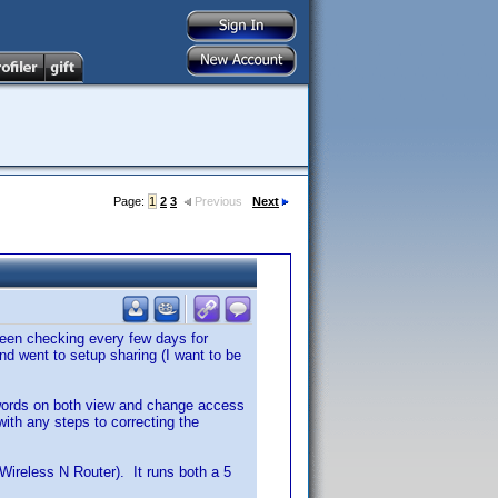
Page:
1
2
3
Previous
Next
been checking every few days for
 went to setup sharing (I want to be
sswords on both view and change access
ith any steps to correcting the
reless N Router). It runs both a 5