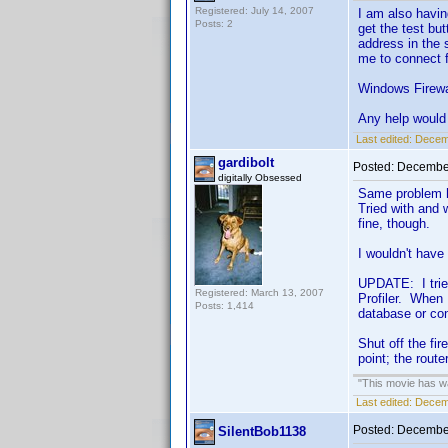
Registered: July 14, 2007
I am also havin
Posts: 2
get the test bu
address in the 
me to connect 
Windows Firewal
Any help would 
Last edited:
Decemb
gardibolt
Posted:
December
digitally Obsessed
Same problem he
Tried with and 
fine, though.
I wouldn't have
UPDATE: I tried
Registered: March 13, 2007
Profiler. When 
Posts: 1,414
database or co
Shut off the fir
point; the route
"This movie has war
Last edited:
Decemb
Posted:
December
SilentBob1138