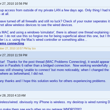
 27, 2010 10:56 PM
etup access from outside of my private LAN a few days ago. Only thing I had t
 at all.
ave turned off all firewalls and still no luck? Check of your router seperates i
 not allow wireless devices to see the wired devices.
a MAC and using a windows-'simulator', there is atleast one thread explaining
er. I do not use this so forgive me for being superficial about this one, but I 
ler i.s.o. using the Mac's wired controller or something alike...
ems connecting
.
er 27, 2010 10:57 PM by Izo
 27, 2010 11:59 PM
star! Thanks for the post thread (MAC Problems Connecting), it would appear 
on in Parallels 6 rather than a bridged connection. Now working wonderfully
 it was still showing 'unable to connect' but more noticeably, when I changed th
where as beforehand, I did not.
y thanks and I hope this solution works for others experiencing problems.
 28, 2010 4:10 AM
s wireless/wired. obviously my iPhone is wireless. my desktop is wired running D
 to make them see each other on my netgear WNDR3700?