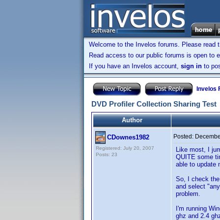
Welcome to the Invelos forums. Please read 
Read access to our public forums is open to e
If you have an Invelos account,
sign in
to pos
Invelos
DVD Profiler Collection Sharing Test
Author
Posted:
December
CDownes1982
Registered: July 20, 2007
Like most, I ju
Posts: 23
QUITE some tim
able to update 
So, I check the
and select "any
problem.
I'm running Wi
ghz and 2.4 ghz