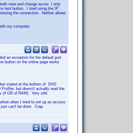
 both view and change acces. I only
o test button. I tried using the IP
testing the connection. Neither allows
 with my computer.
ed an exception for the default port.
st button on the online page works
mber stated at the bottom of DVD
rofiler, but doesn't actually read the
ry (4 GB of RAM). Very odd.
 before when I tried to set up an access
t just can't be done. Crap.