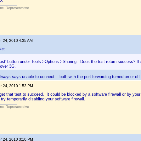
G.
Inc. Representative
 24, 2010 4:35 AM
le:
Test' button under Tools->Options->Sharing. Does the test return success? If
 over 3G.
always says unable to connect....both with the port forwarding turned on or off
 24, 2010 1:53 PM
 get that test to succeed. It could be blocked by a software firewall or by your 
 try temporarily disabling your software firewall.
Inc. Representative
 24, 2010 3:10 PM