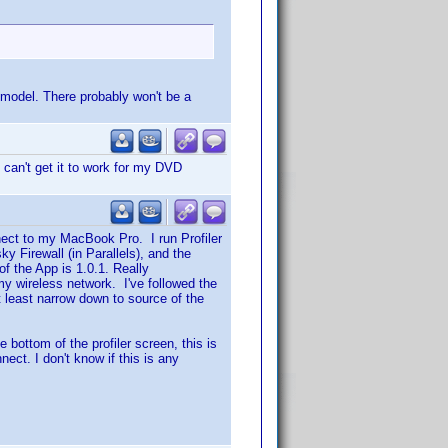
r model. There probably won't be a
 I can't get it to work for my DVD
nect to my MacBook Pro. I run Profiler
y Firewall (in Parallels), and the
f the App is 1.0.1. Really
my wireless network. I've followed the
t least narrow down to source of the
 bottom of the profiler screen, this is
nect. I don't know if this is any