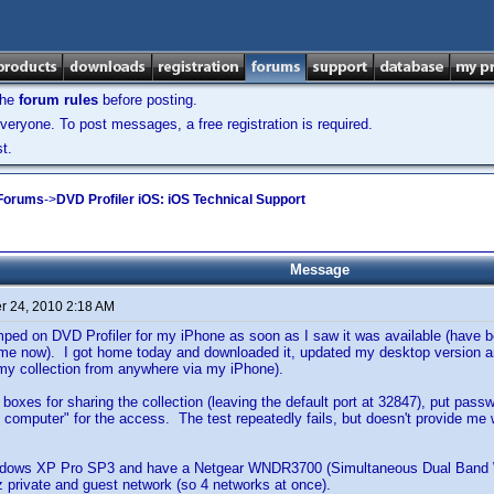
the
forum rules
before posting.
veryone. To post messages, a free registration is required.
t.
 Forums
->
DVD Profiler iOS: iOS Technical Support
Message
 24, 2010 2:18 AM
mped on DVD Profiler for my iPhone as soon as I saw it was available (have 
e now). I got home today and downloaded it, updated my desktop version and
my collection from anywhere via my iPhone).
 boxes for sharing the collection (leaving the default port at 32847), put pa
 computer" for the access. The test repeatedly fails, but doesn't provide me w
ndows XP Pro SP3 and have a Netgear WNDR3700 (Simultaneous Dual Band Wi
 private and guest network (so 4 networks at once).