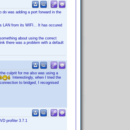
o do was adding a port forward in the
ts LAN from its WIFI... It has occured
 something about using the correct
think there was a problem with a default
the culprit for me also was using a
Interestingly, when I tried the
e connection to bridged, I recognised
VD profiler 3.7.1