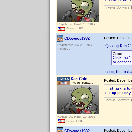
connect over 3
Invelos Software, 
Registered: March 10, 2007
Posts: 4,282
Posted:
December
CDownes1982
Registered: July 20, 2007
Quoting Ken Co
Posts: 23
Quote:
Click the '
to connect
nope, the test 
Ken Cole
Posted:
December
Invelos Software
First task is to
set up properly,
Invelos Software, 
Registered: March 10, 2007
Posts: 4,282
Posted:
December
CDownes1982