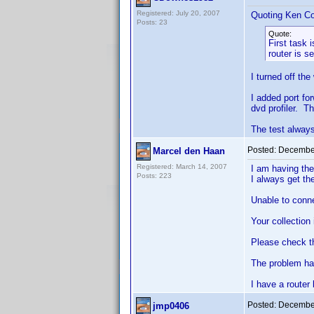
Registered: July 20, 2007
Quoting Ken Co
Posts: 23
Quote:
First task 
router is s
I turned off the
I added port for
dvd profiler. T
The test always
Posted:
December
Marcel den Haan
Registered: March 14, 2007
I am having the
Posts: 223
I always get t
Unable to conn
Your collection 
Please check the
The problem has
I have a router 
Posted:
December
jmp0406