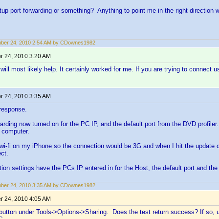
tup port forwarding or something? Anything to point me in the right direction
ber 24, 2010 2:54 AM by CDownes1982
 24, 2010 3:20 AM
will most likely help. It certainly worked for me. If you are trying to connect 
 24, 2010 3:35 AM
 response.
warding now turned on for the PC IP, and the default port from the DVD profiler
 computer.
e wi-fi on my iPhone so the connection would be 3G and when I hit the update co
ct.
on settings have the PCs IP entered in for the Host, the default port and the
ber 24, 2010 3:35 AM by CDownes1982
 24, 2010 4:05 AM
' button under Tools->Options->Sharing. Does the test return success? If so, 