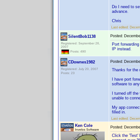
Do I need to se
advance.
Chris
Last edited:
Decem
Posted:
December
SilentBob1138
Registered: September 26,
Port forwarding 
2007
IP instead.
Posts: 490
Posted:
December
CDownes1982
Registered: July 20, 2007
Thanks for the
Posts: 23
I have port for
software to any
I turned off th
unable to conne
My app connecti
filled in.
Last edited:
Decem
Ken Cole
Posted:
December
Invelos Software
Click the 'Test