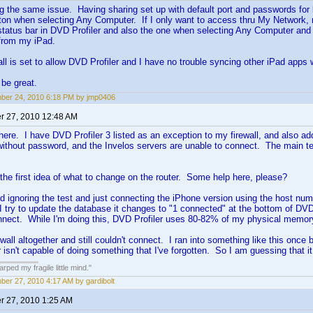
g the same issue. Having sharing set up with default port and passwords for
tton when selecting Any Computer. If I only want to access thru My Network, n
status bar in DVD Profiler and also the one when selecting Any Computer and 
from my iPad.
l is set to allow DVD Profiler and I have no trouble syncing other iPad apps
be great.
er 24, 2010 6:18 PM by jmp0406
 27, 2010 12:48 AM
re. I have DVD Profiler 3 listed as an exception to my firewall, and also add
without password, and the Invelos servers are unable to connect. The main te
 the first idea of what to change on the router. Some help here, please?
 ignoring the test and just connecting the iPhone version using the host nu
I try to update the database it changes to "1 connected" at the bottom of DVD P
nnect. While I'm doing this, DVD Profiler uses 80-82% of my physical memo
ewall altogether and still couldn't connect. I ran into something like this once
r isn't capable of doing something that I've forgotten. So I am guessing that i
ped my fragile little mind."
er 27, 2010 4:17 AM by gardibolt
 27, 2010 1:25 AM