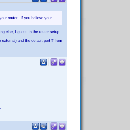
your router. If you believe your
ing else, I guess in the router setup.
e external) and the default port # from
.