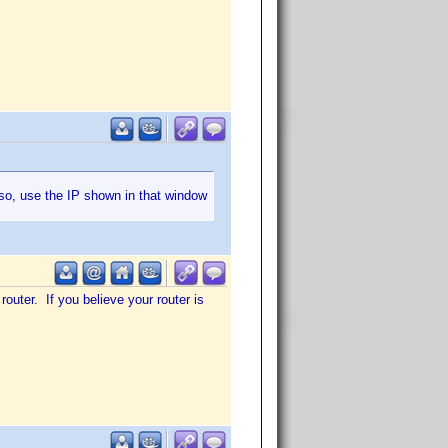
 so, use the IP shown in that window
router. If you believe your router is