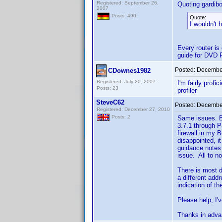
Registered: September 26,
Quoting gardibo
2007
Posts: 490
Quote:
I wouldn't 
Every router is
guide for DVD P
Posted:
December
CDownes1982
Registered: July 20, 2007
I'm fairly profi
Posts: 23
profiler
SteveC62
Posted:
December
Registered: December 27, 2010
Posts: 2
Same issues. Be
3.7.1 through P
firewall in my 
disappointed, i
guidance notes 
issue. All to no
There is most de
a different addr
indication of th
Please help, I'v
Thanks in adva