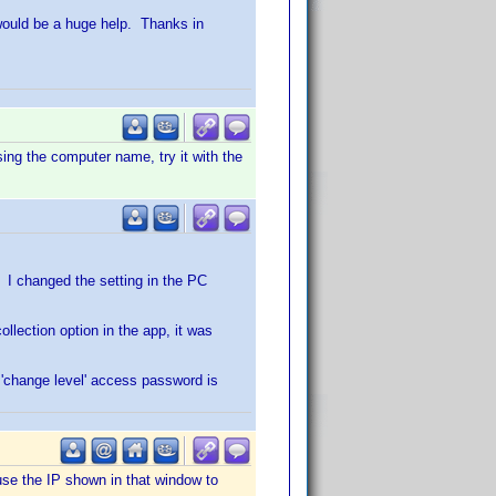
 would be a huge help. Thanks in
using the computer name, try it with the
. I changed the setting in the PC
llection option in the app, it was
 'change level' access password is
use the IP shown in that window to