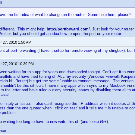
lt:
have the first idea of what to change on the router. Some help here, please?
 different. This might help:
http://portforward.com/
. Just look for your route
rofiler, but you should get an idea how to open the port on your router.
 27, 2010 1:50 AM
cient at port forwarding (I have it setup for remote viewing of my slingbox), but
 27, 2010 10:39 PM
en waiting for this app for years and downloaded tonight. Can't get it to con
arallels and have tried turning off ALL my security (Windows Firewall, Kaspersk
Belkin N+ Router) but get the same 'unable to connect' message. The version o
t shouldn't be this difficult, I have many apps which sync to my Macbook via 
to the letter and have ruled out any security issues by disabling them all to a
 avail.
finitely an issue. I also can't recognise the I.P address which it quotes at the
ess than the one quoted when i click on 'test' and it tells me it is unable to con
e problem.
e waiting too long to have to now write this off (and loose £5+).
nce.