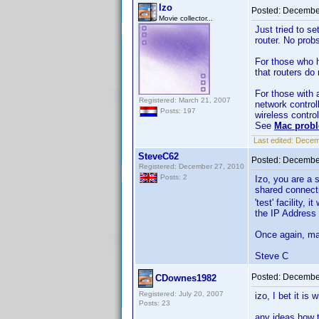
Izo
Posted:
December
Movie collector...
Just tried to s
router. No probs
For those who h
that routers do
For those with 
Registered: March 21, 2007
network controll
Posts: 197
wireless control
See
Mac probl
Last edited:
Decemb
SteveC62
Posted:
December
Registered: December 27, 2010
Posts: 2
Izo, you are a 
shared connecti
'test' facility,
the IP Address 
Once again, man
Steve C
Posted:
December
CDownes1982
Registered: July 20, 2007
izo, I bet it i
Posts: 23
any ideas how