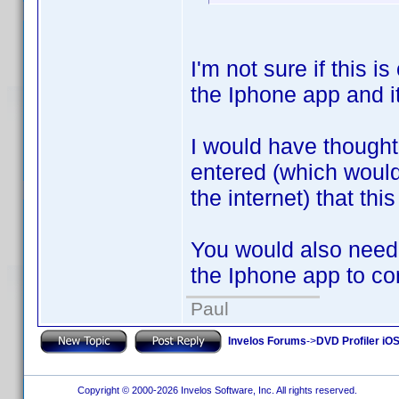
I'm not sure if this i
the Iphone app and i
I would have thought
entered (which woul
the internet) that thi
You would also need 
the Iphone app to co
Paul
Invelos Forums
->
DVD Profiler iOS
Copyright © 2000-2026 Invelos Software, Inc. All rights reserved.