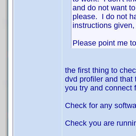
and do not want to
please. I do not h
instructions given,
Please point me to t
the first thing to ch
dvd profiler and that
you try and connect 
Check for any softwa
Check you are running