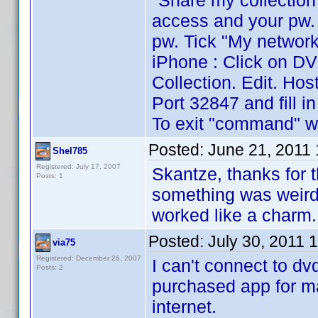
"Share my collection
access and your pw. 
pw. Tick "My network
iPhone : Click on DV
Collection. Edit. Hos
Port 32847 and fill i
To exit "command" wr
Posted:
June 21, 2011
Shel785
Registered: July 17, 2007
Skantze, thanks for 
Posts: 1
something was weird
worked like a charm.
Posted:
July 30, 2011 
via75
Registered: December 26, 2007
I can't connect to dvd
Posts: 2
purchased app for ma
internet.