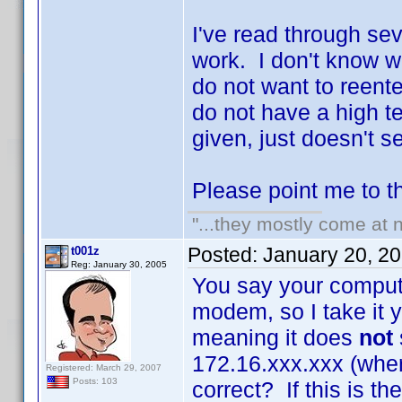
I've read through sev
work. I don't know w
do not want to reente
do not have a high t
given, just doesn't s
Please point me to the
"...they mostly come at n
Posted:
January 20, 2
t001z
Reg: January 30, 2005
You say your compute
modem, so I take it 
meaning it does
not
172.16.xxx.xxx (whe
Registered: March 29, 2007
Posts: 103
correct? If this is t