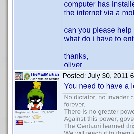
computer has installe
the internet via a mo
can you please help
what do i have to ent
thanks,
oliver
Posted:
July 30, 2011 
TheMadMartian
Alien with an attitude
You need to have a lo
No dictator, no invader 
forever.
There is no greater powe
Registered: March 13, 2007
Reputation:
Against this power, gov
Posts: 13,220
The Centauri learned thi
We will teach it to them 