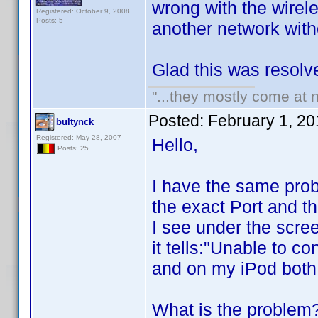
wrong with the wirel
Registered: October 9, 2008
Posts: 5
another network witho
Glad this was resolv
"...they mostly come at n
Posted:
February 1, 2
bultynck
Registered: May 28, 2007
Hello,
Posts: 25
I have the same prob
the exact Port and t
I see under the scree
it tells:"Unable to 
and on my iPod both
What is the proble