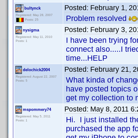
Posted:
February 1, 2
bultynck
Registered: May 28, 2007
Problem resolved
Posts: 25
Posted:
February 3, 20
nysigma
Registered: May 11, 2010
I have been trying fo
Posts: 1
connect also.....I tri
time...HELP
Posted:
February 21, 
delochick2004
Registered: August 22, 2007
What kinda of change
Posts: 5
have posted topics o
get my collection to
Posted:
May 8, 2011 6
mspommery74
Registered: May 5, 2011
Hi. I just installed
Posts: 1
purchased the app fo
get my iPhone to co