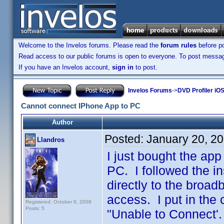
Welcome to the Invelos forums. Please read the
forum rules
before po
Read access to our public forums is open to everyone. To post messages
If you have an Invelos account,
sign in
to post.
Invelos Forums
->
DVD Profiler iOS
Cannot connect IPhone App to PC
Author
Posted:
January 20, 2
Llandros
I just bought the ap
PC. I followed the i
directly to the broa
access. I put in the
Registered: October 9, 2008
Posts: 5
"Unable to Connect'.