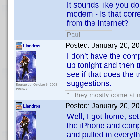
It sounds like you do
modem - is that corr
from the internet?
Paul
Posted:
January 20, 2
Llandros
I don't have the compu
up tonight and then 
see if that does the 
suggestions.
Registered: October 9, 2008
Posts: 5
"...they mostly come at n
Posted:
January 20, 2
Llandros
Well, I got home, se
the iPhone and compu
and pulled in everyt