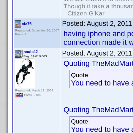
Though it take a thousan
- Citizen G'Kar
Posted:
August 2, 2011
via75
Registered: December 26, 2007
having iphone and pc
Posts: 2
connection made it w
Posted:
August 2, 2011
pauls42
Reg: 31/01/2003
Quoting TheMadMart
Quote:
You need to have a 
Registered: March 13, 2007
Posts: 2,692
Quoting TheMadMart
Quote:
You need to have a 