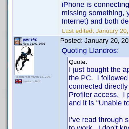
iPhone is connecting
missing something, 
Internet) and both d
Last edited:
January 20,
Posted:
January 20, 2
pauls42
Reg: 31/01/2003
Quoting Llandros:
Quote:
I just bought the 
the PC. I followed
Registered: March 13, 2007
Posts: 2,692
connected directl
Profiler access. I
and it is "Unable t
I've read through 
to work. I don't k