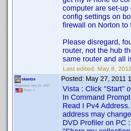
computer are set-up 
config settings on bo
firewall on Norton to 
Please disregard, f
router, not the hub 
same router and all i
Last edited:
May 8, 201
Posted:
May 27, 2011 
skantze
Registered: May 20, 2007
Vista : Click "Start
Posts: 1
In Command Prompt yo
Read I Pv4 Address. 
address may change 
DVD Profiler on PC : 