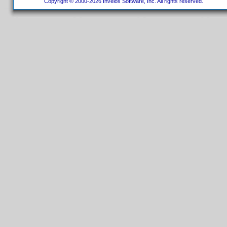
Copyright © 2000-2026 Invelos Software, Inc. All rights reserved.