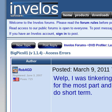
Welcome to the Invelos forums. Please read the
forum rules
before po
Read access to our public forums is open to everyone. To post messages
If you have an Invelos account,
sign in
to post.
Invelos Forums
->
DVD Profiler: L
BigPics01 (v 1.1.4) - Access Errors
Author
Posted:
March 9, 2011
RobAGD
Registered: June 3, 2007
Welp, I was tinkering
Posts: 715
for the most part and 
do short term.