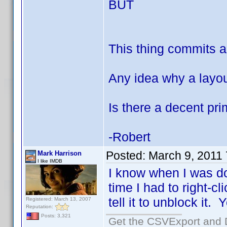
BUT
This thing commits ac
Any idea why a layo
Is there a decent pr
-Robert
Posted:
March 9, 2011
Mark Harrison
I like IMDB
I know when I was do
time I had to right-c
tell it to unblock it.
Registered: March 13, 2007
Reputation:
Posts: 3,321
Get the CSVExport and 