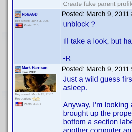
Create fake parent profi
Posted:
March 9, 2011
RobAGD
Registered: June 3, 2007
unblock ?
Posts: 715
Ill take a look, but h
-R
Posted:
March 9, 2011
Mark Harrison
I like IMDB
Just a wild guess firs
asleep.
Registered: March 13, 2007
Reputation:
Anyway, I'm looking a
Posts: 3,321
brought up the proper
bottom a section labe
another computer and