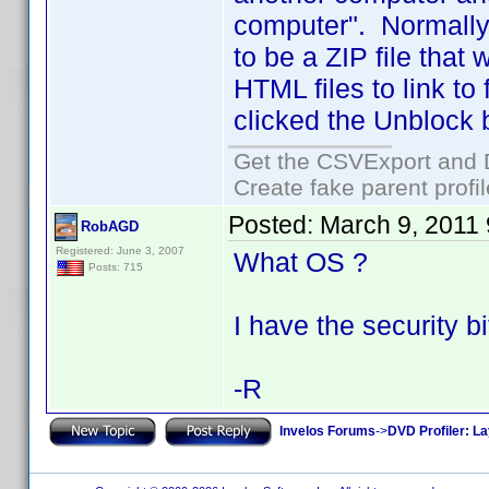
computer". Normally
to be a ZIP file that
HTML files to link to 
clicked the Unblock b
Get the CSVExport and 
Create fake parent profi
Posted:
March 9, 2011
RobAGD
Registered: June 3, 2007
What OS ?
Posts: 715
I have the security bi
-R
Invelos Forums
->
DVD Profiler: L