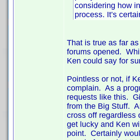
considering how in
process. It's certai
That is true as far a
forums opened. Whic
Ken could say for su
Pointless or not, if 
complain. As a progra
requests like this. 
from the Big Stuff. 
cross off regardless 
get lucky and Ken wil
point. Certainly woul