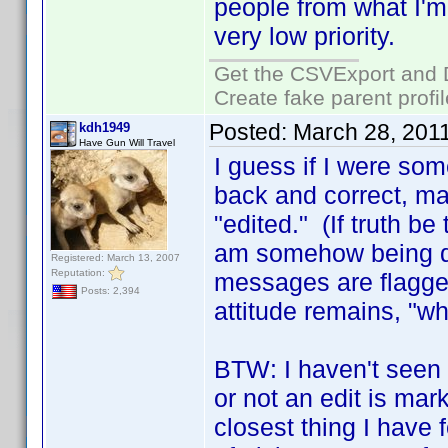
people from what I'm 
very low priority.
Get the CSVExport and 
Create fake parent profi
Posted:
March 28, 201
kdh1949
Have Gun Will Travel
I guess if I were so
back and correct, ma
"edited." (If truth b
am somehow being di
Registered: March 13, 2007
Reputation:
messages are flagged 
Posts: 2,394
attitude remains, "wh
BTW: I haven't seen
or not an edit is ma
closest thing I have