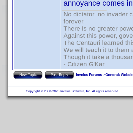
annoyance comes in. 
No dictator, no invader 
forever.
There is no greater powe
Against this power, gov
The Centauri learned thi
We will teach it to them 
Though it take a thousan
- Citizen G'Kar
Invelos Forums
->
General: Websit
Copyright © 2000-2026 Invelos Software, Inc. All rights reserved.