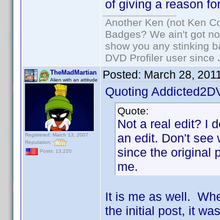
of giving a reason for
Another Ken (not Ken Co
Badges? We ain't got no
show you any stinking b
DVD Profiler user since
Posted:
March 28, 201
TheMadMartian
Alien with an attitude
Quoting Addicted2D
Quote:
Not a real edit? I d
an edit. Don't see
Registered: March 13, 2007
Reputation:
since the original 
Posts: 13,220
me.
It is me as well. Whe
the initial post, it w