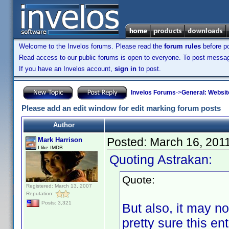
Welcome to the Invelos forums. Please read the
forum rules
before po
Read access to our public forums is open to everyone. To post messages
If you have an Invelos account,
sign in
to post.
Invelos Forums
->
General: Websit
Please add an edit window for edit marking forum posts
Author
Posted:
March 16, 201
Mark Harrison
I like IMDB
Quoting Astrakan:
Quote:
Registered: March 13, 2007
Reputation:
Posts: 3,321
But also, it may not
pretty sure this en