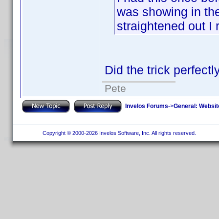
was showing in the
straightened out I 
Did the trick perfec
Pete
Invelos Forums
->
General: Websit
Copyright © 2000-2026 Invelos Software, Inc. All rights reserved.