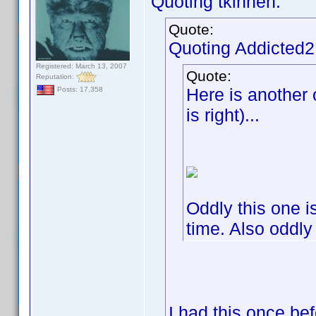
Quoting tkinnen:
Quote:
Quoting Addicted
Registered: March 13, 2007
Quote:
Reputation:
Here is another o
Posts: 17,358
is right)...
Oddly this one is
time. Also oddly
I had this once be