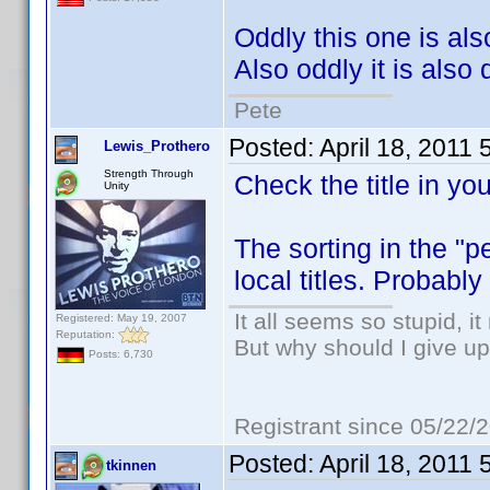
Oddly this one is also
Also oddly it is also
Pete
Posted:
April 18, 2011
Lewis_Prothero
Strength Through
Check the title in your
Unity
The sorting in the "p
local titles. Probabl
It all seems so stupid, 
Registered: May 19, 2007
Reputation:
But why should I give up
Posts: 6,730
Registrant since 05/22/
Posted:
April 18, 2011
tkinnen