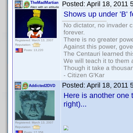
Posted:
April 18, 2011
TheMadMartian
Alien with an attitude
Shows up under 'B' f
No dictator, no invader 
forever.
There is no greater powe
Registered: March 13, 2007
Reputation:
Against this power, gov
Posts: 13,220
The Centauri learned thi
We will teach it to them 
Though it take a thousan
- Citizen G'Kar
Posted:
April 18, 2011
Addicted2DVD
Here is another one th
right)...
Registered: March 13, 2007
Reputation:
Posts: 17,358