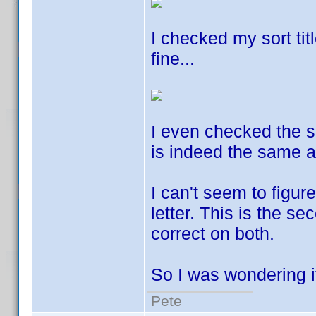
I checked my sort tit
fine...
I even checked the sor
is indeed the same 
I can't seem to figu
letter. This is the se
correct on both.
So I was wondering 
Pete