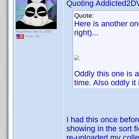
Quoting Addicted2D
Quote:
Here is another one
right)...
Registered: May 9, 2008
Posts: 467
Oddly this one is a
time. Also oddly it
I had this once befo
showing in the sort f
re-uploaded my collec