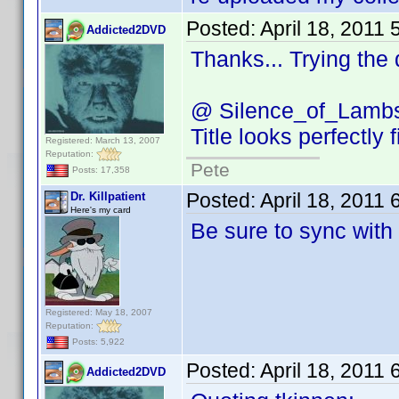
Posted:
April 18, 2011
Addicted2DVD
Thanks... Trying the
@ Silence_of_Lamb
Title looks perfectly 
Registered: March 13, 2007
Reputation:
Pete
Posts: 17,358
Posted:
April 18, 2011
Dr. Killpatient
Here's my card
Be sure to sync with
Registered: May 18, 2007
Reputation:
Posts: 5,922
Posted:
April 18, 2011
Addicted2DVD