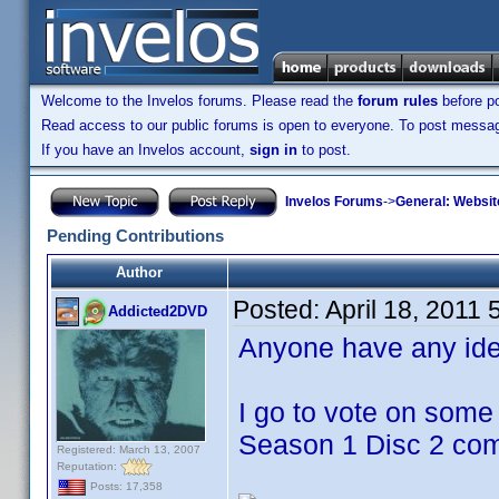
Welcome to the Invelos forums. Please read the
forum rules
before po
Read access to our public forums is open to everyone. To post messages
If you have an Invelos account,
sign in
to post.
Invelos Forums
->
General: Websit
Pending Contributions
Author
Posted:
April 18, 2011
Addicted2DVD
Anyone have any ide
I go to vote on some
Season 1 Disc 2 comi
Registered: March 13, 2007
Reputation:
Posts: 17,358