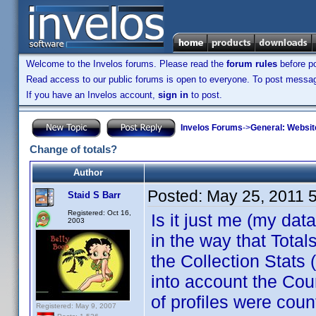
Welcome to the Invelos forums. Please read the
forum rules
before po
Read access to our public forums is open to everyone. To post messages
If you have an Invelos account,
sign in
to post.
Invelos Forums
->
General: Websit
Change of totals?
Author
Posted:
May 25, 2011 
Staid S Barr
Registered: Oct 16,
Is it just me (my da
2003
in the way that Total
the Collection Stats
into account the Cou
of profiles were cou
Registered: May 9, 2007