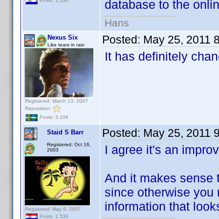
database to the onlin
Posts: 1,536
Hans
Posted:
May 25, 2011 
Nexus Six
Like tears in rain
It has definitely chan
Registered: March 13, 2007
Reputation:
Posts: 3,208
Posted:
May 25, 2011 
Staid S Barr
Registered: Oct 16,
I agree it's an impro
2003
And it makes sense th
since otherwise you
information that looks
Registered: May 9, 2007
Posts: 1,536