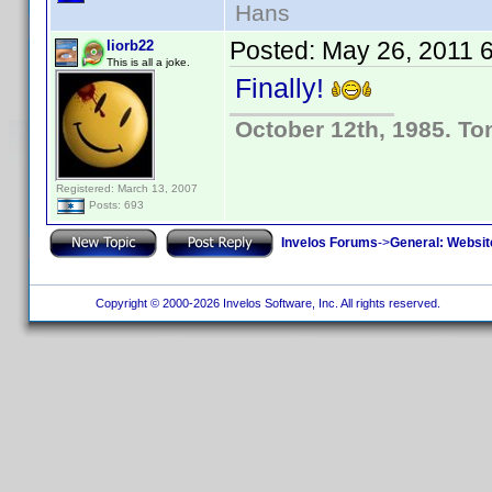
Hans
Posted:
May 26, 2011 
liorb22
This is all a joke.
Finally!
October 12th, 1985. To
Registered: March 13, 2007
Posts: 693
Invelos Forums
->
General: Websit
Copyright © 2000-2026 Invelos Software, Inc. All rights reserved.