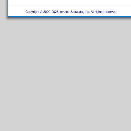
Copyright © 2000-2026 Invelos Software, Inc. All rights reserved.