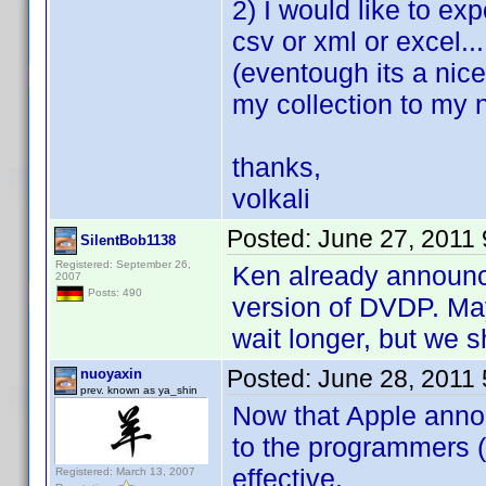
2) I would like to exp
csv or xml or excel...
(eventough its a nic
my collection to my
thanks,
volkali
Posted:
June 27, 2011
SilentBob1138
Registered: September 26,
Ken already announce
2007
Posts: 490
version of DVDP. May
wait longer, but we s
Posted:
June 28, 2011
nuoyaxin
prev. known as ya_shin
Now that Apple annou
to the programmers (
effective.
Registered: March 13, 2007