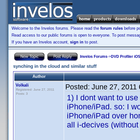
Welcome to the Invelos forums. Please read the
forum rules
before po
Read access to our public forums is open to everyone. To post messages
If you have an Invelos account,
sign in
to post.
Invelos Forums
->
DVD Profiler iO
synching in the cloud and similar stuff
Author
Volkali
Posted:
June 27, 2011
Registered: June 27, 2011
Posts: 3
1) I dont want to us
iPhone/iPad. so: I w
iPhone/iPad over hom
all i-decives (withou