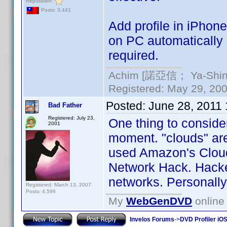
Reputation:
Posts: 3,441
Add profile in iPhone
on PC automatically 
required.
Achim [諾亞信； Ya-Shin//
Registered: May 29, 2000
Posted:
June 28, 2011
Bad Father
Registered: July 23,
One thing to consider
2001
moment. "clouds" are
used Amazon's Cloud 
Network Hack. Hacke
networks. Personally,
Registered: March 13, 2007
Posts: 4,596
My
WebGenDVD
online 
Invelos Forums
->
DVD Profiler iO