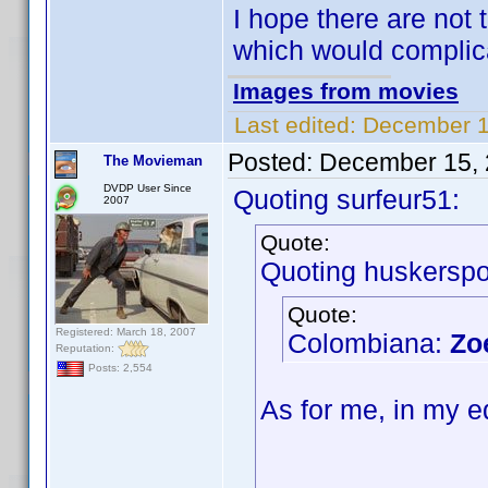
I hope there are not 
which would complic
Images from movies
Last edited:
December 1
Posted:
December 15, 
The Movieman
DVDP User Since
Quoting surfeur51:
2007
Quote:
Quoting huskerspo
Quote:
Registered: March 18, 2007
Colombiana:
Zo
Reputation:
Posts: 2,554
As for me, in my e