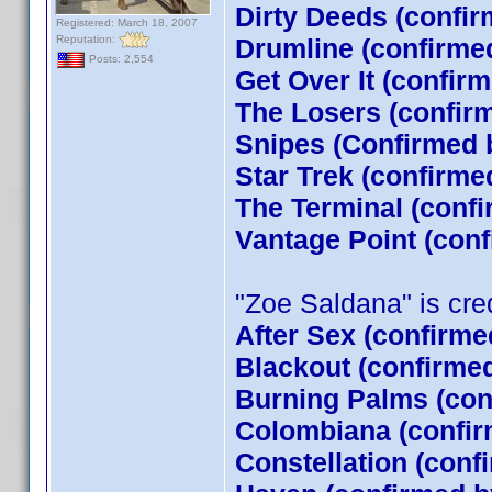
Dirty Deeds (confir
Registered: March 18, 2007
Reputation:
Drumline (confirme
Posts: 2,554
Get Over It (confir
The Losers (confi
Snipes (Confirmed 
Star Trek (confirm
The Terminal (conf
Vantage Point (con
"Zoe Saldana" is credi
After Sex (confirme
Blackout (confirme
Burning Palms (con
Colombiana (confir
Constellation (conf