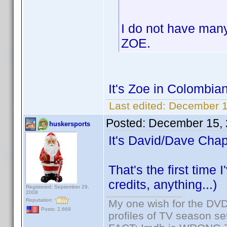
I do not have many
ZOE.
It's Zoe in Colombia
Last edited:
December 1
Posted:
December 15, 
huskersports
It's David/Dave Chap
That's the first time
credits, anything...)
Registered: September 29,
2008
Reputation:
My one wish for the DVD 
Posts: 2,669
profiles of TV season set