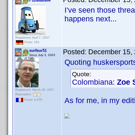
F1Database
I've seen those thre
happens next...
Registered: April 7, 2007
Posts: 281
Posted:
December 15, 
surfeur51
Since July 3, 2003
Quoting huskersport
Quote:
Colombiana:
Zoe 
Registered: March 29, 2007
Reputation:
As for me, in my edi
Posts: 4,479