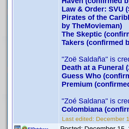
Haven (confirmed by
Law & Order: SVU (
Pirates of the Cari
by TheMovieman)
The Skeptic (confir
Takers (confirmed
"Zoë Saldaña" is credi
Death at a Funeral 
Guess Who (confirm
Premium (confirmed
"Zoé Saldana" is credi
Colombiana (confir
Last edited:
December 1
Posted:
December 15, 