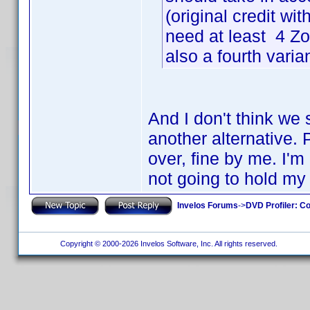
(original credit w
need at least 4 
also a fourth varia
And I don't think we 
another alternative. 
over, fine by me. I'
not going to hold my
Invelos Forums
->
DVD Profiler: Co
Copyright © 2000-2026 Invelos Software, Inc. All rights reserved.