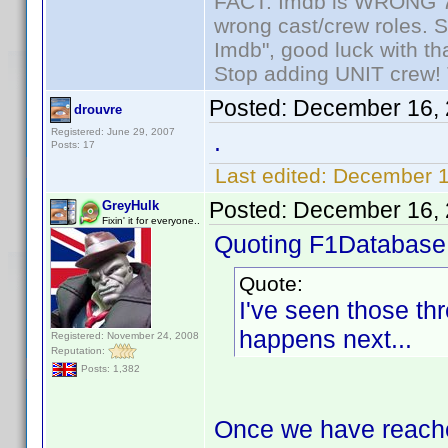
FACT: Imdb is WRONG 70%
wrong cast/crew roles. S
Imdb", good luck with tha
Stop adding UNIT crew! Th
Posted:
December 16, 
drouvre
Registered: June 29, 2007
.
Posts: 17
Last edited:
December 1
Posted:
December 16, 
GreyHulk
Fixin' it for everyone..
Quoting F1Database
Quote:
I've seen those th
happens next...
Registered: November 24, 2008
Reputation:
Posts: 1,382
Once we have reached