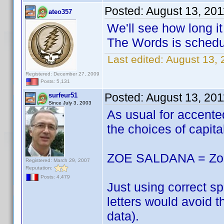
Posted:
August 13, 201
ateo357
We'll see how long i
The Words is schedu
Last edited:
August 13, 
Registered: December 27, 2009
Posts: 5,131
Posted:
August 13, 201
surfeur51
Since July 3, 2003
As usual for accen
the choices of capita
ZOE SALDANA = Zoë
Registered: March 29, 2007
Reputation:
Posts: 4,479
Just using correct s
letters would avoid 
data).