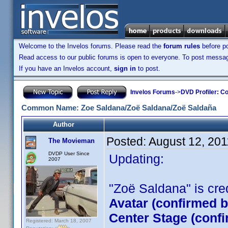
Welcome to the Invelos forums. Please read the
forum rules
before po
Read access to our public forums is open to everyone. To post messages
If you have an Invelos account,
sign in
to post.
Invelos Forums
->
DVD Profiler: Co
Common Name: Zoe Saldana/Zoë Saldana/Zoë Saldaña
Author
Posted:
August 12, 20
The Movieman
DVDP User Since
Updating:
2007
"Zoë Saldana" is credi
Avatar (confirmed 
Center Stage (conf
Registered: March 18, 2007