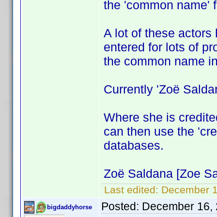
the 'common name' fo
A lot of these actors
entered for lots of p
the common name in
Currently 'Zoë Salda
Where she is credite
can then use the 'cred
databases.
Zoë Saldana [Zoe Sal
Last edited:
December 1
Posted:
December 16, 
bigdaddyhorse