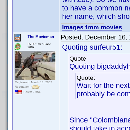
to have a common na
her name, which shou
Images from movies
Posted:
December 16, 
The Movieman
DVDP User Since
Quoting surfeur51:
2007
Quote:
Quoting bigdaddyh
Quote:
Registered: March 18, 2007
Wait for the nex
Reputation:
probably be co
Posts: 2,554
Since "Colombiana"
should take in acco