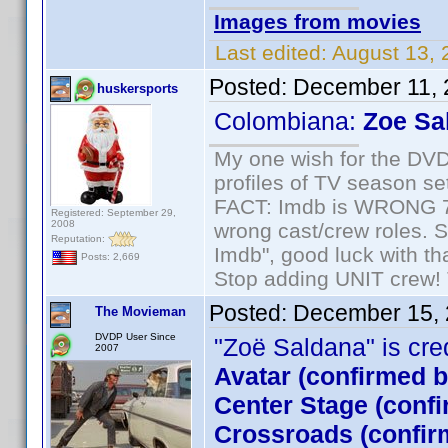
Images from movies
Last edited:
August 13, 
Posted:
December 11, 
huskersports
Colombiana:
Zoe Sa
My one wish for the DVD 
profiles of TV season set
FACT: Imdb is WRONG 70%
Registered: September 29,
2008
wrong cast/crew roles. S
Reputation:
Imdb", good luck with tha
Posts: 2,669
Stop adding UNIT crew! Th
Posted:
December 15, 
The Movieman
DVDP User Since
"Zoë Saldana" is credi
2007
Avatar (confirmed 
Center Stage (conf
Crossroads (confir