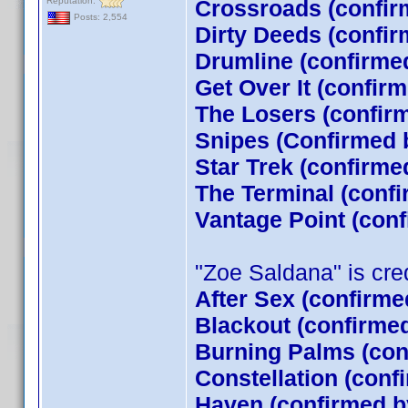
Reputation:
Crossroads (confir
Posts: 2,554
Dirty Deeds (confir
Drumline (confirme
Get Over It (confir
The Losers (confi
Snipes (Confirmed 
Star Trek (confirm
The Terminal (conf
Vantage Point (con
"Zoe Saldana" is credi
After Sex (confirme
Blackout (confirme
Burning Palms (con
Constellation (conf
Haven (confirmed by