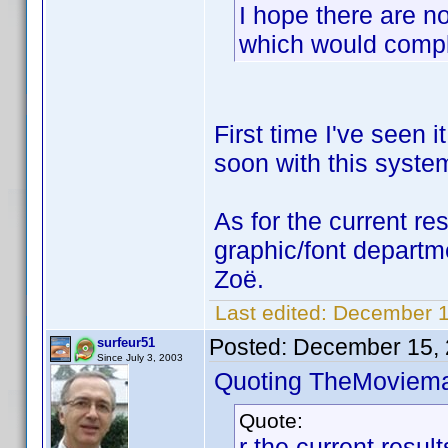
I hope there are no
which would compl
First time I've seen 
soon with this syste
As for the current res
graphic/font departm
Zoë.
Last edited:
December 1
Posted:
December 15, 
surfeur51
Since July 3, 2003
Quoting TheMoviem
Quote:
r the current resul