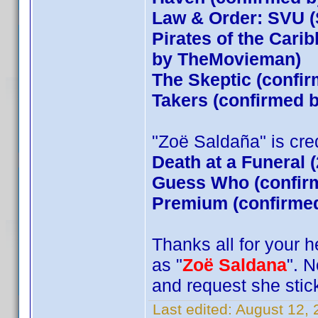
Law & Order: SVU (
Pirates of the Cari
by TheMovieman)
The Skeptic (confir
Takers (confirmed
"Zoë Saldaña" is credi
Death at a Funeral 
Guess Who (confirm
Premium (confirmed
Thanks all for your 
as "
Zoë Saldana
". 
and request she stick
Last edited:
August 12,