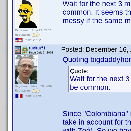
Wait for the next 3 
common. It seems the
messy if the same mov
Registered: June 21, 2007
Reputation:
Posts: 2,622
Posted:
December 16, 
surfeur51
Since July 3, 2003
Quoting bigdaddyhor
Quote:
Wait for the next 
be common.
Registered: March 29, 2007
Reputation:
Posts: 4,479
Since "Colombiana" i
take in account for th
with Zoé). So we hav