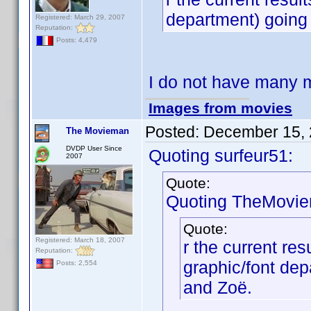
department) going
Registered: March 29, 2007
Reputation:
Posts: 4,479
I do not have many 
Images from movies
Posted:
December 15, 
The Movieman
DVDP User Since
Quoting surfeur51:
2007
Quote:
Quoting TheMovi
Quote:
Registered: March 18, 2007
r the current res
Reputation:
graphic/font de
Posts: 2,554
and Zoë.