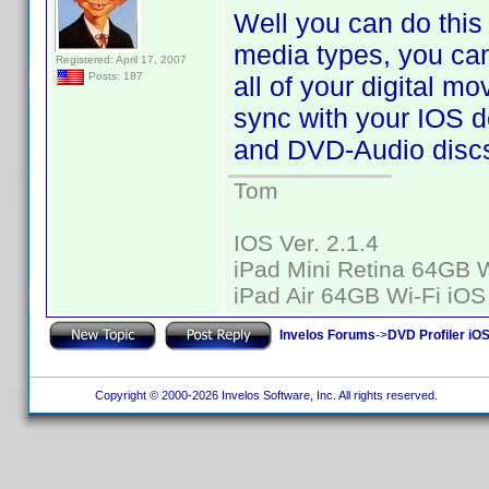
Well you can do this 
media types, you can
Registered: April 17, 2007
Posts: 187
all of your digital mo
sync with your IOS de
and DVD-Audio discs
Tom
IOS Ver. 2.1.4
iPad Mini Retina 64GB W
iPad Air 64GB Wi-Fi iOS
Invelos Forums
->
DVD Profiler iO
Copyright © 2000-2026 Invelos Software, Inc. All rights reserved.