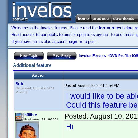
Welcome to the Invelos forums. Please read the
forum rules
before po
Read access to our public forums is open to everyone. To post messages
If you have an Invelos account,
sign in
to post.
Invelos Forums
->
DVD Profiler iO
Additional feature
Author
Sub
Posted:
August 10, 2011 1:54 AM
Registered: August 9, 2011
Posts: 2
I would like to be abl
Could this feature b
Posted:
August 10, 20
b00bie
Registered: 12/16/2001
Hi