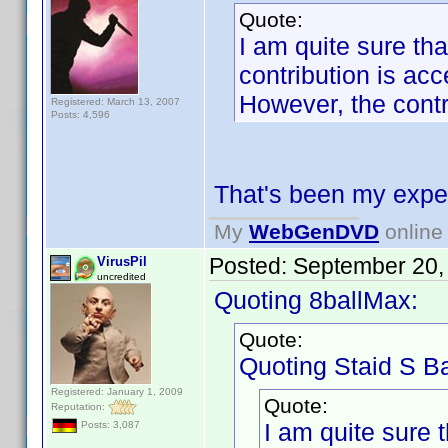
Quote:
I am quite sure tha
contribution is acc
However, the contr
Registered: March 13, 2007
Posts: 4,596
That's been my expe
My
WebGenDVD
online 
Posted:
September 20,
VirusPil
uncredited
Quoting 8ballMax:
Quote:
Quoting Staid S Ba
Registered: January 1, 2009
Quote:
Reputation:
I am quite sure t
Posts: 3,087