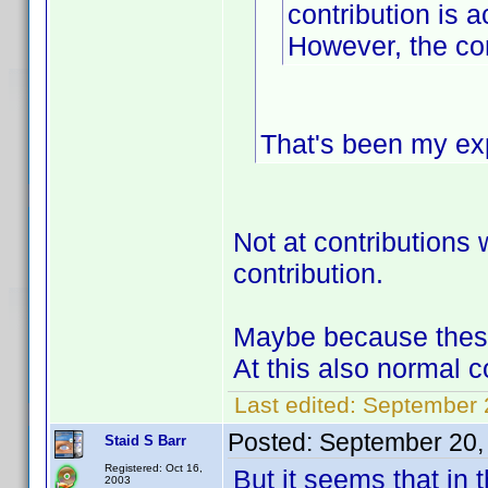
contribution is a
However, the con
That's been my ex
Not at contributions w
contribution.
Maybe because these 
At this also normal c
Last edited:
September 2
Posted:
September 20,
Staid S Barr
Registered: Oct 16,
But it seems that in 
2003