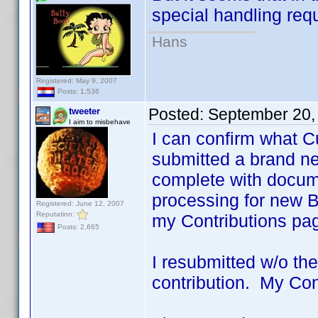
special handling requ
Hans
Registered: May 9, 2007
Posts: 1,536
Posted:
September 20,
tweeter
I aim to misbehave
I can confirm what C
submitted a brand ne
complete with docume
processing for new BYs
Registered: June 12, 2007
Reputation:
my Contributions pa
Posts: 2,665
I resubmitted w/o the 
contribution. My Con