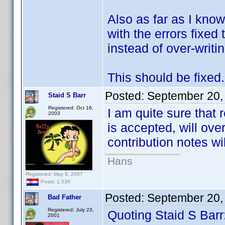
Also as far as I know
with the errors fixed
instead of over-writing
This should be fixed.
Posted:
September 20,
Staid S Barr
Registered: Oct 16,
I am quite sure that r
2003
is accepted, will ove
contribution notes wi
Hans
Registered: May 9, 2007
Posts: 1,536
Posted:
September 20,
Bad Father
Registered: July 23,
Quoting Staid S Barr
2001