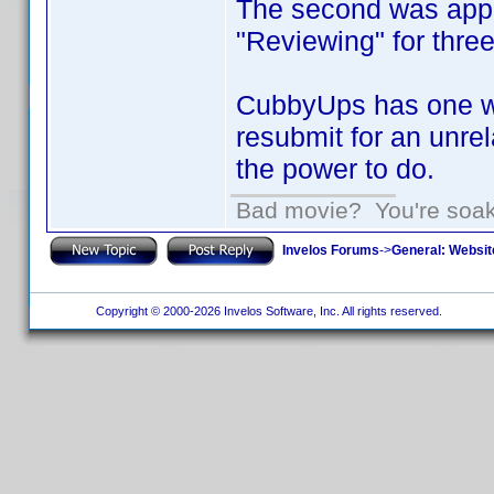
The second was appro
"Reviewing" for thre
CubbyUps has one wi
resubmit for an unrel
the power to do.
Bad movie? You're soakin
Invelos Forums
->
General: Websit
Copyright © 2000-2026 Invelos Software, Inc. All rights reserved.