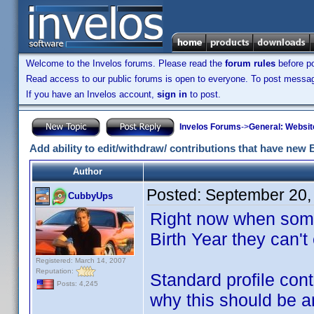
Welcome to the Invelos forums. Please read the
forum rules
before po
Read access to our public forums is open to everyone. To post messages
If you have an Invelos account,
sign in
to post.
Invelos Forums
->
General: Websit
Add ability to edit/withdraw/ contributions that have new 
Author
Posted:
September 20,
CubbyUps
Right now when some
Birth Year they can't 
Registered: March 14, 2007
Reputation:
Standard profile cont
Posts: 4,245
why this should be an