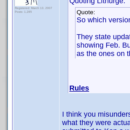
Quoting Lithurge:
Registered: March 13, 2007
Quote:
Posts: 1,285
So which version
They state updat
showing Feb. Bu
as the ones on t
Rules
I think you misunder
what they were actua