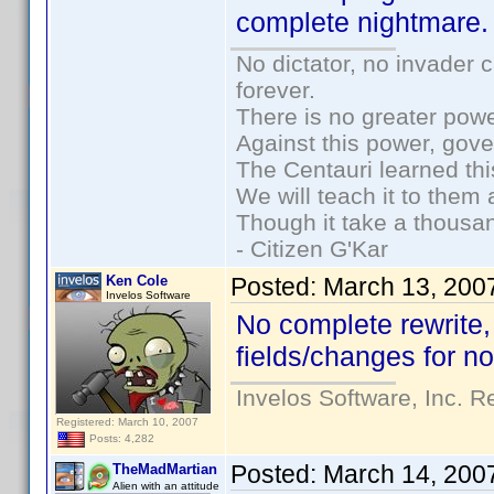
complete nightmare
No dictator, no invader 
forever.
There is no greater powe
Against this power, gov
The Centauri learned thi
We will teach it to them 
Though it take a thousan
- Citizen G'Kar
Ken Cole
Posted:
March 13, 200
Invelos Software
No complete rewrite,
fields/changes for n
Invelos Software, Inc. R
Registered: March 10, 2007
Posts: 4,282
Posted:
March 14, 200
TheMadMartian
Alien with an attitude