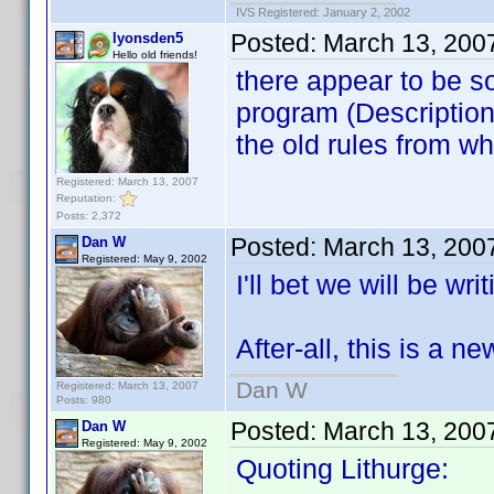
IVS Registered: January 2, 2002
Posted:
March 13, 200
lyonsden5
Hello old friends!
there appear to be 
program (Description
the old rules from wh
Registered: March 13, 2007
Reputation:
Posts: 2,372
Posted:
March 13, 200
Dan W
Registered: May 9, 2002
I'll bet we will be wr
After-all, this is a 
Dan W
Registered: March 13, 2007
Posts: 980
Posted:
March 13, 200
Dan W
Registered: May 9, 2002
Quoting Lithurge: