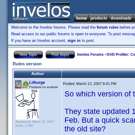
Welcome to the Invelos forums. Please read the
forum rules
before po
Read access to our public forums is open to everyone. To post messages
If you have an Invelos account,
sign in
to post.
Invelos Forums
->
DVD Profiler: Co
Rules version
Author
Lithurge
Posted:
March 13, 2007 8:41 PM
Paralysis by analysis
So which version of t
They state updated 1
Feb. But a quick sca
Registered: March 13, 2007
Posts: 1,285
the old site?