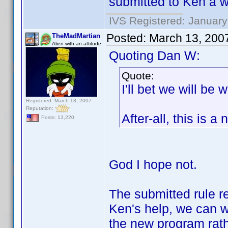
submitted to Ken a wh
IVS Registered: January
Posted:
March 13, 200
TheMadMartian
Alien with an attitude
Quoting Dan W:
Quote:
I'll bet we will be
Registered: March 13, 2007
Reputation:
After-all, this is 
Posts: 13,220
God I hope not.
The submitted rule re
Ken's help, we can wo
the new program rath