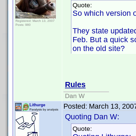
Quote:
So which version o
Registered: March 13, 2007
Posts: 980
They state updated
Feb. But a quick 
on the old site?
Rules
Dan W
Posted:
March 13, 200
Lithurge
Paralysis by analysis
Quoting Dan W:
Quote: