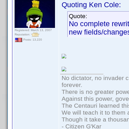
Quoting Ken Cole:
Quote:
No complete rewrit
new fields/changes
Registered: March 13, 2007
Reputation:
Posts: 13,220
No dictator, no invader 
forever.
There is no greater powe
Against this power, gov
The Centauri learned thi
We will teach it to them 
Though it take a thousan
- Citizen G'Kar