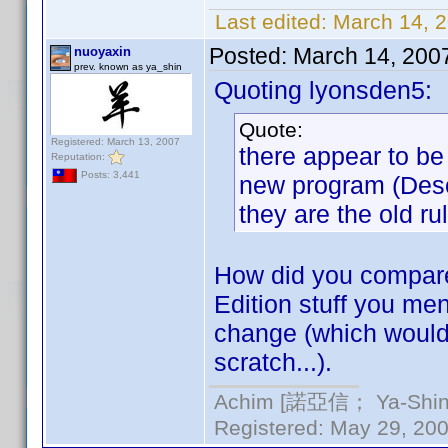
Last edited:
March 14, 
Posted:
March 14, 200
nuoyaxin
prev. known as ya_shin
Quoting lyonsden5:
Quote:
Registered: March 13, 2007
there appear to b
Reputation:
Posts: 3,441
new program (Descr
they are the old ru
How did you compare 
Edition stuff you men
change (which would b
scratch...).
Achim [諾亞信； Ya-Shin//
Registered: May 29, 2000