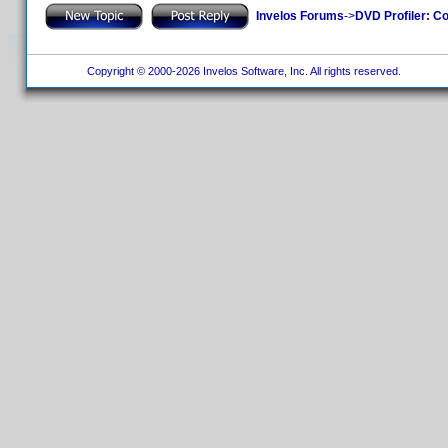
Invelos Forums
->
DVD Profiler: Co
Copyright © 2000-2026 Invelos Software, Inc. All rights reserved.