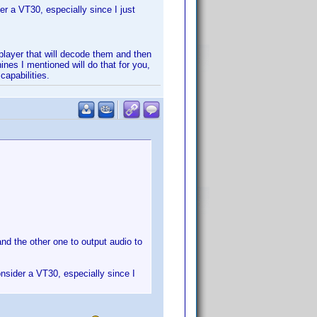
r a VT30, especially since I just
layer that will decode them and then
es I mentioned will do that for you,
capabilities.
d the other one to output audio to
nsider a VT30, especially since I