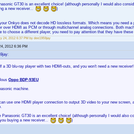
asonic GT30 is an excellent choice! (although personally I would also conside
ng a new receiver...
)
at your Onkyo does not decode HD lossless formats. Which means you need a p
r over HDMI as PCM or through multichannel analog connections. Both machin
de to choose a different player, you need to pay attention that they have these 
y 24, 2012 6:37 PM by dee1959jay
24, 2012 6:36 PM
9jay:
f a 3D blu-ray player with two HDMI-outs, and you won't need a new receiver!
ulous
Oppo BDP-93EU
asonic machine.
can use one HDMI player connection to output 3D video to your new screen, an
.
 Panasonic GT30 is an excellent choice! (although personally I would also co
 you buying a new receiver...
)