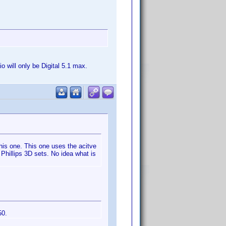
 will only be Digital 5.1 max.
his one. This one uses the acitve
 Phillips 3D sets. No idea what is
50.