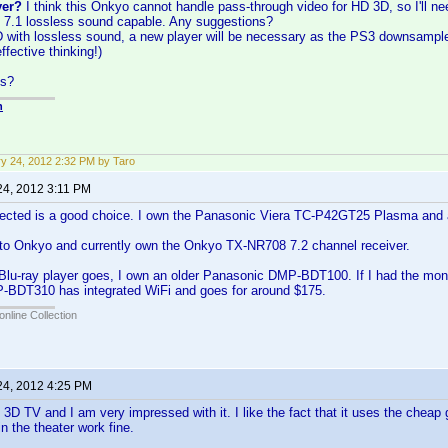
ver?
I think this Onkyo cannot handle pass-through video for HD 3D, so I'll n
 7.1 lossless sound capable. Any suggestions?
D with lossless sound, a new player will be necessary as the PS3 downsampl
ffective thinking!)
ns?
n
y 24, 2012 2:32 PM by Taro
24, 2012 3:11 PM
ected is a good choice. I own the Panasonic Viera TC-P42GT25 Plasma and a
l to Onkyo and currently own the Onkyo TX-NR708 7.2 channel receiver.
Blu-ray player goes, I own an older Panasonic DMP-BDT100. If I had the mone
BDT310 has integrated WiFi and goes for around $175.
online Collection
24, 2012 4:25 PM
G 3D TV and I am very impressed with it. I like the fact that it uses the cheap
n the theater work fine.