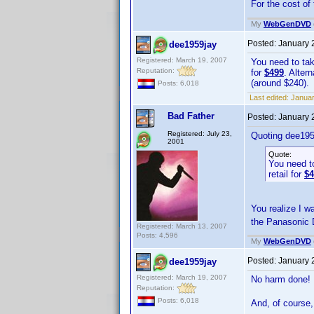
For the cost o
My
WebGenDVD
Posted:
January 
dee1959jay
Registered: March 19, 2007
You need to tak
Reputation:
for
$499
. Alter
(around $240).
Posts: 6,018
Last edited:
Januar
Bad Father
Posted:
January 
Registered: July 23,
Quoting dee195
2001
Quote:
You need to
retail for
$4
You realize I wa
the Panasonic
Registered: March 13, 2007
Posts: 4,596
My
WebGenDVD
Posted:
January 
dee1959jay
Registered: March 19, 2007
No harm done
Reputation:
Posts: 6,018
And, of course,