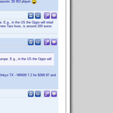
anasonic 3D BD player
.
. E.g., in the US the Oppo will retail
ere Taro lives, is around 200 euros
urope. E.g., in the US the Oppo will
Onkyo TX - NR609 7.2 for $390.97 and