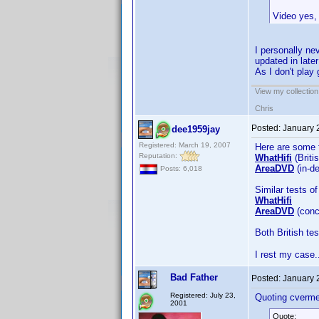
Video yes, 
I personally ne
updated in late
As I don't play
View my collection
Chris
Posted:
January 
dee1959jay
Registered: March 19, 2007
Here are some 
Reputation:
WhatHifi
(Briti
AreaDVD
(in-de
Posts: 6,018
Similar tests o
WhatHifi
AreaDVD
(conc
Both British tes
I rest my case
Bad Father
Posted:
January 
Registered: July 23,
Quoting cverme
2001
Quote: