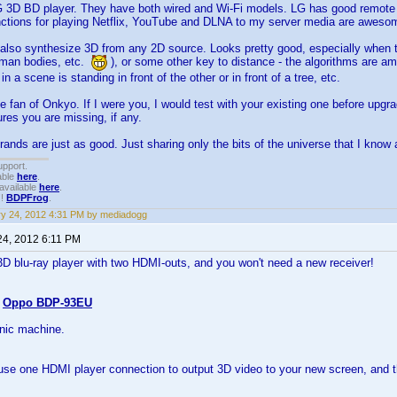
G 3D BD player. They have both wired and Wi-Fi models. LG has good remote c
nctions for playing Netflix, YouTube and DLNA to my server media are aweso
also synthesize 3D from any 2D source. Looks pretty good, especially when t
uman bodies, etc.
), or some other key to distance - the algorithms are 
n a scene is standing in front of the other or in front of a tree, etc.
e fan of Onkyo. If I were you, I would test with your existing one before upg
res you are missing, if any.
brands are just as good. Just sharing only the bits of the universe that I know 
upport.
able
here
.
available
here
.
!!
BDPFrog
.
y 24, 2012 4:31 PM by mediadogg
24, 2012 6:11 PM
3D blu-ray player with two HDMI-outs, and you won't need a new receiver!
s
Oppo BDP-93EU
nic machine.
se one HDMI player connection to output 3D video to your new screen, and th