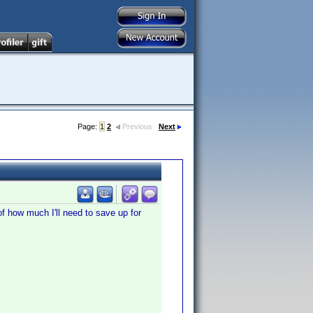
Page:
1
2
Previous
Next
f how much I'll need to save up for