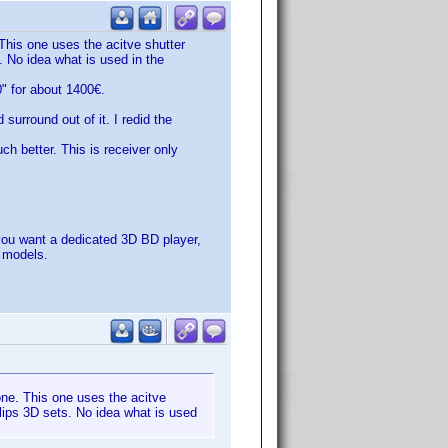
This one uses the acitve shutter
. No idea what is used in the
" for about 1400€.
urround out of it. I redid the
h better. This is receiver only
ou want a dedicated 3D BD player,
e models.
one. This one uses the acitve
llips 3D sets. No idea what is used