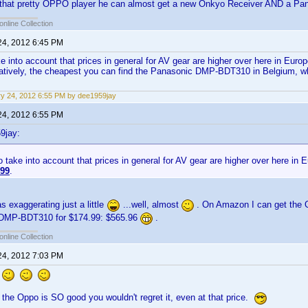
f that pretty OPPO player he can almost get a new Onkyo Receiver AND a P
online Collection
24, 2012 6:45 PM
e into account that prices in general for AV gear are higher over here in Europe
natively, the cheapest you can find the Panasonic DMP-BDT310 in Belgium, wh
y 24, 2012 6:55 PM by dee1959jay
24, 2012 6:55 PM
9jay:
 take into account that prices in general for AV gear are higher over here in E
99
.
s exaggerating just a little
...well, almost
. On Amazon I can get the 
 DMP-BDT310 for $174.99: $565.96
.
online Collection
24, 2012 7:03 PM
!
 the Oppo is SO good you wouldn't regret it, even at that price.