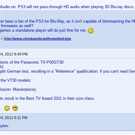
Audio no. PS3 will not pass-through HD audio when playing 3D Blu-ray discs. A
ver been a fan of the PS3 for Blu-Ray, as it isn't capable of bitstreaming the
r firmwares as well?
 games a standalone player will do just fine for me
 at
http://www.chriskepolis.be/home/dvd.htm
24, 2012 8:49 PM
tests of the Panasonic TX-P50GT30:
sh)
pth German test, resulting in a "Reference" qualification; if you can't read G
f the VT30 models:
lusion: Masterpiece).
ts result in the Best TV Award 2011 in their size class.
...
24, 2012 9:11 PM
ylen: