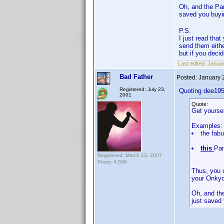
Oh, and the Pan
saved you buyi
P.S.
I just read th
send them eithe
but if you deci
Last edited:
Januar
Bad Father
Posted:
January 
Registered: July 23,
Quoting dee195
2001
Quote:
Get yoursel
Examples:
the fab
this
Pan
Registered: March 13, 2007
Posts: 4,596
Thus, you 
your Onkyo
Oh, and the
just saved