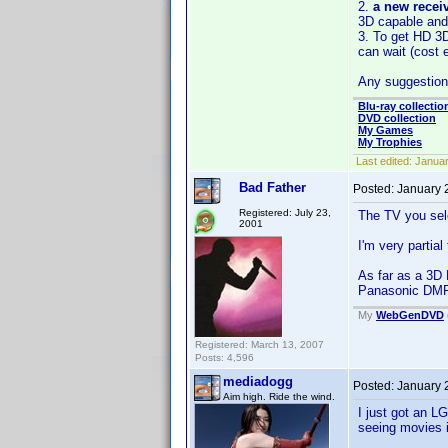
2.
a new recei
3D capable and
3. To get HD 3
can wait (cost e
Any suggestio
Blu-ray collectio
DVD collection
My Games
My Trophies
Last edited:
Januar
Bad Father
Posted:
January 
Registered: July 23,
The TV you sel
2001
I'm very partia
As far as a 3D 
Panasonic DMP-
My
WebGenDVD
Registered: March 13, 2007
Posts: 4,596
mediadogg
Posted:
January 
Aim high. Ride the wind.
I just got an L
seeing movies i