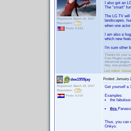
I also got an L
The "smart" fu
The LG TV will 
Registered: March 18, 2007
landscapes, h
Reputation:
when one actor i
Posts: 6,543
I am also a hug
which new featu
I'm sure other 
Thanks for your s
Free Plugins avail
Advanced plugins 
Hey, new product!
Last edited:
Januar
Posted:
January 
dee1959jay
Registered: March 19, 2007
Get yourself a 
Reputation:
Examples:
Posts: 6,018
the fabulou
this
Panaso
Thus, you can u
Onkyo.