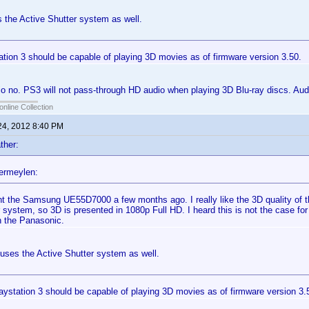
 the Active Shutter system as well.
tion 3 should be capable of playing 3D movies as of firmware version 3.50.
o no. PS3 will not pass-through HD audio when playing 3D Blu-ray discs. Audio
online Collection
24, 2012 8:40 PM
ther:
ermeylen:
ht the Samsung UE55D7000 a few months ago. I really like the 3D quality of t
 system, so 3D is presented in 1080p Full HD. I heard this is not the case for
n the Panasonic.
uses the Active Shutter system as well.
aystation 3 should be capable of playing 3D movies as of firmware version 3.