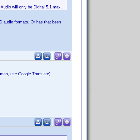
udio will only be Digital 5.1 max.
 HD audio formats. Or has that been
erman, use Google Translate).