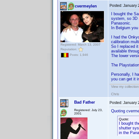
Posted:
January 
cvermeylen
I bought the Sa
system, so 3D i
Panasonic.
In Belgium you 
I had the Onkyo
calibration mul
Registered: March 13, 2007
So I replaced i
Reputation:
available throu
Posts: 1,946
The lower versi
The Playstation
Personally, I 
you can get it 
View my collection
Chris
Bad Father
Posted:
January 
Registered: July 23,
Quoting cverme
2001
Quote:
I bought th
shutter sys
in the Pan