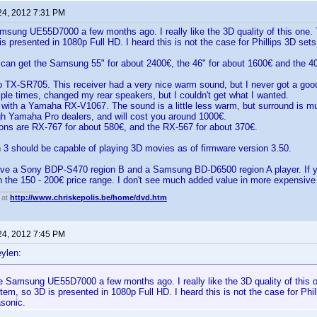
24, 2012 7:31 PM
msung UE55D7000 a few months ago. I really like the 3D quality of this one. 
s presented in 1080p Full HD. I heard this is not the case for Phillips 3D sets
can get the Samsung 55" for about 2400€, the 46" for about 1600€ and the 40
 TX-SR705. This receiver had a very nice warm sound, but I never got a good s
tiple times, changed my rear speakers, but I couldn't get what I wanted.
t with a Yamaha RX-V1067. The sound is a little less warm, but surround is muc
gh Yamaha Pro dealers, and will cost you around 1000€.
ons are RX-767 for about 580€, and the RX-567 for about 370€.
 3 should be capable of playing 3D movies as of firmware version 3.50.
have a Sony BDP-S470 region B and a Samsung BD-D6500 region A player. If y
in the 150 - 200€ price range. I don't see much added value in more expensiv
 at
http://www.chriskepolis.be/home/dvd.htm
24, 2012 7:45 PM
ylen:
e Samsung UE55D7000 a few months ago. I really like the 3D quality of this 
tem, so 3D is presented in 1080p Full HD. I heard this is not the case for Phi
asonic.