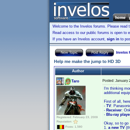
Welcome to the Invelos forums. Please read 
Read access to our public forums is open to e
If you have an Invelos account,
sign in
to pos
Invelos
Help me make the jump to HD 3D
Author
Posted:
January 
Taro
I'm thinking mo
additional equi
First of all, he
-
TV
: Panasoni
-
Receiver
: On
-
Blu-ray playe
Registered: February 23, 2009
Reputation:
Okay, so to go H
Posts: 1,580
1.
a new TV
(t