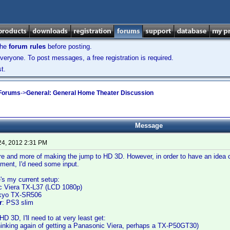
the
forum rules
before posting.
veryone. To post messages, a free registration is required.
t.
 Forums
->
General: General Home Theater Discussion
Message
24, 2012 2:31 PM
re and more of making the jump to HD 3D. However, in order to have an idea o
pment, I'd need some input.
re's my current setup:
c Viera TX-L37 (LCD 1080p)
kyo TX-SR506
r
: PS3 slim
D 3D, I'll need to at very least get:
hinking again of getting a Panasonic Viera, perhaps a TX-P50GT30)