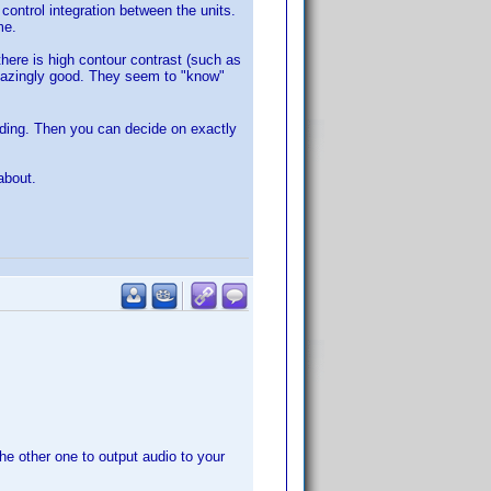
ontrol integration between the units.
me.
here is high contour contrast (such as
amazingly good. They seem to "know"
rading. Then you can decide on exactly
about.
e other one to output audio to your