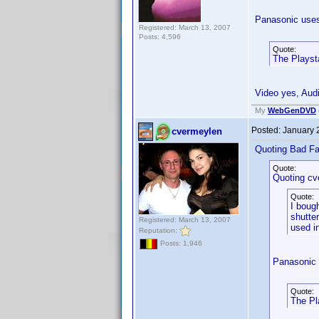
Panasonic uses
Registered: March 13, 2007
Posts: 4,596
Quote:
The Playsta
Video yes, Audi
My
WebGenDVD
Posted:
January 
cvermeylen
Quoting Bad Fa
Quote:
Quoting cv
Quote:
I boug
shutter
Registered: March 13, 2007
used i
Reputation:
Posts: 1,946
Panasonic 
Quote:
The Pl