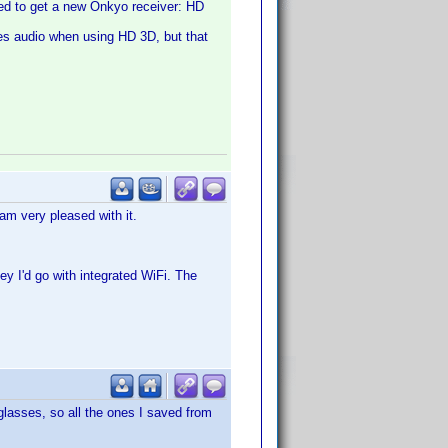
eed to get a new Onkyo receiver: HD
es audio when using HD 3D, but that
m very pleased with it.
y I'd go with integrated WiFi. The
 glasses, so all the ones I saved from