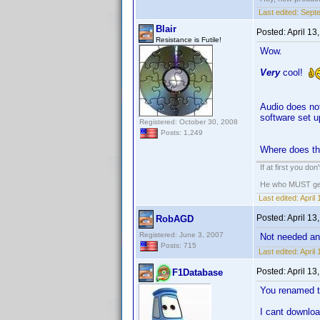
Last edited:
Septe
Blair
Posted:
April 13
Resistance is Futile!
Wow.
Very
cool!
Audio does not
software set 
Registered: October 30, 2008
Posts: 1,249
Where does the
If at first you do
He who MUST get t
Last edited:
April
Posted:
April 13
RobAGD
Registered: June 3, 2007
Not needed a
Posts: 715
Last edited:
April
Posted:
April 13
F1Database
You renamed t
I cant download