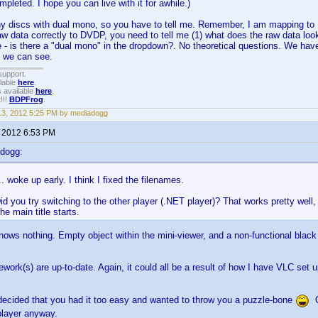
ompleted. I hope you can live with it for awhile.)
ny discs with dual mono, so you have to tell me. Remember, I am mapping to DV
w data correctly to DVDP, you need to tell me (1) what does the raw data look l
 - is there a "dual mono" in the dropdown?. No theoretical questions. We have
 we can see.
support.
ilable
here
.
 available
here
.
!!!
BDPFrog
.
 13, 2012 5:25 PM by mediadogg
, 2012 6:53 PM
dogg:
 woke up early. I think I fixed the filenames.
id you try switching to the other player (.NET player)? That works pretty well,
 the main title starts.
ows nothing. Empty object within the mini-viewer, and a non-functional black
ork(s) are up-to-date. Again, it could all be a result of how I have VLC set up
ecided that you had it too easy and wanted to throw you a puzzle-bone
On
player anyway.