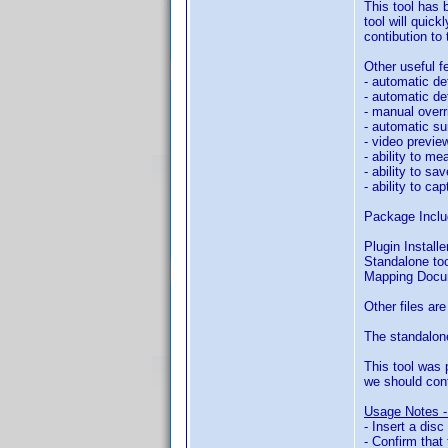
This tool has 
tool will quick
contibution to
Other useful fe
- automatic de
- automatic de
- manual overri
- automatic su
- video preview
- ability to m
- ability to sa
- ability to c
Package Inclu
Plugin Install
Standalone to
Mapping Docu
Other files ar
The standalone
This tool was 
we should cont
Usage Notes -
- Insert a dis
- Confirm that