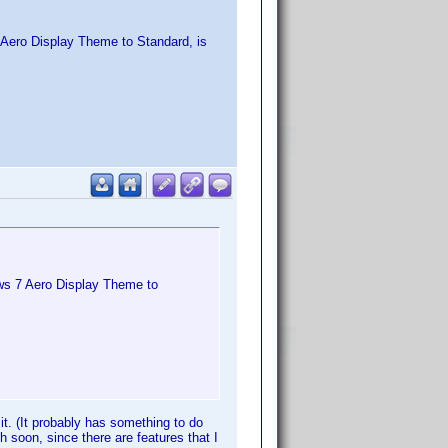
 Aero Display Theme to Standard, is
ws 7 Aero Display Theme to
o it. (It probably has something to do
 soon, since there are features that I