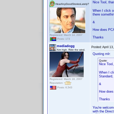
Nice Tool, th
HearAnyGoodStoriesLately?
When I click 
there somethin
&
How does PCA
Registered: March 14, 2007
Thanks
Posts: 173
mediadogg
Posted:
April 13
Aim high. Ride the wind.
Quoting mlr:
Quote:
Nice Tool
When I cl
Standard, 
Registered: March 18, 2007
Reputation:
&
Posts: 6,543
How does 
Thanks
You're welcome.
with the Direc