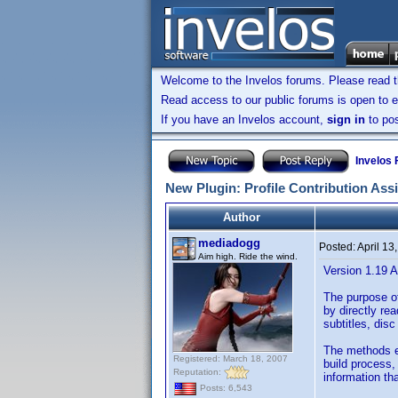
Welcome to the Invelos forums. Please read 
Read access to our public forums is open to e
If you have an Invelos account,
sign in
to pos
Invelos
New Plugin: Profile Contribution Ass
Author
mediadogg
Posted:
April 13
Aim high. Ride the wind.
Version 1.19 A
The purpose of
by directly rea
subtitles, dis
The methods em
Registered: March 18, 2007
build process,
Reputation:
information th
Posts: 6,543