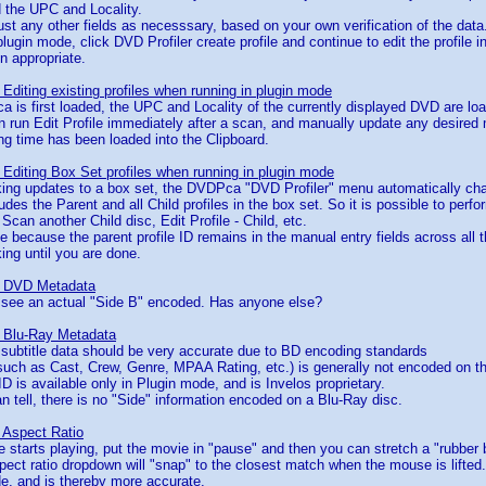
 the UPC and Locality.
ust any other fields as necesssary, based on your own verification of the data
n plugin mode, click DVD Profiler create profile and continue to edit the profil
n appropriate.
Editing existing profiles when running in plugin mode
is first loaded, the UPC and Locality of the currently displayed DVD are lo
 run Edit Profile immediately after a scan, and manually update any desired
g time has been loaded into the Clipboard.
Editing Box Set profiles when running in plugin mode
king updates to a box set, the DVDPca "DVD Profiler" menu automatically cha
des the Parent and all Child profiles in the box set. So it is possible to perfo
, Scan another Child disc, Edit Profile - Child, etc.
le because the parent profile ID remains in the manual entry fields across all 
ng until you are done.
- DVD Metadata
o see an actual "Side B" encoded. Has anyone else?
 Blu-Ray Metadata
/ subtitle data should be very accurate due to BD encoding standards
such as Cast, Crew, Genre, MPAA Rating, etc.) is generally not encoded on t
ID is available only in Plugin mode, and is Invelos proprietary.
can tell, there is no "Side" information encoded on a Blu-Ray disc.
 Aspect Ratio
e starts playing, put the movie in "pause" and then you can stretch a "rubber
ect ratio dropdown will "snap" to the closest match when the mouse is lifted.
e, and is thereby more accurate.