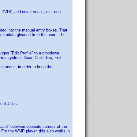
.
e in DVDP, add cover scans, etc. and
aded into the manual entry boxes. That
 metadata gleaned from the scan. The
nges "Edit Profile" to a dropdown
rm a cycle of: Scan Child disc, Edit
the scans, in order to keep the
he BD disc
 band" between opposite corners of the
 For the WMP player, this also works in