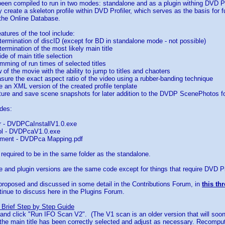
been compiled to run in two modes: standalone and as a plugin withing DVD Pr
ly create a skeleton profile within DVD Profiler, which serves as the basis for f
 the Online Database.
atures of the tool include:
termination of discID (except for BD in standalone mode - not possible)
termination of the most likely main title
de of main title selection
mming of run times of selected titles
 of the movie with the ability to jump to titles and chaoters
easure the exact aspect ratio of the video using a rubber-banding technique
ve an XML version of the created profile tenplate
apture and save scene snapshots for later addition to the DVDP ScenePhotos f
des:
er - DVDPCaInstallV1.0.exe
ol - DVDPcaV1.0.exe
ment - DVDPca Mapping.pdf
e required to be in the same folder as the standalone.
 and plugin versions are the same code except for things that require DVD Prof
proposed and discussed in some detail in the Contributions Forum, in
this th
inue to discuss here in the Plugins Forum.
 Brief Step by Step Guide
c and click "Run IFO Scan V2". (The V1 scan is an older version that will soo
 the main title has been correctly selected and adjust as necessary. Recompu