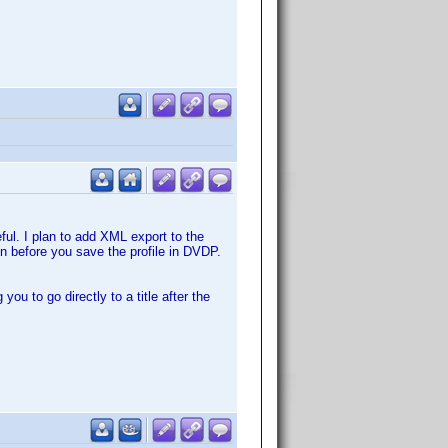
eful. I plan to add XML export to the
en before you save the profile in DVDP.
ou to go directly to a title after the