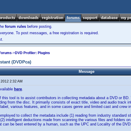
the
forum rules
before posting.
veryone. To post messages, a free registration is required.
t.
 Forums
->
DVD Profiler: Plugins
istant (DVDPca)
Message
, 2012 2:32 AM
vailable
here
.
 this tool is to assist contributors in collecting metadata about a DVD or BD.
ding from the disc. It primarily consists of exact title, video and audio track i
c label, various features, and in some cases genre and limited cast and crew i
ployed to collect the metadata include (1) reading from industry standard s
 (2) intelligent deductions made from scanning the various files and folders o
at can be best entered by a human, such as the UPC and Locality of the DVD