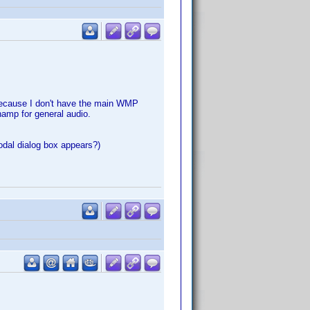
e because I don't have the main WMP
amp for general audio.
modal dialog box appears?)