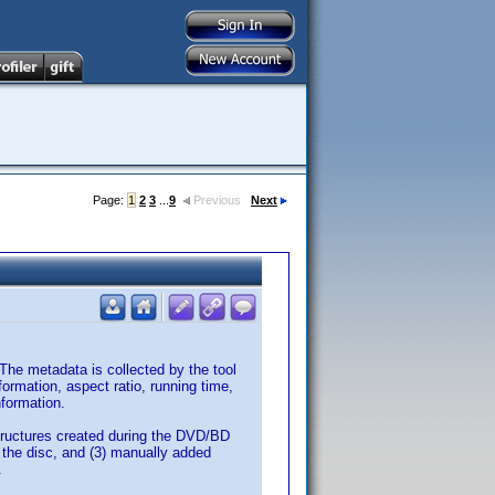
Page:
1
2
3
...
9
Previous
Next
 The metadata is collected by the tool
nformation, aspect ratio, running time,
nformation.
tructures created during the DVD/BD
n the disc, and (3) manually added
.