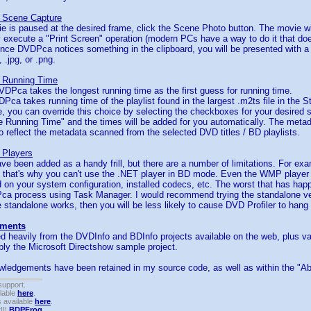
 Scene Capture
e is paused at the desired frame, click the Scene Photo button. The movie wi
execute a "Print Screen" operation (modern PCs have a way to do it that do
Once DVDPca notices something in the clipboard, you will be presented with a 
 .jpg, or .png.
 Running Time
DPca takes the longest running time as the first guess for running time.
Pca takes running time of the playlist found in the largest .m2ts file in the S
se, you can override this choice by selecting the checkboxes for your desired 
 Running Time" and the times will be added for you automatically. The metada
o reflect the metadata scanned from the selected DVD titles / BD playlists.
 Players
ve been added as a handy frill, but there are a number of limitations. For exa
- that's why you can't use the .NET player in BD mode. Even the WMP player
 on your system configuration, installed codecs, etc. The worst that has hap
a process using Task Manager. I would recommend trying the standalone vers
the standalone works, then you will be less likely to cause DVD Profiler to hang
ments
d heavily from the DVDInfo and BDInfo projects available on the web, plus v
bly the Microsoft Directshow sample project.
wledgements have been retained in my source code, as well as within the "Abo
support.
ilable
here
.
 available
here
.
!!!
BDPFrog
.