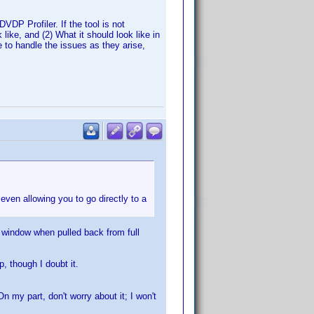
DP Profiler. If the tool is not
ike, and (2) What it should look like in
 to handle the issues as they arise,
 even allowing you to go directly to a
 window when pulled back from full
, though I doubt it.
 my part, don't worry about it; I won't