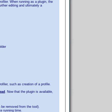
ofiler. When running as a plugin, the
urther editing and ultimately a
older
iler, such as creation of a profile.
read
. Now that the plugin is available,
n be removed from the tool).
te running time.