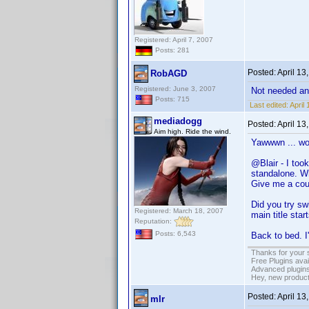
Registered: April 7, 2007
Posts: 281
Posted:
April 13
RobAGD
Registered: June 3, 2007
Not needed a
Posts: 715
Last edited:
April
mediadogg
Posted:
April 13
Aim high. Ride the wind.
Yawwwn ... wok
@Blair - I too
standalone. Wh
Give me a coup
Did you try swi
Registered: March 18, 2007
main title start
Reputation:
Posts: 6,543
Back to bed. I'
Thanks for your 
Free Plugins ava
Advanced plugins
Hey, new product
Posted:
April 13
mlr