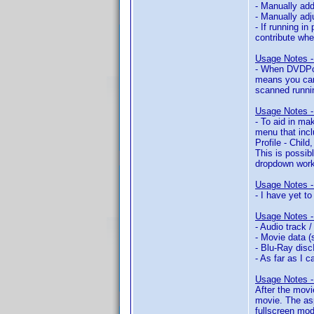
- Manually add
- Manually adj
- If running i
contribute whe
Usage Notes - 
- When DVDPca 
means you can
scanned runnin
Usage Notes - 
- To aid in ma
menu that inclu
Profile - Child
This is possib
dropdown worki
Usage Notes 
- I have yet t
Usage Notes -
- Audio track 
- Movie data (
- Blu-Ray disc
- As far as I 
Usage Notes -
After the movi
movie. The asp
fullscreen mod