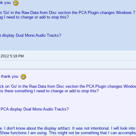
ank you
on 'Go' in the Raw Data from Disc section the PCA Plugin changes Windows 7
g I need to change or add to stop this?
 display Dual Mono Audio Tracks?
, 2012 5:18 PM
, thank you
ick on 'Go' in the Raw Data from Disc section the PCA Plugin changes Windo
is there something I need to change or add to stop this?
PCA display Dual Mono Audio Tracks?
 I don't know about the display artifact. It was not intentional. I will look int
tShow functions I am using. This might not be something that I can accomplish