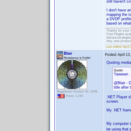
still haven't c
I don't have a
mapping the ra
a DVDP profile
based on what
Thanks for your 
Free Plugins ava
Advanced plugins
Hey, new product
Last edited:
April
Blair
Posted:
April 13
Resistance is Futile!
Quoting media
Quote:
Yawwwn ...
@Blair - D
title after
Registered: October 30, 2008
Posts: 1,249
.NET Player sh
screen.
My .NET framew
My computer d
be using that 