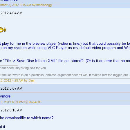
mber 3, 2012 3:15 AM by mediadogg
, 2012 4:04 AM
 play for me in the preview player (video is fine,) but that could possibly b
up on my system while using VLC Player as my default video program and Win
 "File -> Save Disc Info as XML" file get stored? (Or is it an error that no 
n't succeed, skydiving isn't for you.
he last word in on a pointless, endless argument doesn't win. It makes him the bigger jerk.
 13, 2012 4:25 AM by Blair
, 2012 5:07 AM
nymore
 13, 2012 6:59 PM by RobAGD
, 2012 8:18 AM
he downloadfile to which name?
 it.