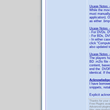
Usage Notes -
While the movi
must manually 
application). 
as either .bmp,
Usage Notes -
- For DVDs, DV
- For BDs, DVD
- In either ca
click "Compute
also updated t
Usage Notes -
The players ha
BD .m2ts file 
content, based
end the DVDPc
identical. If 
Acknowledge
I have borrowe
snippets, nota
Explicit ackno
Thanks for your 
Free Plugins ava
Advanced plugins
Hey, new product