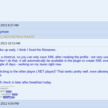
, 2012 8:27 AM
nymore
 13, 2012 6:58 PM by RobAGD
, 2012 10:13 AM
e up early. I think I fixed the filenames.
k a shortcut, so you can only save XML after creating the profile - not very us
en I do that, it will automatically be available in the plugin to create XML ev
le of days - working on my taxes right now.
tching to the other player (.NET player)? That works pretty well, even allowing y
s.
ll check in later after breakfast today.
support.
ilable
here
.
 available
here
.
!!!
BDPFrog
.
, 2012 4:54 PM