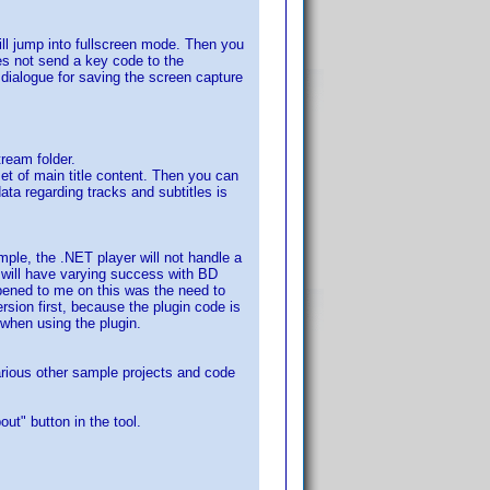
ll jump into fullscreen mode. Then you
es not send a key code to the
dialogue for saving the screen capture
tream folder.
set of main title content. Then you can
ta regarding tracks and subtitles is
mple, the .NET player will not handle a
 will have varying success with BD
pened to me on this was the need to
ion first, because the plugin code is
 when using the plugin.
arious other sample projects and code
ut" button in the tool.