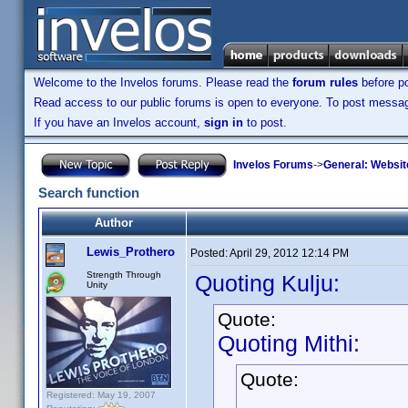
Welcome to the Invelos forums. Please read the
forum rules
before po
Read access to our public forums is open to everyone. To post messages
If you have an Invelos account,
sign in
to post.
Invelos Forums
->
General: Websit
Search function
Author
Lewis_Prothero
Posted:
April 29, 2012 12:14 PM
Strength Through
Quoting Kulju:
Unity
Quote:
Quoting Mithi:
Quote:
Registered: May 19, 2007