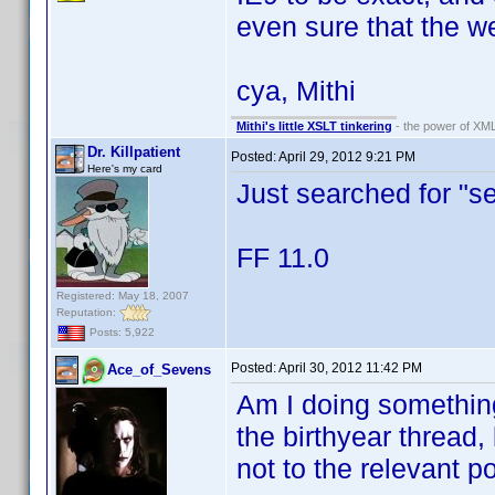
even sure that the web
cya, Mithi
Mithi's little XSLT tinkering
- the power of XML
Dr. Killpatient
Posted:
April 29, 2012 9:21 PM
Here's my card
Just searched for "se
FF 11.0
Registered: May 18, 2007
Reputation:
Posts: 5,922
Posted:
April 30, 2012 11:42 PM
Ace_of_Sevens
Am I doing something
the birthyear thread,
not to the relevant po