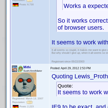
Reputation:
Works a expect
Posts: 6,730
So it works correc
of browser users.
It seems to work with
It all seems so stupid, it makes me want to give 
But why should I give up, when it all seems so s
Registrant since 05/22/2003
Mithi
Posted:
April 29, 2012 2:53 PM
Sushi Annihilator
Quoting Lewis_Proth
Quote:
It seems to work wi
Registered: March 13, 2007
Reputation:
IE9 to be exact, and 
Posts: 2,223