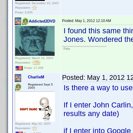
Registered: December 10, 2007
Reputation:
Posts: 3,005
Posted:
May 1, 2012 12:10 AM
Addicted2DVD
I found this same thi
Jones. Wondered the 
Pete
Registered: March 13, 2007
Reputation:
Posts: 17,358
Posted:
May 1, 2012 1
CharlieM
Registered Sept 5
Is there a way to us
2005
If I enter John Carlin
results any date)
Registered: May 20, 2007
Reputation:
if I enter into Goo