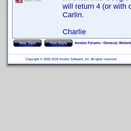
Posts: 2,934
will return 4 (or with
Carlin.
Charlie
Invelos Forums
->
General: Websit
Copyright © 2000-2026 Invelos Software, Inc. All rights reserved.