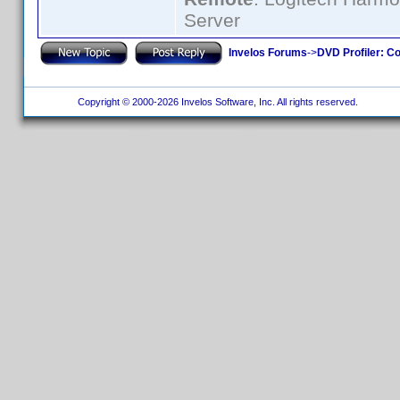
Server
Invelos Forums
->
DVD Profiler: Co
Copyright © 2000-2026 Invelos Software, Inc. All rights reserved.