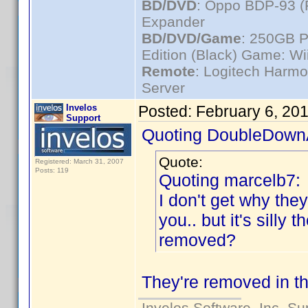
BD/DVD
: Oppo BDP-93 
Expander
BD/DVD/Game
: 250GB 
Edition (Black) Game: Wi
Remote
: Logitech Harm
Server
Invelos
Posted:
February 6, 20
Support
Quoting DoubleDown
Quote:
Registered: March 31, 2007
Posts: 119
Quoting marcelb7:
I don't get why th
you.. but it's sill
removed?
They're removed in th
Invelos Software, Inc. S