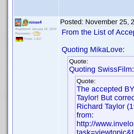
Posted:
November 25, 
ninso4
Registered: January 16, 2010
From the List of Acce
Reputation:
Posts: 1,617
Quoting MikaLove:
Quote:
Quoting SwissFilm:
Quote:
The accepted BY 
Taylor! But correc
Richard Taylor (1
from:
http://www.inve
task=viewtopic