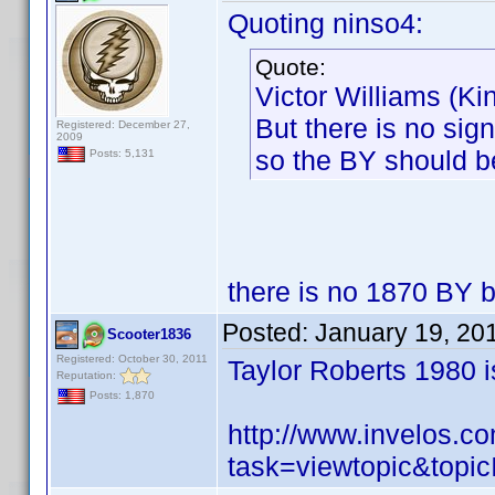
Quoting ninso4:
Quote:
Victor Williams (K
But there is no sig
Registered: December 27,
2009
so the BY should be
Posts: 5,131
there is no 1870 BY b
Posted:
January 19, 20
Scooter1836
Registered: October 30, 2011
Taylor Roberts 1980 i
Reputation:
Posts: 1,870
http://www.invelos.
task=viewtopic&to