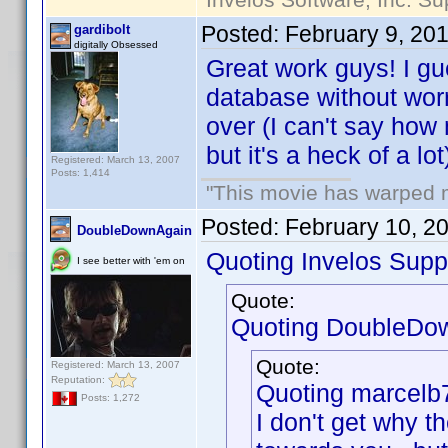
Posted:
February 9, 20
gardibolt
digitally Obsessed
Great work guys! I g
database without wor
over (I can't say how
but it's a heck of a lot
Registered: March 13, 2007
Posts: 1,414
"This movie has warped my
Posted:
February 10, 2
DoubleDownAgain
Quoting Invelos Supp
I see better with 'em on
Quote:
Quoting DoubleDo
Quote:
Registered: March 13, 2007
Reputation:
Quoting marcelb
Posts: 1,272
I don't get why 