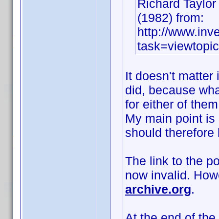
Richard Taylor
(1982) from:
http://www.in
task=viewtop
It doesn't matter 
did, because what
for either of them
My main point is s
should therefore 
The link to the po
now invalid. Howe
archive.org
.
At the end of the