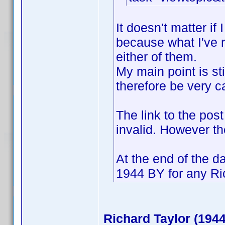
It doesn't matter if 
because what I've r
either of them.
My main point is sti
therefore be very ca
The link to the post
invalid. However th
At the end of the d
1944 BY for any Ri
Richard Taylor (1944