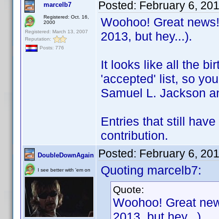
Posted:
February 6, 20
marcelb7
Registered: Oct. 16,
Woohoo! Great news! I
2000
Registered: March 13, 2007
2013, but hey...).
Reputation:
Posts: 776
It looks like all the 
'accepted' list, so you
Samuel L. Jackson an
Entries that still hav
contribution.
Posted:
February 6, 20
DoubleDownAgain
Quoting marcelb7:
I see better with 'em on
Quote:
Woohoo! Great news!
2013, but hey...).