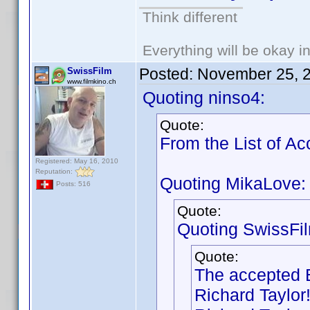
Think different
Everything will be okay in 
Posted:
November 25, 
SwissFilm
www.filmkino.ch
Quoting ninso4:
Quote:
From the List of A
Registered: May 16, 2010
Reputation:
Quoting MikaLove:
Posts: 516
Quote:
Quoting SwissFi
Quote:
The accepted B
Richard Taylor!