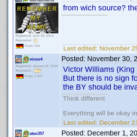
www.myprofiler.de
from wich source? ther
Registered: June 26, 2013
Reputation:
Posts: 694
Last edited:
November 25
Posted:
November 30, 
ninso4
Registered: January 16, 2010
Victor Williams (King
Reputation:
But there is no sign 
Posts: 1,617
the BY should be inva
Think different
Everything will be okay in 
Last edited:
December 21
Posted:
December 1, 2
ateo357