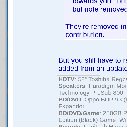
towards you.. but
but note remove
They're removed in
contribution.
But you still have to
added from an update
HDTV
: 52" Toshiba Re
Speakers
: Paradigm Mon
Technology ProSub 800
BD/DVD
: Oppo BDP-93 
Expander
BD/DVD/Game
: 250GB 
Edition (Black) Game: Wi
Remote
: Logitech Harm