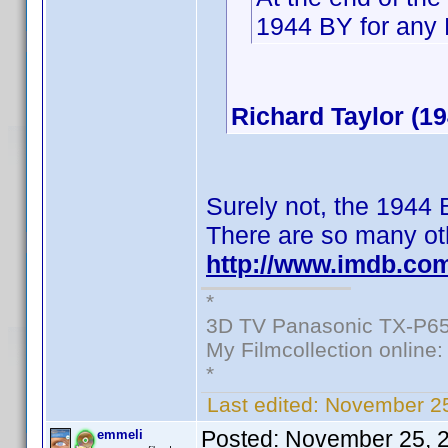
1944 BY for any 
Richard Taylor (19
Surely not, the 1944
There are so many oth
http://www.imdb.co
*
3D TV Panasonic TX-P65
My Filmcollection online
*
Last edited:
November 25
Posted:
November 25, 
emmeli