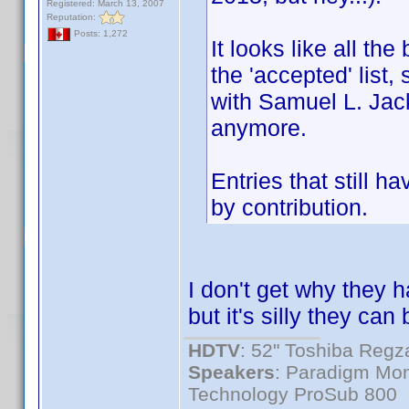
Registered: March 13, 2007
Reputation:
Posts: 1,272
It looks like all th
the 'accepted' list, 
with Samuel L. Jack
anymore.
Entries that still h
by contribution.
I don't get why they
but it's silly they c
HDTV
: 52" Toshiba Re
Speakers
: Paradigm Mon
Technology ProSub 800