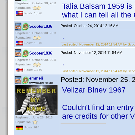
Registered: October 30, 2011
Talia Balsam 1959 is i
Reputation:
what I can tell all th
Posts: 1,870
Posted:
October 24, 2014 12:16 AM
Scooter1836
Registered: October 30, 2011
.
Reputation:
Posts: 1,870
Last edited:
November 12, 2014 11:54 AM by Scoo
Posted:
November 12, 2014 11:54 AM
Scooter1836
Registered: October 30, 2011
.
Reputation:
Posts: 1,870
Last edited:
November 12, 2014 11:54 AM by Scoo
Posted:
November 25, 
emmeli
www.myprofiler.de
Velizar Binev 1967
Couldn't find an entry 
are credits for other 
Registered: June 26, 2013
Reputation:
Posts: 694