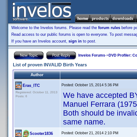
Welcome to the Invelos forums. Please read the
forum rules
before po
Read access to our public forums is open to everyone. To post messages
If you have an Invelos account,
sign in
to post.
Invelos Forums
->
DVD Profiler: Co
List of proven INVALID Birth Years
Author
Posted:
October 15, 2014 5:36 PM
Eras_ITC
Registered: October 11, 2013
We have accepted BYs
Posts: 6
Manuel Ferrara (1975)
Both should be invalid
same name.
Posted:
October 21, 2014 2:10 PM
Scooter1836