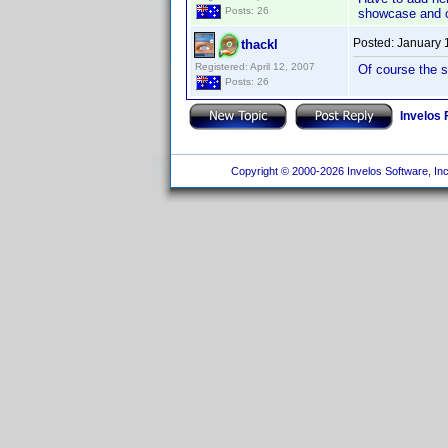
Posts: 26
showcase and co
Posted:
January 
thackl
Registered: April 12, 2007
Of course the s
Posts: 26
Invelos
Copyright © 2000-2026 Invelos Software, Inc.