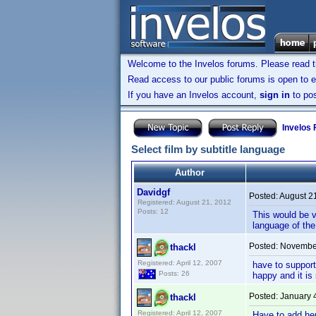
Welcome to the Invelos forums. Please read 
Read access to our public forums is open to e
If you have an Invelos account,
sign in
to pos
Invelos
Select film by subtitle language
Author
Davidgf
Posted:
August 2
Registered: August 21, 2012
Posts: 12
This would be ve
language of the
Posted:
November
thackl
Registered: April 12, 2007
have to support
Posts: 26
happy and it is
Posted:
January 
thackl
Registered: April 12, 2007
Have to add her