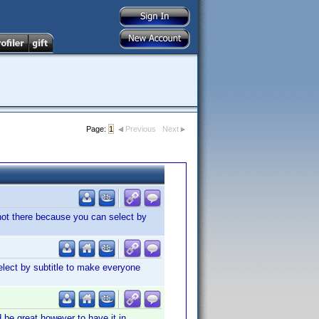
Page:
1
Previous
Next
s not there because you can select by
elect by subtitle to make everyone
d be great however to have it in