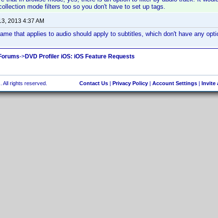
llection mode filters too so you don't have to set up tags.
13, 2013 4:37 AM
ame that applies to audio should apply to subtitles, which don't have any opti
 Forums
->
DVD Profiler iOS: iOS Feature Requests
 All rights reserved.
Contact Us
|
Privacy Policy
|
Account Settings
|
Invite