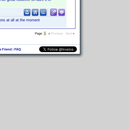
ons at all at the moment
Page:
1
Previous
Next
 a Friend
|
FAQ