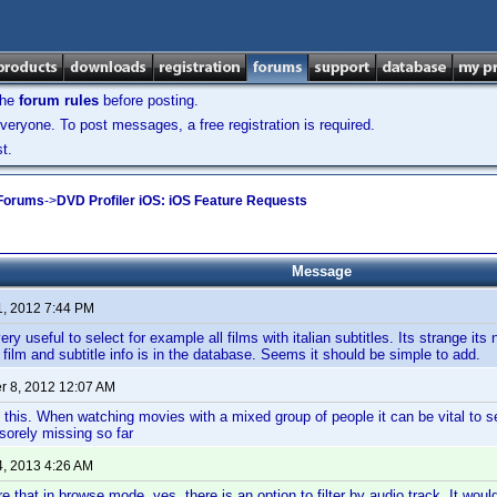
the
forum rules
before posting.
veryone. To post messages, a free registration is required.
t.
 Forums
->
DVD Profiler iOS: iOS Feature Requests
Message
1, 2012 7:44 PM
ry useful to select for example all films with italian subtitles. Its strange it
 film and subtitle info is in the database. Seems it should be simple to add.
 8, 2012 12:07 AM
 this. When watching movies with a mixed group of people it can be vital to s
 sorely missing so far
4, 2013 4:26 AM
e that in browse mode, yes, there is an option to filter by audio track. It woul