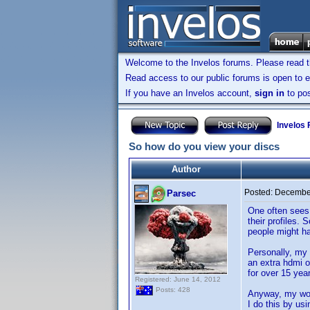
Welcome to the Invelos forums. Please read 
Read access to our public forums is open to e
If you have an Invelos account,
sign in
to pos
Invelos
So how do you view your discs
Author
Posted:
December
Parsec
One often sees 
their profiles. 
people might ha
Personally, my 
an extra hdmi o
for over 15 yea
Registered: June 14, 2012
Posts: 428
Anyway, my work
I do this by us