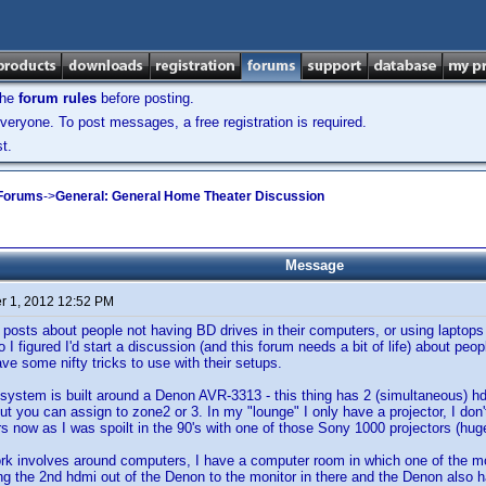
the
forum rules
before posting.
veryone. To post messages, a free registration is required.
t.
 Forums
->
General: General Home Theater Discussion
Message
 1, 2012 12:52 PM
posts about people not having BD drives in their computers, or using laptops
So I figured I'd start a discussion (and this forum needs a bit of life) about p
ve some nifty tricks to use with their setups.
system is built around a Denon AVR-3313 - this thing has 2 (simultaneous) 
ut you can assign to zone2 or 3. In my "lounge" I only have a projector, I don't
rs now as I was spoilt in the 90's with one of those Sony 1000 projectors (hug
 involves around computers, I have a computer room in which one of the monit
ing the 2nd hdmi out of the Denon to the monitor in there and the Denon also h