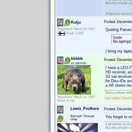
But why should I g
Registrant since 
Posted:
December
Kulju
Registered: March 14, 2007
Quoting Parsec
Posts: 2,337
Quote:
No laptops
I bring my lapt
bbbbb
Posted:
December
on steroids
I have a LED-T
HD receiver, a
S2 sat receiver
for Disc-IDs an
a hifi stereo r
Don't confuse while
Registered: March 14, 2007
Last edited:
Decemb
Posts: 5,734
Lewis_Prothero
Posted:
December
Strength Through
You forgot to m
Unity
It all seems so stu
But why should I g