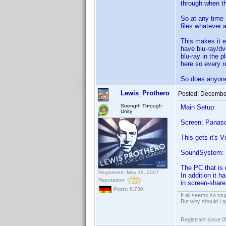
through when the
So at any time 
files whatever a
This makes it e
have blu-ray/dv
blu-ray in the 
here so every r
So does anyone 
Lewis_Prothero
Posted:
December
Strength Through
Main Setup:
Unity
Screen: Panaso
This gets it's 
SoundSystem: L
The PC that is
Registered: May 19, 2007
In addition it 
Reputation:
in screen-share
Posts: 6,730
It all seems so stu
But why should I g
Registrant since 