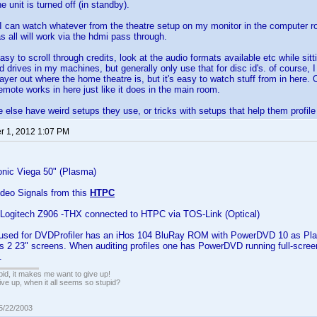
 unit is turned off (in standby).
I can watch whatever from the theatre setup on my monitor in the computer ro
s all will work via the hdmi pass through.
asy to scroll through credits, look at the audio formats available etc while sit
d drives in my machines, but generally only use that for disc id's. of course, 
player out where the home theatre is, but it's easy to watch stuff from in here.
emote works in here just like it does in the main room.
else have weird setups they use, or tricks with setups that help them profile
 1, 2012 1:07 PM
nic Viega 50" (Plasma)
Video Signals from this
HTPC
ogitech Z906 -THX connected to HTPC via TOS-Link (Optical)
 used for DVDProfiler has an iHos 104 BluRay ROM with PowerDVD 10 as Pla
has 2 23" screens. When auditing profiles one has PowerDVD running full-scr
.
pid, it makes me want to give up!
ive up, when it all seems so stupid?
05/22/2003