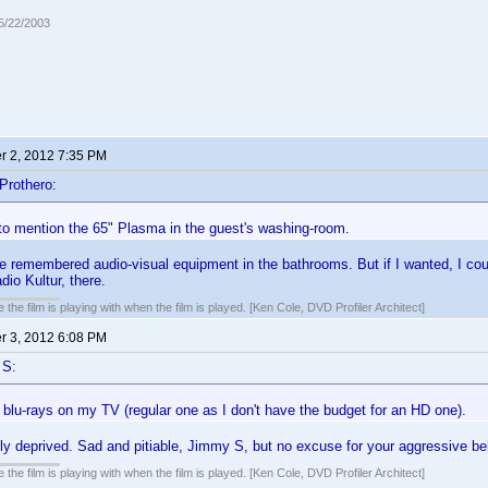
05/22/2003
 2, 2012 7:35 PM
Prothero:
 to mention the 65" Plasma in the guest's washing-room.
e remembered audio-visual equipment in the bathrooms. But if I wanted, I cou
io Kultur, there.
 the film is playing with when the film is played. [Ken Cole, DVD Profiler Architect]
 3, 2012 6:08 PM
 S:
blu-rays on my TV (regular one as I don't have the budget for an HD one).
ly deprived. Sad and pitiable, Jimmy S, but no excuse for your aggressive beh
 the film is playing with when the film is played. [Ken Cole, DVD Profiler Architect]