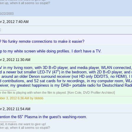
ive up, when it all seems so stupid?
05/22/2003
 2, 2012 7:40 AM
:
? No funky remote connections to make it easier?
op to my white screen while doing profiles. I don't have a TV.
 2, 2012 11:30 AM
V in my living room, with 3D B-rD player, and media player, WLAN connected,
nd a newer but smaller LED-TV (47") in the bedroom, with 2D B-rD player, an
, around an older Denon surround receiver (not HD only DD/DTS, no HDMI), I 
d contributions, and S2 sat cards for tv recordings, in my computer room, W
eceiver, my greatest happiness is my DAB+ portable radio for Deutschland Radi
 the film is playing with when the film is played. [Ken Cole, DVD Profiler Architect]
er 3, 2012 6:36 AM by bbbbb
 2, 2012 11:54 AM
ention the 65" Plasma in the guest's washing-room.
pid, it makes me want to give up!
ive up, when it all seems so stupid?