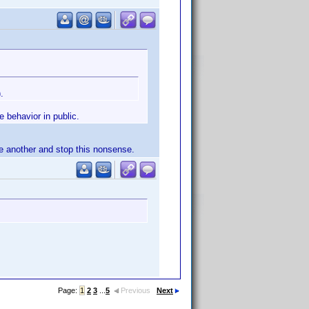
.
 behavior in public.
ne another and stop this nonsense.
Page:
1
2
3
...
5
Previous
Next