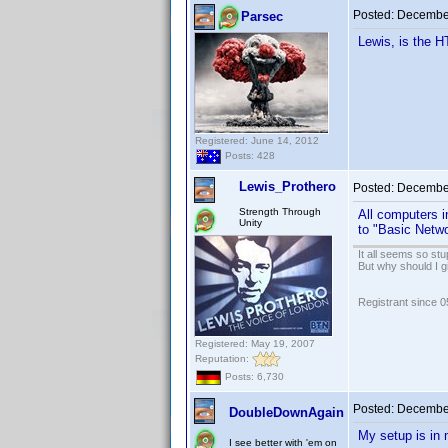
Posted:
December
Parsec
Lewis, is the H
Registered: June 14, 2012
Posts: 428
Lewis_Prothero
Posted:
December
Strength Through
All computers i
Unity
to "Basic Netwo
It all seems so stu
But why should I g
Registrant since 
Registered: May 19, 2007
Reputation:
Posts: 6,730
Posted:
December
DoubleDownAgain
My setup is in 
I see better with 'em on