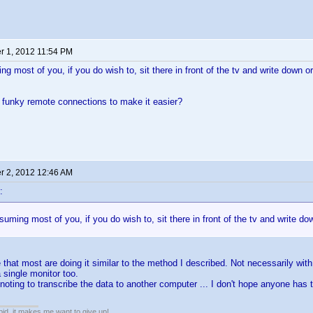
 1, 2012 11:54 PM
g most of you, if you do wish to, sit there in front of the tv and write down or
 funky remote connections to make it easier?
 2, 2012 12:46 AM
:
uming most of you, if you do wish to, sit there in front of the tv and write do
that most are doing it similar to the method I described. Not necessarily with
 single monitor too.
oting to transcribe the data to another computer ... I don't hope anyone has 
pid, it makes me want to give up!