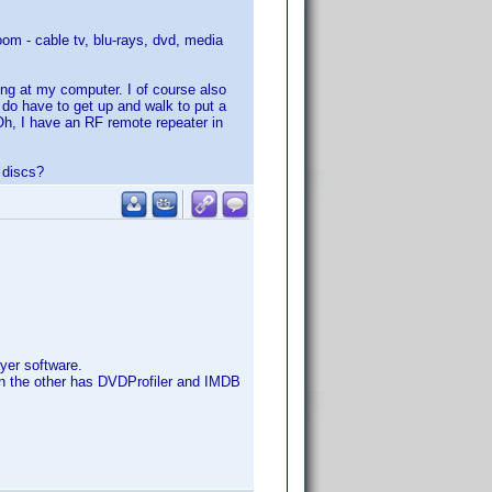
om - cable tv, blu-rays, dvd, media
ting at my computer. I of course also
I do have to get up and walk to put a
 Oh, I have an RF remote repeater in
 discs?
yer software.
een the other has DVDProfiler and IMDB