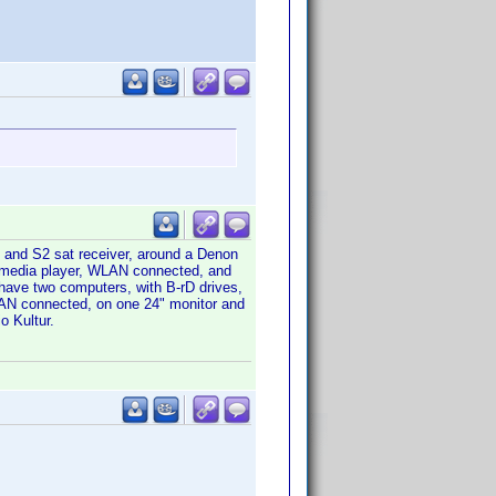
 and S2 sat receiver, around a Denon
d media player, WLAN connected, and
have two computers, with B-rD drives,
LAN connected, on one 24" monitor and
o Kultur.