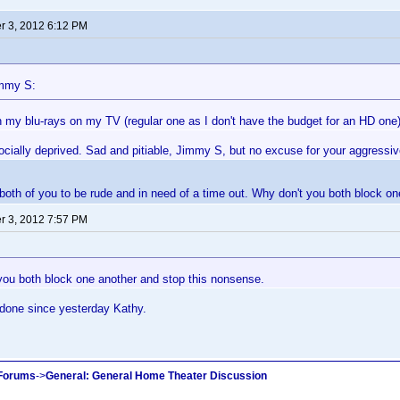
 3, 2012 6:12 PM
immy S:
h my blu-rays on my TV (regular one as I don't have the budget for an HD one)
cially deprived. Sad and pitiable, Jimmy S, but no excuse for your aggressive
 both of you to be rude and in need of a time out. Why don't you both block o
 3, 2012 7:57 PM
you both block one another and stop this nonsense.
 done since yesterday Kathy.
 Forums
->
General: General Home Theater Discussion