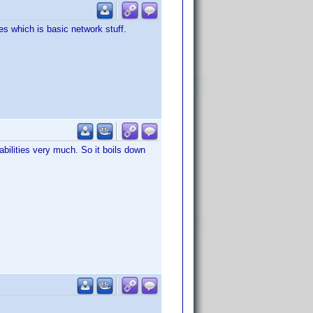
s which is basic network stuff.
bilities very much. So it boils down