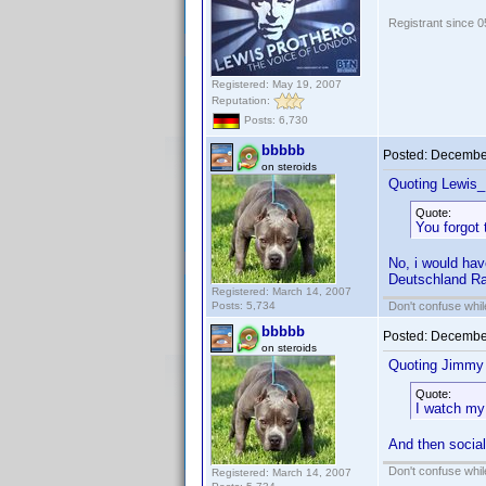
Registrant since 
Registered: May 19, 2007
Reputation:
Posts: 6,730
bbbbb
Posted:
December
on steroids
Quoting Lewis_
Quote:
You forgot
No, i would hav
Deutschland Rad
Registered: March 14, 2007
Posts: 5,734
Don't confuse while
bbbbb
Posted:
December
on steroids
Quoting Jimmy
Quote:
I watch my 
And then social
Don't confuse while
Registered: March 14, 2007