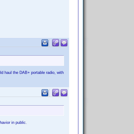
ld haul the DAB+ portable radio, with
avior in public.