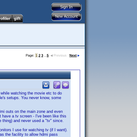
Page:
1
2
3
...
5
Previous
Next
 while watching the movie etc to do
eople's setups. You never know, some
hdmi outs on the main zone and even
 have a tv screen - I've been like this
e thing) and never used a "tv" since.
ors I use for watching tv (if I want).
as the facility to allow hdmi pass