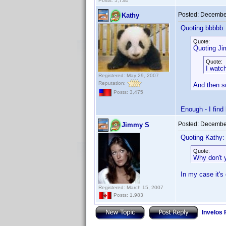
Posts: 5,734
Posted:
December
Kathy
Quoting bbbbb:
Quote:
Quoting J
Quote:
I watc
Registered: May 29, 2007
Reputation:
And then so
Posts: 3,475
Enough - I find
Posted:
December
Jimmy S
Quoting Kathy:
Quote:
Why don't 
In my case it's
Registered: March 15, 2007
Posts: 1,983
Invelos