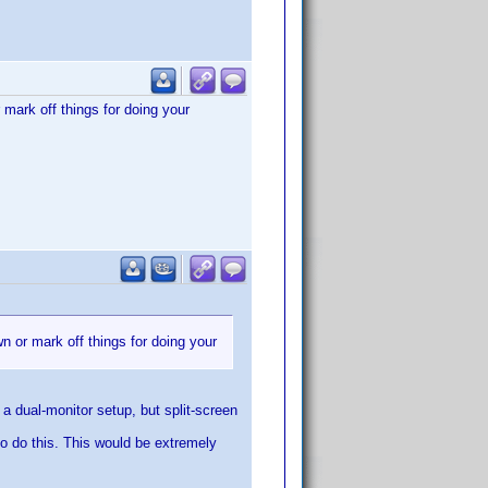
 mark off things for doing your
wn or mark off things for doing your
 a dual-monitor setup, but split-screen
to do this. This would be extremely