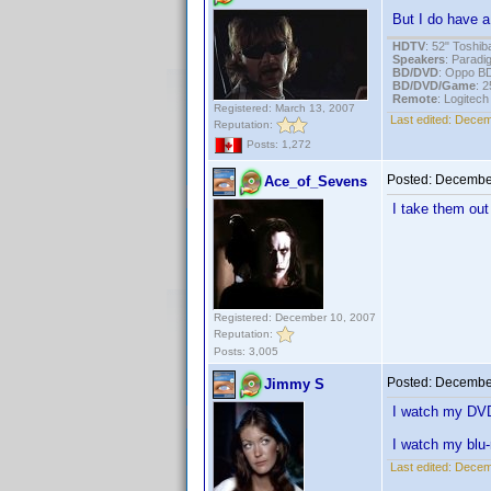
But I do have a
HDTV
: 52" Tosh
Speakers
: Parad
BD/DVD
: Oppo B
BD/DVD/Game
: 
Remote
: Logitec
Registered: March 13, 2007
Last edited:
Decem
Reputation:
Posts: 1,272
Posted:
December
Ace_of_Sevens
I take them out
Registered: December 10, 2007
Reputation:
Posts: 3,005
Posted:
December
Jimmy S
I watch my DV
I watch my blu-
Last edited:
Decem