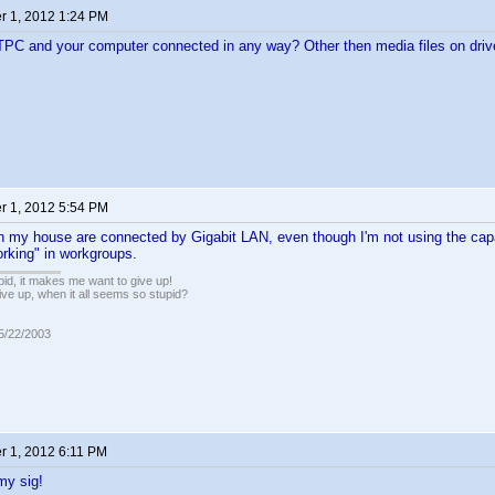
 1, 2012 1:24 PM
TPC and your computer connected in any way? Other then media files on drive
 1, 2012 5:54 PM
n my house are connected by Gigabit LAN, even though I'm not using the capa
rking" in workgroups.
pid, it makes me want to give up!
ive up, when it all seems so stupid?
05/22/2003
 1, 2012 6:11 PM
my sig!