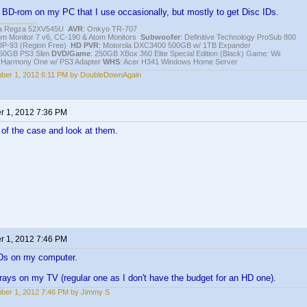
 BD-rom on my PC that I use occasionally, but mostly to get Disc IDs.
iba Regza 52XV545U
AVR
: Onkyo TR-707
igm Monitor 7 v6, CC-190 & Atom Monitors
Subwoofer
: Definitive Technology ProSub 800
DP-93 (Region Free)
HD PVR
: Motorola DXC3400 500GB w/ 1TB Expander
250GB PS3 Slim
DVD/Game
: 250GB XBox 360 Elite Special Edition (Black) Game: Wii
h Harmony One w/ PS3 Adapter
WHS
: Acer H341 Windows Home Server
ber 1, 2012 6:11 PM by DoubleDownAgain
 1, 2012 7:36 PM
 of the case and look at them.
 1, 2012 7:46 PM
Ds on my computer.
rays on my TV (regular one as I don't have the budget for an HD one).
ber 1, 2012 7:46 PM by Jimmy S