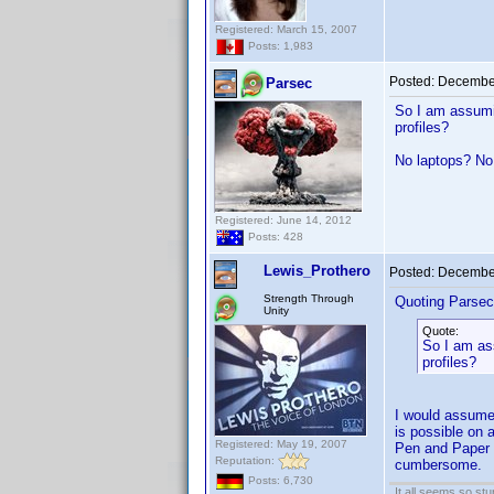
Registered: March 15, 2007
Posts: 1,983
Posted:
December
Parsec
So I am assumin
profiles?
No laptops? No
Registered: June 14, 2012
Posts: 428
Lewis_Prothero
Posted:
December
Strength Through
Quoting Parsec
Unity
Quote:
So I am ass
profiles?
I would assume 
is possible on a
Registered: May 19, 2007
Pen and Paper n
Reputation:
cumbersome.
Posts: 6,730
It all seems so stu