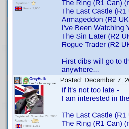
The Ring (R1 Can) (
Reputation:
Posts: 2,650
The Last Castle (R1
Armageddon (R2 UK
I've Been Watching 
The Sin Eater (R2 U
Rogue Trader (R2 U
First dibs will go to 
anywhere...
Posted:
December 7, 2
GreyHulk
Fixin' it for everyone..
If it's not too late -
I am interested in the
The Last Castle (R1
Registered: November 24, 2008
Reputation:
The Ring (R1 Can) (
Posts: 1,382