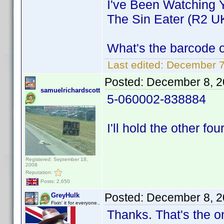
I've Been Watching 
The Sin Eater (R2 U
What's the barcode 
Last edited:
December 7
Posted:
December 8, 2
samuelrichardscott
5-060002-838884
I'll hold the other fou
Registered: September 18,
2008
Reputation:
Posts: 2,650
Posted:
December 8, 2
GreyHulk
Fixin' it for everyone..
Thanks. That's the o