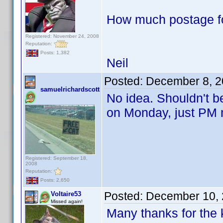
How much postage fo
Registered: November 24, 2008
Reputation:
Posts: 1,382
Neil
Posted:
December 8, 2
samuelrichardscott
No idea. Shouldn't be
on Monday, just PM 
Registered: September 18,
2008
Reputation:
Posts: 2,650
Posted:
December 10, 
Voltaire53
Missed again!
Many thanks for the k