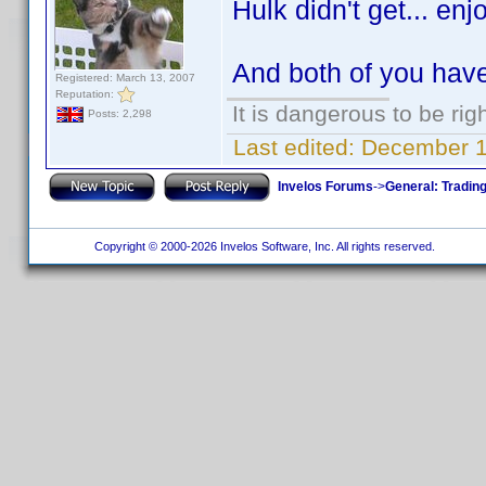
Hulk didn't get... enj
And both of you hav
Registered: March 13, 2007
Reputation:
It is dangerous to be ri
Posts: 2,298
Last edited:
December 10
Invelos Forums
->
General: Tradin
Copyright © 2000-2026 Invelos Software, Inc. All rights reserved.