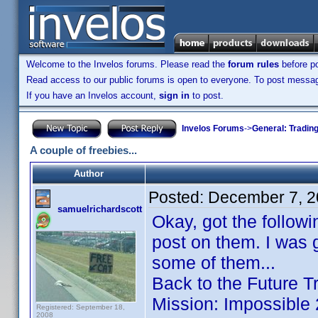
Welcome to the Invelos forums. Please read the
forum rules
before po
Read access to our public forums is open to everyone. To post messages
If you have an Invelos account,
sign in
to post.
Invelos Forums
->
General: Tradin
A couple of freebies...
Author
Posted:
December 7, 2
samuelrichardscott
Okay, got the followi
post on them. I was 
some of them...
Back to the Future T
Mission: Impossible
Registered: September 18,
2008