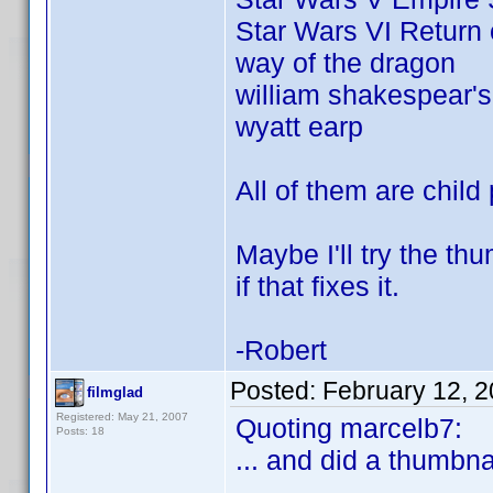
Star Wars VI Return 
way of the dragon
william shakespear's
wyatt earp
All of them are child 
Maybe I'll try the t
if that fixes it.
-Robert
Posted:
February 12, 
filmglad
Registered: May 21, 2007
Quoting marcelb7:
Posts: 18
... and did a thumbnai