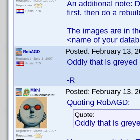
Registered: March 13, 2007
An additional note: D
Reputation:
first, then do a rebuil
Posts: 776
The images are in the
<name of your datab
Posted:
February 13, 
RobAGD
Registered: June 3, 2007
Oddly that is greyed
Posts: 715
-R
Posted:
February 13, 
Mithi
Sushi Annihilator
Quoting RobAGD:
Quote:
Oddly that is grey
Registered: March 13, 2007
Reputation: