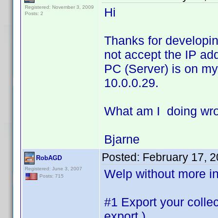
Registered: November 3, 2009
Hi
Posts: 2
Thanks for developing 
not accept the IP ad
PC (Server) is on my
10.0.0.29.
What am I doing wr
Bjarne
Posted:
February 17, 
RobAGD
Registered: June 3, 2007
Welp without more inf
Posts: 715
#1 Export your collec
export )