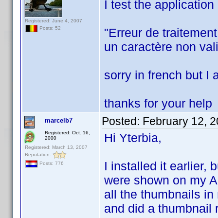
I test the applicatio
Registered: June 4, 2007
Posts: 52
"Erreur de traitemen
un caractère non vali
sorry in french but I
thanks for your help
Posted:
February 12, 
marcelb7
Registered: Oct. 16,
Hi Yterbia,
2000
Registered: March 13, 2007
Reputation:
I installed it earlier
Posts: 776
were shown on my Andr
all the thumbnails in
and did a thumbnail re