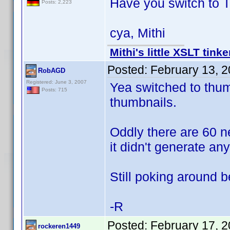
Have you switch to 
Posts: 2,223
cya, Mithi
Mithi's little XSLT tinke
Posted:
February 13, 
RobAGD
Registered: June 3, 2007
Yea switched to thumb
Posts: 715
thumbnails.
Oddly there are 60 n
it didn't generate an
Still poking around 
-R
Posted:
February 17, 
rockeren1449