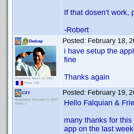
If that dosen't work
-Robert
Posted:
February 18, 
Dedcap
i have setup the app
fine
Thanks again
Registered: March 14, 2007
Posts: 159
Posted:
February 19, 
CXY
Registered: November 9, 2007
Hello Falquian & Fri
Posts: 1
many thanks for this 
app on the last week