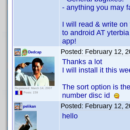
- anything you may fa
I will read & write 
to android AT yterbia
app!
Posted:
February 12, 
Dedcap
Thanks a lot
I will install it this 
The sort option is th
Registered: March 14, 2007
Posts: 159
number disc id
Posted:
February 12, 
pelikan
hello