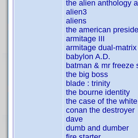
the alien anthology 
alien3
aliens
the american preside
armitage III
armitage dual-matrix
babylon A.D.
batman & mr freeze 
the big boss
blade : trinity
the bourne identity
the case of the white
conan the destroyer
dave
dumb and dumber
fire starter