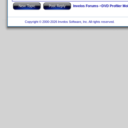
Invelos Forums
->
DVD Profiler Mo
Copyright © 2000-2026 Invelos Software, Inc. All rights reserved.