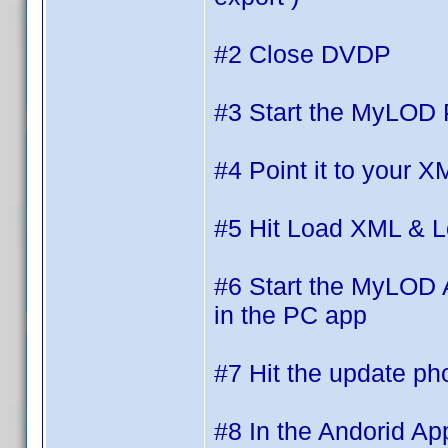
#2 Close DVDP
#3 Start the MyLOD
#4 Point it to your
#5 Hit Load XML & 
#6 Start the MyLOD A
in the PC app
#7 Hit the update ph
#8 In the Andorid Ap