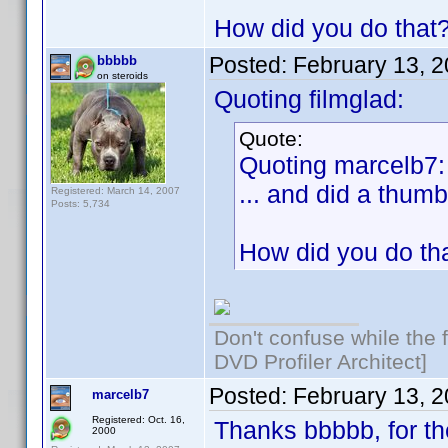
How did you do that
Posted:
February 13, 
bbbbb
on steroids
Quoting filmglad:
Quote:
Quoting marcelb7:
... and did a thumb
Registered: March 14, 2007
Posts: 5,734
How did you do th
Don't confuse while the f
DVD Profiler Architect]
Posted:
February 13, 
marcelb7
Registered: Oct. 16,
Thanks bbbbb, for th
2000