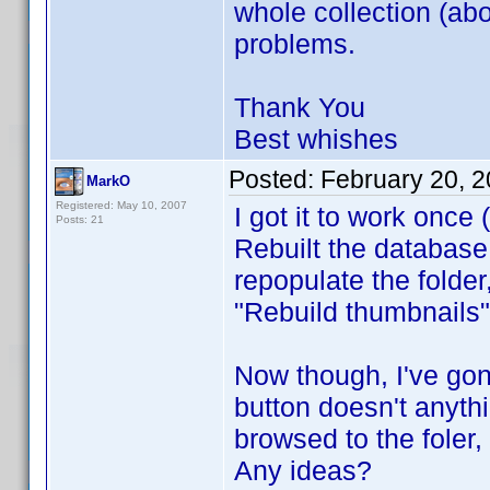
whole collection (ab
problems.
Thank You
Best whishes
Posted:
February 20, 
MarkO
Registered: May 10, 2007
I got it to work once 
Posts: 21
Rebuilt the database
repopulate the folder,
"Rebuild thumbnails"
Now though, I've gon
button doesn't anyth
browsed to the foler
Any ideas?