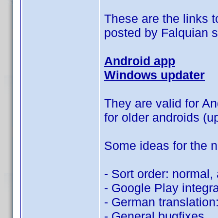
These are the links t
posted by Falquian 
Android app
Windows updater
They are valid for An
for older androids (u
Some ideas for the n
- Sort order: normal,
- Google Play integra
- German translation:
- General bugfixes.