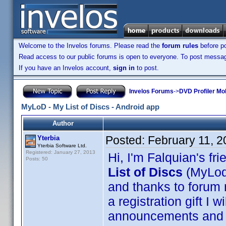
Welcome to the Invelos forums. Please read the
forum rules
before po
Read access to our public forums is open to everyone. To post messages
If you have an Invelos account,
sign in
to post.
Invelos Forums
->
DVD Profiler Mo
MyLoD - My List of Discs - Android app
Author
Posted:
February 11, 
Yterbia
Yterbia Software Ltd.
Registered: January 27, 2013
Hi, I'm Falquian's fri
Posts: 50
List of Discs
(MyLod
and thanks to forum
a registration gift I 
announcements and d