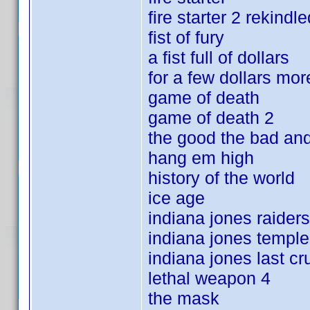
fire starter 2 rekindle
fist of fury
a fist full of dollars
for a few dollars mor
game of death
game of death 2
the good the bad and
hang em high
history of the world
ice age
indiana jones raiders
indiana jones templ
indiana jones last c
lethal weapon 4
the mask