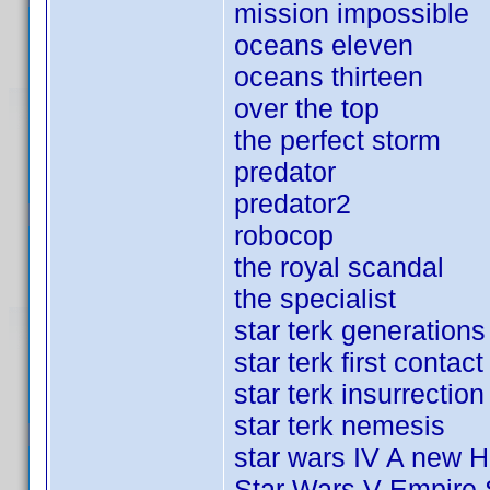
mission impossible
oceans eleven
oceans thirteen
over the top
the perfect storm
predator
predator2
robocop
the royal scandal
the specialist
star terk generations
star terk first contact
star terk insurrection
star terk nemesis
star wars IV A new 
Star Wars V Empire 