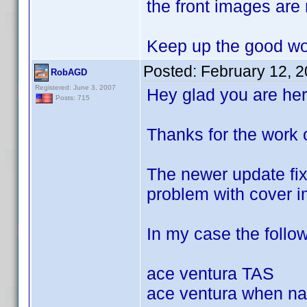
the front images are
Keep up the good wo
Posted:
February 12, 
RobAGD
Registered: June 3, 2007
Hey glad you are her
Posts: 715
Thanks for the work 
The newer update fixe
problem with cover i
In my case the followi
ace ventura TAS
ace ventura when nat