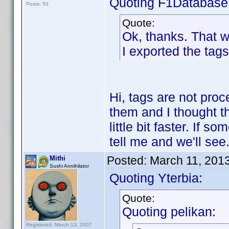
Quoting F1Database
Posts: 50
Quote:
Ok, thanks. That 
I exported the tags
Hi, tags are not pro
them and I thought t
little bit faster. If 
tell me and we'll see
Posted:
March 11, 201
Mithi
Sushi Annihilator
Quoting Yterbia:
Quote:
Quoting pelikan:
Registered: March 13, 2007