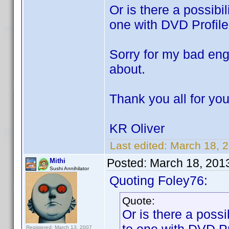
Or is there a possibil
one with DVD Profiler
Sorry for my bad eng
about.
Thank you all for you
KR Oliver
Last edited:
March 18, 
Posted:
March 18, 201
Mithi
Sushi Annihilator
Quoting Foley76:
Quote:
Or is there a possib
Registered: March 13, 2007