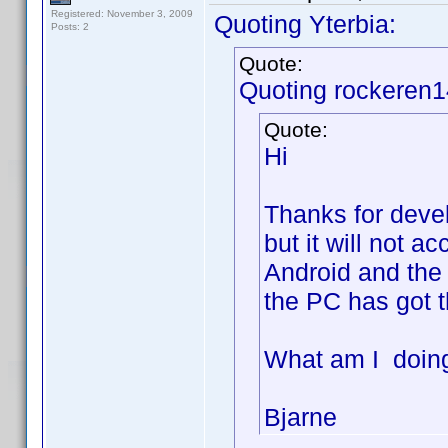
Registered: November 3, 2009
Quoting Yterbia:
Posts: 2
Quote:
Quoting rockeren1
Quote:
Hi
Thanks for develo
but it will not a
Android and the 
the PC has got t
What am I doin
Bjarne