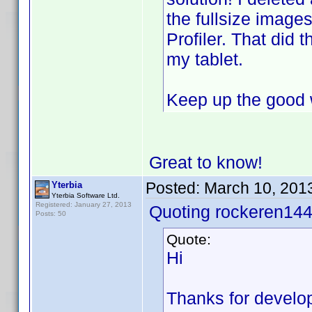
the fullsize image
Profiler. That did 
my tablet.
Keep up the good 
Great to know!
Posted:
March 10, 201
Yterbia
Yterbia Software Ltd.
Registered: January 27, 2013
Quoting rockeren144
Posts: 50
Quote:
Hi
Thanks for developi