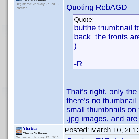
Registered: January 27, 2013
Quoting RobAGD:
Posts: 50
Quote:
butthe thumbnail f
back, the fronts ar
)
-R
That's right, only the
there's no thumbnail
small thumbnails on t
.jpg images, and are
Posted:
March 10, 201
Yterbia
Yterbia Software Ltd.
Registered: January 27, 2013