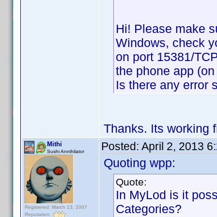
Hi! Please make su
Windows, check your
on port 15381/TCP,
the phone app (on 
Is there any error
Thanks. Its working 
Posted:
April 2, 2013 
Mithi
Sushi Annihilator
Quoting wpp:
Quote:
In MyLod is it possi
Categories?
Registered: March 13, 2007
Reputation: