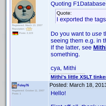
Quoting F1Database
Quote:
I exported the tags
Registered: March 13, 2007
Reputation:
Do you want to
use
t
Posts: 2,223
seeing them e.g. in 
If the latter, see
Mith
something.
cya, Mithi
Mithi's little XSLT tinke
Posted:
March 18, 201
Foley76
Registered: October 11, 2007
Hello!
Posts: 1