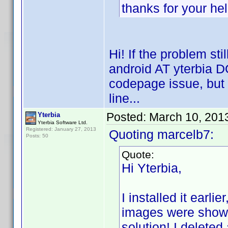
thanks for your he
Hi! If the problem sti
android AT yterbia DO
codepage issue, but it
line...
Posted:
March 10, 201
Yterbia
Yterbia Software Ltd.
Registered: January 27, 2013
Quoting marcelb7:
Posts: 50
Quote:
Hi Yterbia,
I installed it earli
images were shown 
solution! I deleted