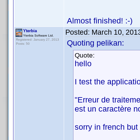
Almost finished! :-)
Posted:
March 10, 201
Yterbia
Yterbia Software Ltd.
Registered: January 27, 2013
Quoting pelikan:
Posts: 50
Quote:
hello
I test the applicat
"Erreur de traitem
est un caractère no
sorry in french but