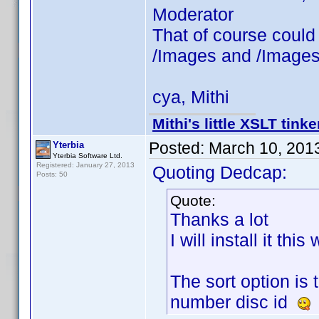
Moderator
That of course could
/Images and /Images
cya, Mithi
Mithi's little XSLT tinke
Posted:
March 10, 201
Yterbia
Yterbia Software Ltd.
Registered: January 27, 2013
Quoting Dedcap:
Posts: 50
Quote:
Thanks a lot
I will install it thi
The sort option is 
number disc id