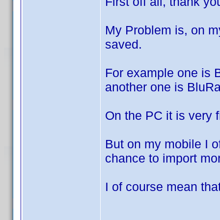
First off all, thank y
My Problem is, on m
saved.
For example one is 
another one is BluR
On the PC it is very f
But on my mobile I of
chance to import mor
I of course mean that