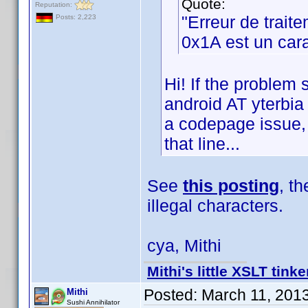
Quote:
Reputation:
"Erreur de trait
Posts: 2,223
0x1A est un cara
Hi! If the problem 
android AT yterbia 
a codepage issue, b
that line...
See
this posting
, t
illegal characters.
cya, Mithi
Mithi's little XSLT tinke
Posted:
March 11, 201
Mithi
Sushi Annihilator