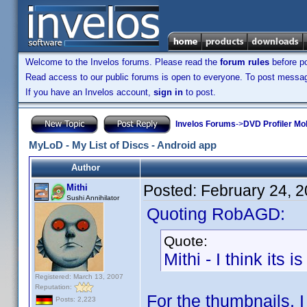
Welcome to the Invelos forums. Please read the
forum rules
before po
Read access to our public forums is open to everyone. To post messages
If you have an Invelos account,
sign in
to post.
Invelos Forums
->
DVD Profiler Mo
MyLoD - My List of Discs - Android app
Author
Posted:
February 24, 
Mithi
Sushi Annihilator
Quoting RobAGD:
Quote:
Mithi - I think it
Registered: March 13, 2007
Reputation:
For the thumbnails, 
Posts: 2,223