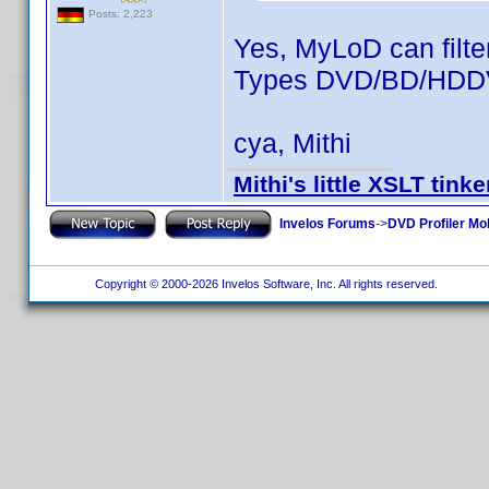
Posts: 2,223
Yes, MyLoD can filte
Types DVD/BD/HDDVD
cya, Mithi
Mithi's little XSLT tinke
Invelos Forums
->
DVD Profiler Mo
Copyright © 2000-2026 Invelos Software, Inc. All rights reserved.