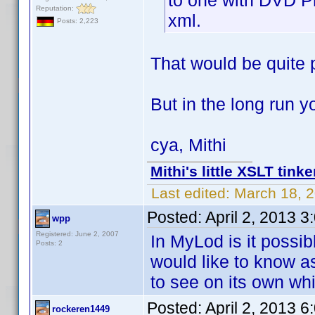
to one with DVD Pr
Reputation:
xml.
Posts: 2,223
That would be quite 
But in the long run 
cya, Mithi
Mithi's little XSLT tinke
Last edited:
March 18, 2
Posted:
April 2, 2013 
wpp
Registered: June 2, 2007
In MyLod is it possibl
Posts: 2
would like to know as
to see on its own wh
Posted:
April 2, 2013 
rockeren1449