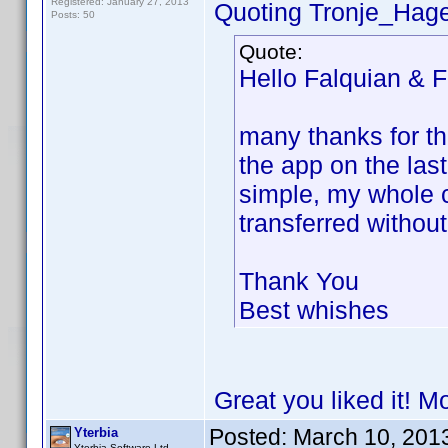
Registered: January 27, 2013
Quoting Tronje_Hag
Posts: 50
Quote:
Hello Falquian & F
many thanks for th
the app on the las
simple, my whole c
transferred withou
Thank You
Best whishes
Great you liked it! M
Posted:
March 10, 201
Yterbia
Yterbia Software Ltd.