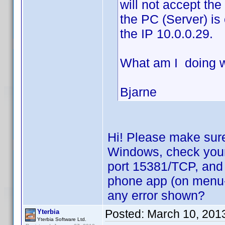
will not accept th
the PC (Server) is
the IP 10.0.0.29.
What am I doing 
Bjarne
Hi! Please make sure
Windows, check your f
port 15381/TCP, and 
phone app (on menu->
any error shown?
Posted:
March 10, 201
Yterbia
Yterbia Software Ltd.