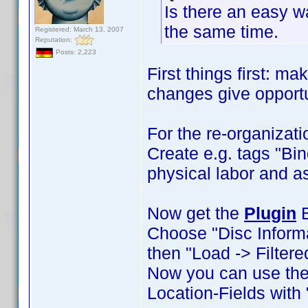
Is there an easy wa
the same time.
Registered: March 13, 2007
Reputation:
Posts: 2,223
First things first: m
changes give opportun
For the re-organiza
Create e.g. tags "Bin
physical labor and a
Now get the
Plugin
B
Choose "Disc Informati
then "Load -> Filtere
Now you can use the 
Location-Fields with 