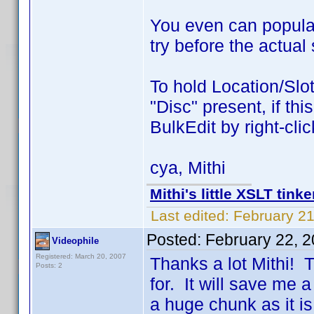
You even can populat
try before the actual 
To hold Location/Slot
"Disc" present, if th
BulkEdit by right-clic
cya, Mithi
Mithi's little XSLT tinke
Last edited:
February 21
Posted:
February 22, 
Videophile
Registered: March 20, 2007
Thanks a lot Mithi! T
Posts: 2
for. It will save me a
a huge chunk as it is