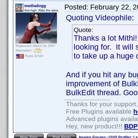
Posted:
February 22, 
mediadogg
Aim high. Ride the wind.
Quoting Videophile:
Quote:
Thanks a lot Mithi!
looking for. It will
Registered: March 18, 2007
Reputation:
to take up a huge c
Posts: 6,543
And if you hit any b
improvement of BulkEd
BulkEdit thread. Goo
Thanks for your support.
Free Plugins available
h
Advanced plugins avail
Hey, new product!!!
BDP
Invelos Forums
->
DVD Profiler: L