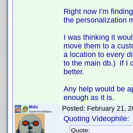
Right now I'm finding
the personalization 
I was thinking it woul
move them to a custo
a location to every 
to the main db.) If I
better.
Any help would be app
enough as it is.
Posted:
February 21, 
Mithi
Sushi Annihilator
Quoting Videophile:
Quote: