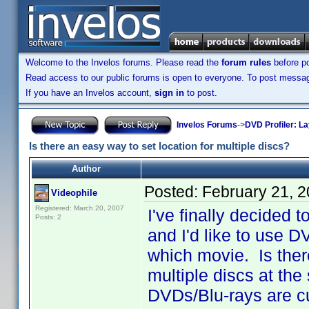
Welcome to the Invelos forums. Please read the
forum rules
before po
Read access to our public forums is open to everyone. To post messages
If you have an Invelos account,
sign in
to post.
Invelos Forums
->
DVD Profiler: L
Is there an easy way to set location for multiple discs?
Author
Posted:
February 21, 
Videophile
Registered: March 20, 2007
I've finally decided 
Posts: 2
and I'd like to use D
which movie. Is there
multiple discs at the
DVDs/Blu-rays are cu