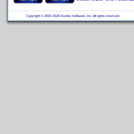
Copyright © 2000-2026 Invelos Software, Inc. All rights reserved.