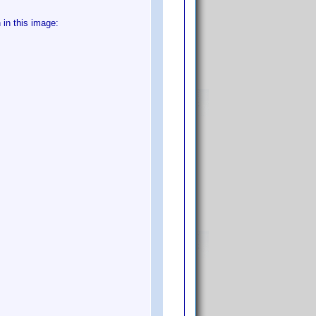
in this image: