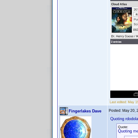
Last edited:
May 19
Posted:
May 20, 
Fingerlakes Dave
Quoting rdodola
Quote:
Quoting me