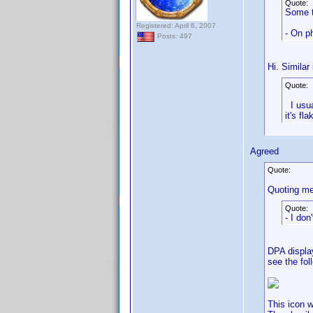
Quote:
Some t
Registered: April 6, 2007
- On ph
Posts: 497
Hi. Similar
Quote:
I usual
it's fl
Agreed
Quote:
Quoting me
Quote:
- I don
DPA display
see the fol
This icon w