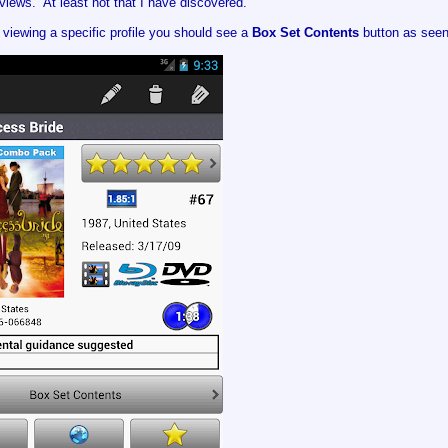
iews. At least not that I have discovered.
viewing a specific profile you should see a
Box Set Contents
button as seen 