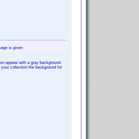
sage is given
ction appear with a gray background.
n your collection the background for