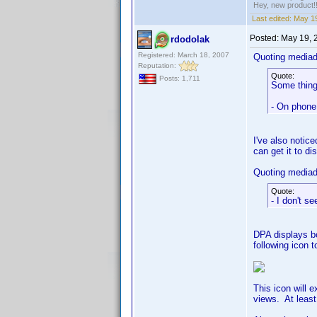
Hey, new product!
Last edited:
May 19
Posted:
May 19, 
rdodolak
Registered: March 18, 2007
Quoting media
Reputation:
Quote:
Posts: 1,711
Some things
- On phone 
I've also notic
can get it to di
Quoting media
Quote:
- I don't s
DPA displays bo
following icon t
This icon will 
views. At least