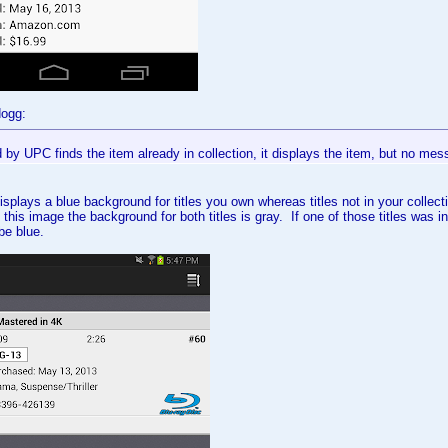
dogg:
by UPC finds the item already in collection, it displays the item, but no mes
isplays a blue background for titles you own whereas titles not in your colle
 this image the background for both titles is gray. If one of those titles was i
 be blue.