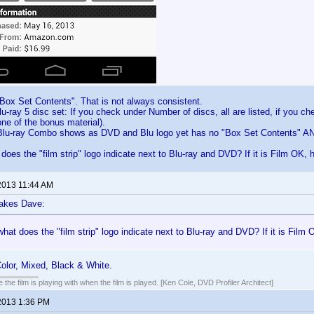
Box Set Contents". That is not always consistent.
u-ray 5 disc set: If you check under Number of discs, all are listed, if you c
ne of the bonus material).
u-ray Combo shows as DVD and Blu logo yet has no "Box Set Contents" AN
oes the "film strip" logo indicate next to Blu-ray and DVD? If it is Film OK, h
2013 11:44 AM
lakes Dave:
at does the "film strip" logo indicate next to Blu-ray and DVD? If it is Film O
olor, Mixed, Black & White.
 the film is playing with when the film is played. [Ken Cole, DVD Profiler Architect]
2013 1:36 PM