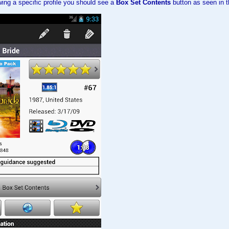
ing a specific profile you should see a
Box Set Contents
button as seen in t