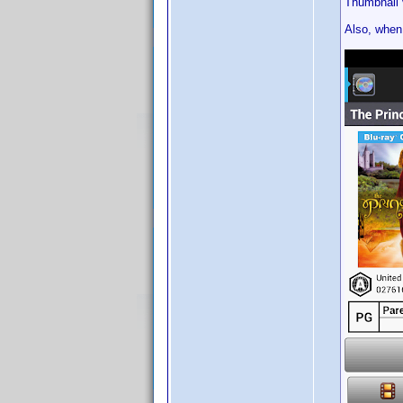
Thumbnail v
Also, when 