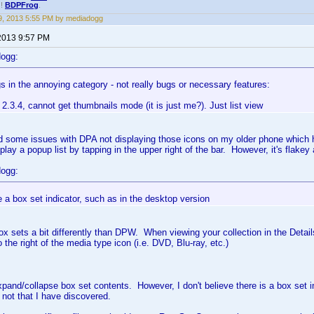
!!
BDPFrog
.
, 2013 5:55 PM by mediadogg
2013 9:57 PM
dogg:
 in the annoying category - not really bugs or necessary features:
2.3.4, cannot get thumbnails mode (it is just me?). Just list view
ed some issues with DPA not displaying those icons on my older phone which h
splay a popup list by tapping in the upper right of the bar. However, it's flakey 
dogg:
ee a box set indicator, such as in the desktop version
x sets a bit differently than DPW. When viewing your collection in the Details
o the right of the media type icon (i.e. DVD, Blu-ray, etc.)
expand/collapse box set contents. However, I don't believe there is a box set i
 not that I have discovered.