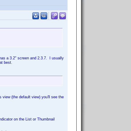
as a 3.2" screen and 2.3.7. I usually
at best.
 view (the default view) you'll see the
ndicator on the List or Thumbnail