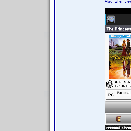
Also, when view