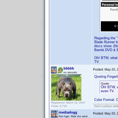
Regarding the "
Blade Runner bl
discs show. (No
Bambi DVD & Bl
Oh! BTW, what d
TV.
bbbbb
Posted:
May 20, 
on steroids
Quoting Finger
Quote:
Oh! BTW, wh
even TV.
Color Format: C
Registered: March 14, 2007
Posts: 5,734
Don't confuse while
mediadogg
Posted:
May 20, 
Aim high. Ride the wind.