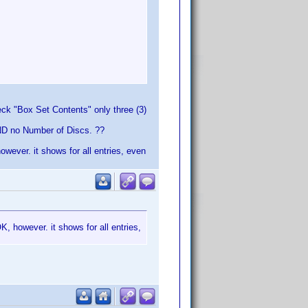
heck "Box Set Contents" only three (3)
D no Number of Discs. ??
owever. it shows for all entries, even
K, however. it shows for all entries,