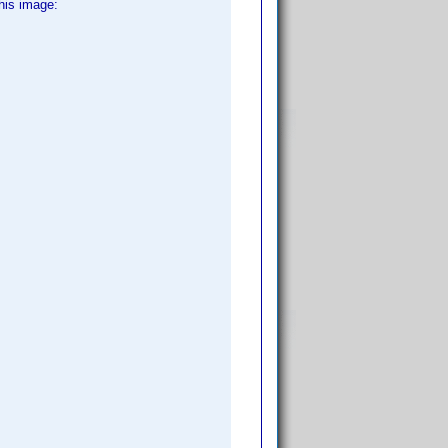
his image: