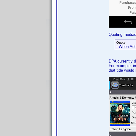
Quoting media
Quote:
- When Add 
DPA currently d
For example, in
that title would