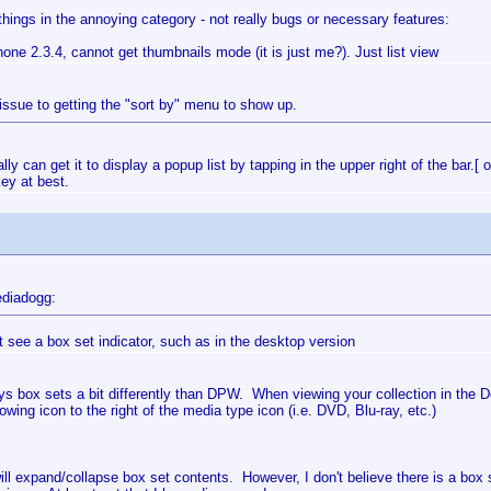
hings in the annoying category - not really bugs or necessary features:
one 2.3.4, cannot get thumbnails mode (it is just me?). Just list view
 issue to getting the "sort by" menu to show up.
ly can get it to display a popup list by tapping in the upper right of the bar.
akey at best.
diadogg:
't see a box set indicator, such as in the desktop version
s box sets a bit differently than DPW. When viewing your collection in the Det
lowing icon to the right of the media type icon (i.e. DVD, Blu-ray, etc.)
ill expand/collapse box set contents. However, I don't believe there is a box s