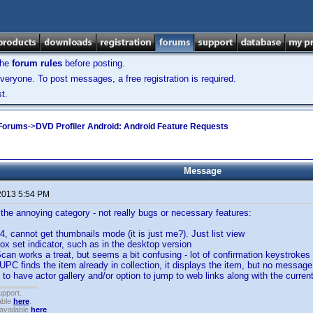
the
forum rules
before posting.
veryone. To post messages, a free registration is required.
t.
 Forums
->
DVD Profiler Android: Android Feature Requests
Message
2013 5:54 PM
the annoying category - not really bugs or necessary features:
4, cannot get thumbnails mode (it is just me?). Just list view
box set indicator, such as in the desktop version
an works a treat, but seems a bit confusing - lot of confirmation keystrokes
PC finds the item already in collection, it displays the item, but no message
 to have actor gallery and/or option to jump to web links along with the current
upport.
able
here
.
available
here
.