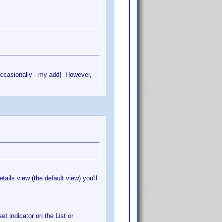
[ occasionally - my add] However,
ails view (the default view) you'll
et indicator on the List or