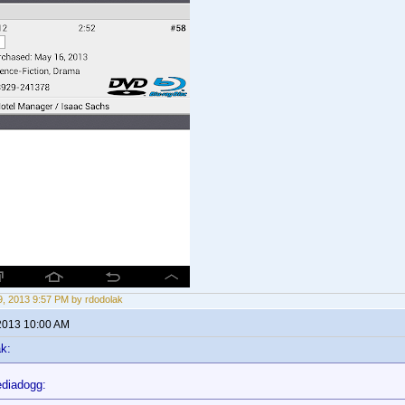
, 2013 9:57 PM by rdodolak
2013 10:00 AM
k:
diadogg: