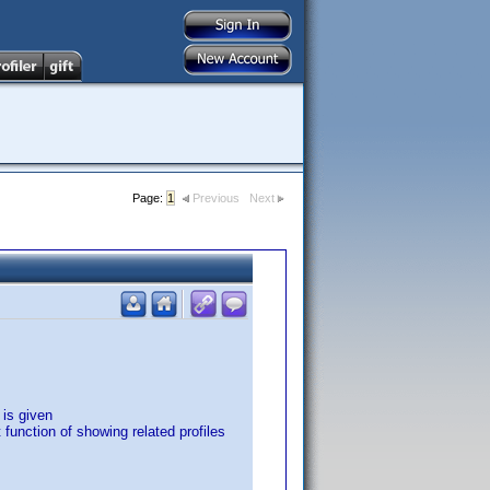
Page:
1
Previous
Next
 is given
 function of showing related profiles