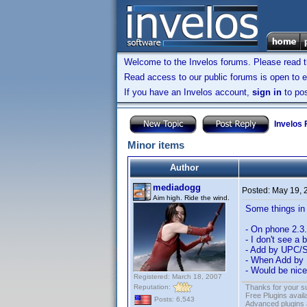
Welcome to the Invelos forums. Please read 
Read access to our public forums is open to e
If you have an Invelos account,
sign in
to pos
Invelos
Minor items
Author
mediadogg
Posted:
May 19, 
Aim high. Ride the wind.
Some things in 
- On phone 2.3.
- I don't see a 
- Add by UPC/Sc
- When Add by U
- Would be nice
Registered: March 18, 2007
Reputation:
Thanks for your s
Free Plugins avail
Posts: 6,543
Advanced plugins 