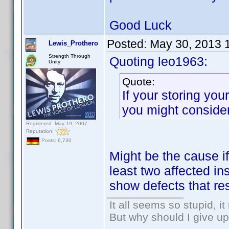
Good Luck
Posted:
May 30, 2013 
Lewis_Prothero
Strength Through
Quoting leo1963:
Unity
Quote:
If your storing yo
you might conside
Registered: May 19, 2007
Reputation:
Posts: 6,730
Might be the cause if
least two affected ins
show defects that res
It all seems so stupid, 
But why should I give up