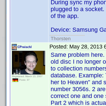
During sync my phone
plugged to a socket.
of the app.
Device: Samsung Gal
Thorsten
Posted:
May 28, 2013 
CPreischl
Same problem here. I
old disc I no longer
to collection number
database. Example: T
Registered: March 13, 2007
Posts: 37
her to Heaven" and s
number 3056s. 2 are 
correct one and one 
Part 2 which is actual