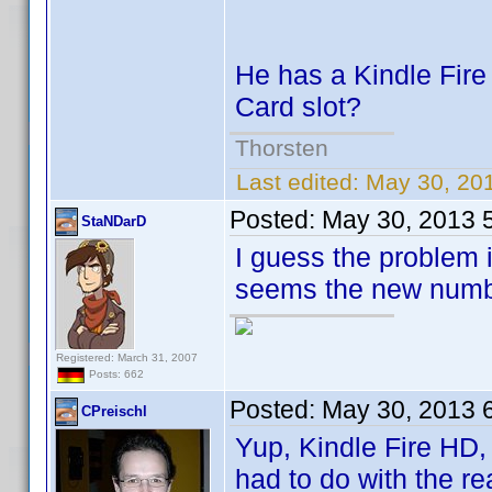
He has a Kindle Fire
Card slot?
Thorsten
Last edited:
May 30, 20
Posted:
May 30, 2013 
StaNDarD
I guess the problem i
seems the new numbe
Registered: March 31, 2007
Posts: 662
Posted:
May 30, 2013 
CPreischl
Yup, Kindle Fire HD, s
had to do with the r