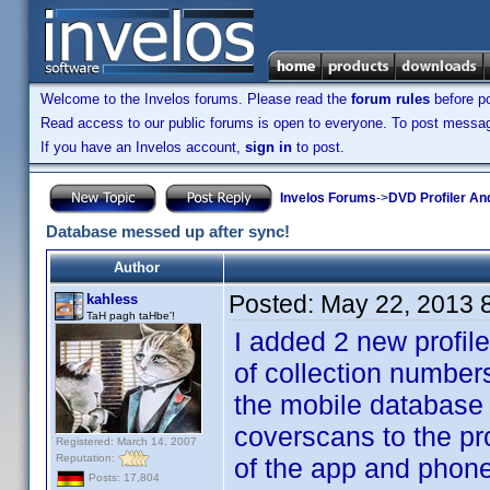
Welcome to the Invelos forums. Please read the
forum rules
before po
Read access to our public forums is open to everyone. To post messages
If you have an Invelos account,
sign in
to post.
Invelos Forums
->
DVD Profiler An
Database messed up after sync!
Author
Posted:
May 22, 2013 
kahless
TaH pagh taHbe'!
I added 2 new profil
of collection number
the mobile database 
coverscans to the pro
Registered: March 14, 2007
Reputation:
of the app and phone
Posts: 17,804