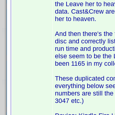
the Leave her to hea
data. Cast&Crew are 
her to heaven.
And then there's the
disc and correctly li
run time and product
else seem to be the 
been 1165 in my colle
These duplicated co
everything below see
numbers are still the 
3047 etc.)