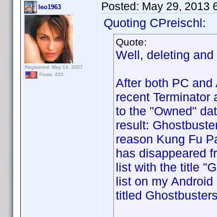
Posted:
May 29, 2013 
leo1963
Quoting CPreischl:
Quote:
Well, deleting and
Registered: May 14, 2007
Posts: 455
After both PC and
recent Terminator 
to the "Owned" da
result: Ghostbuste
reason Kung Fu Pa
has disappeared fr
list with the title
list on my Android 
titled Ghostbusters