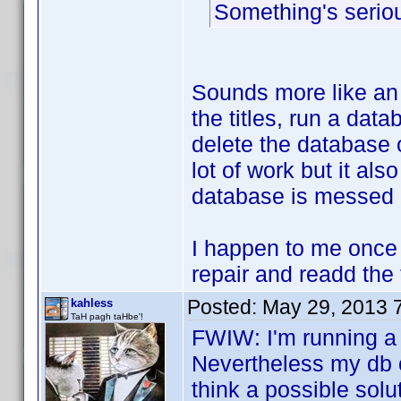
Something's seriou
Sounds more like an 
the titles, run a dat
delete the database 
lot of work but it als
database is messed
I happen to me once 
repair and readd the t
Posted:
May 29, 2013 
kahless
TaH pagh taHbe'!
FWIW: I'm running a 
Nevertheless my db o
think a possible solu