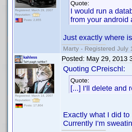
Quote:
I would run a data
Registered: March 29, 2007
Reputation:
from your android 
Posts: 2,855
Just exactly where is
Marty - Registered July 
Posted:
May 29, 2013 
kahless
TaH pagh taHbe'!
Quoting CPreischl:
Quote:
[...] I'll delete and
Registered: March 14, 2007
Reputation:
Posts: 17,804
Exactly what I did t
Currently I'm sweati