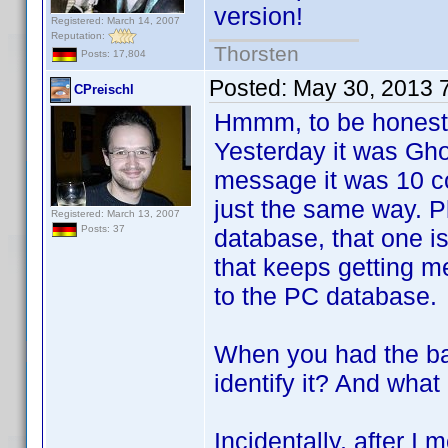
version!
Registered: March 14, 2007
Reputation:
Thorsten
Posts: 17,804
Posted:
May 30, 2013 
CPreischl
Hmmm, to be honest I
Yesterday it was Gho
message it was 10 co
just the same way. P
Registered: March 13, 2007
Posts: 37
database, that one is
that keeps getting 
to the PC database.
When you had the ba
identify it? And what
Incidentally, after 