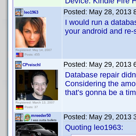
Device: Kindle Fire 
Posted:
May 28, 2013 
leo1963
I would run a databa
your android and re-
Registered: May 14, 2007
Posts: 455
Posted:
May 29, 2013 
CPreischl
Database repair didn'
Considering the amoun
that's gonna be a t
Registered: March 13, 2007
Posts: 37
Posted:
May 29, 2013 
mreeder50
I was outta bullets
Quoting leo1963: