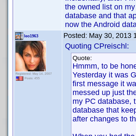
the owned list on my
database and that a
now the Android datab
Posted:
May 30, 2013 
leo1963
Quoting CPreischl:
Quote:
Hmmm, to be honest
Yesterday it was 
Registered: May 14, 2007
Posts: 455
first message it wa
messed up just th
my PC database, tha
database that kee
after changes to t