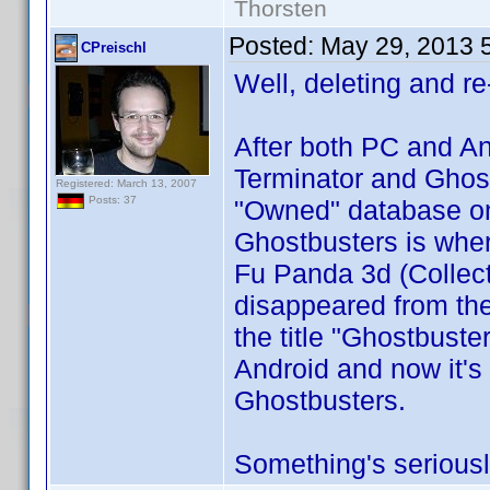
Thorsten
Posted:
May 29, 2013 
CPreischl
Well, deleting and re
After both PC and An
Terminator and Ghost
Registered: March 13, 2007
Posts: 37
"Owned" database on 
Ghostbusters is wher
Fu Panda 3d (Collect
disappeared from the 
the title "Ghostbuste
Android and now it's b
Ghostbusters.
Something's seriousl