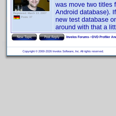
was move two titles 
Android database). If
Registered: March 13, 2007
Posts: 37
new test database o
around with that a litt
Invelos Forums
->
DVD Profiler An
Copyright © 2000-2026 Invelos Software, Inc. All rights reserved.