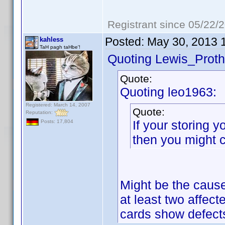
Registrant since 05/22/
Posted:
May 30, 2013 
kahless
TaH pagh taHbe'!
Quoting Lewis_Proth
Quote:
Quoting leo1963:
Registered: March 14, 2007
Quote:
Reputation:
If your storing 
Posts: 17,804
then you might 
Might be the cause
at least two affecte
cards show defects 