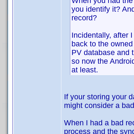
When you had the 
you identify it? An
record?
Incidentally, afte
back to the owned 
PV database and t
so now the Android
at least.
If your storing your
might consider a ba
When I had a bad rec
process and the sync