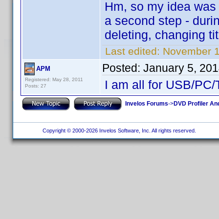
Hm, so my idea was to
a second step - durin
deleting, changing tit
Last edited:
November 1
Posted:
January 5, 20
APM
Registered: May 28, 2011
I am all for USB/PC
Posts: 27
Invelos Forums
->
DVD Profiler An
Copyright © 2000-2026 Invelos Software, Inc. All rights reserved.