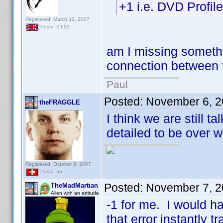
+1 i.e. DVD Profi
Registered: March 13, 2007
Posts: 2,692
am I missing somethi
connection between t
Paul
Posted:
November 6, 2
theFRAGGLE
I think we are still t
detailed to be over wi
Registered: October 8, 2007
Posts: 55
Posted:
November 7, 2
TheMadMartian
Alien with an attitude
-1 for me. I would h
that error instantly t