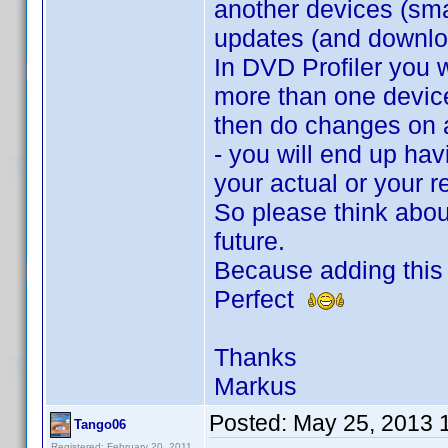
another devices (smar
updates (and downloa
In DVD Profiler you 
more than one device
then do changes on 
- you will end up havi
your actual or your 
So please think about
future.
Because adding this 
Perfect
Thanks
Markus
Posted:
May 25, 2013 
Tango06
Registered: February 20, 2011