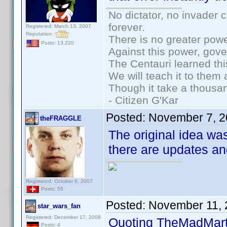
No dictator, no invader 
forever.
Registered: March 13, 2007
Reputation:
There is no greater powe
Posts: 13,220
Against this power, gov
The Centauri learned thi
We will teach it to them 
Though it take a thousan
- Citizen G'Kar
Posted:
November 7, 2
theFRAGGLE
The original idea wa
there are updates an
Registered: October 8, 2007
Posts: 55
Posted:
November 11, 
star_wars_fan
Registered: December 17, 2008
Quoting TheMadMart
Posts: 4