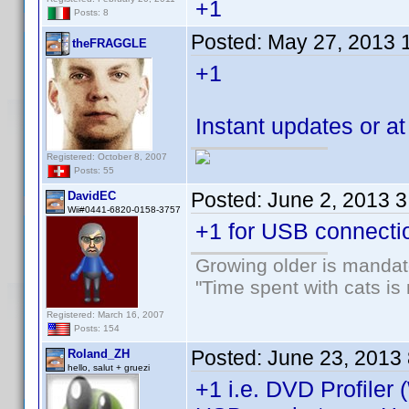
+1
Posts: 8
Posted:
May 27, 2013 
theFRAGGLE
+1
Instant updates or 
Registered: October 8, 2007
Posts: 55
Posted:
June 2, 2013 
DavidEC
Wii#0441-6820-0158-3757
+1 for USB connecti
Growing older is mandato
"Time spent with cats i
Registered: March 16, 2007
Posts: 154
Posted:
June 23, 2013
Roland_ZH
hello, salut + gruezi
+1 i.e. DVD Profiler