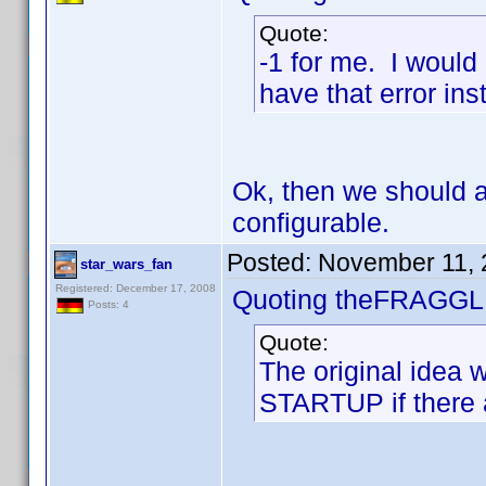
Quote:
-1 for me. I would
have that error ins
Ok, then we should a
configurable.
Posted:
November 11, 
star_wars_fan
Registered: December 17, 2008
Quoting theFRAGGL
Posts: 4
Quote:
The original idea 
STARTUP if there a