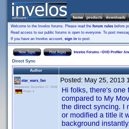
Welcome to the Invelos forums. Please read the
forum rules
before po
Read access to our public forums is open to everyone. To post messages
If you have an Invelos account,
sign in
to post.
Invelos Forums
->
DVD Profiler An
Direct Sync
Author
Posted:
May 25, 2013 
star_wars_fan
Registered: December 17, 2008
Hi folks, there's one
Posts: 4
compared to My Movie
the direct syncing. 
or modified a title it 
background instantly.