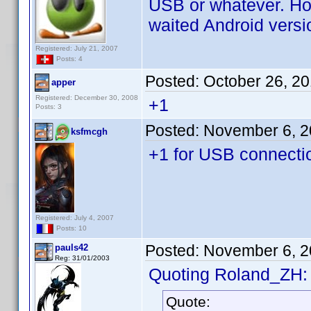
USB or whatever. How
waited Android versio
Registered: July 21, 2007
Posts: 4
Posted:
October 26, 2
apper
Registered: December 30, 2008
+1
Posts: 3
Posted:
November 6, 2
ksfmcgh
+1 for USB connecti
Registered: July 4, 2007
Posts: 10
Posted:
November 6, 2
pauls42
Reg: 31/01/2003
Quoting Roland_ZH:
Quote: