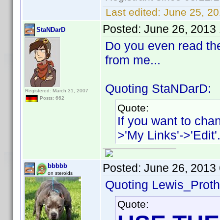
Last edited:
June 25, 20
Posted:
June 26, 2013
StaNDarD
Do you even read th
from me...
Quoting StaNDarD:
Registered: March 31, 2007
Posts: 662
Quote:
If you want to chan
>'My Links'->'Edit'
Posted:
June 26, 2013
bbbbb
on steroids
Quoting Lewis_Proth
Quote: