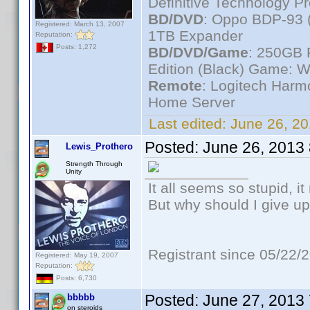
Definitive Technology P
BD/DVD
: Oppo BDP-93 
Registered: March 13, 2007
1TB Expander
Reputation:
Posts: 1,272
BD/DVD/Game
: 250GB 
Edition (Black) Game: W
Remote
: Logitech Har
Home Server
Last edited:
June 26, 2
Posted:
June 26, 2013
Lewis_Prothero
Strength Through
Unity
It all seems so stupid, 
But why should I give up
Registrant since 05/22/
Registered: May 19, 2007
Reputation:
Posts: 6,730
Posted:
June 27, 2013
bbbbb
on steroids