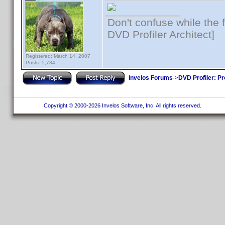
Don't confuse while the f
DVD Profiler Architect]
Registered: March 14, 2007
Posts: 5,734
Invelos Forums
->
DVD Profiler: Pr
Copyright © 2000-2026 Invelos Software, Inc. All rights reserved.