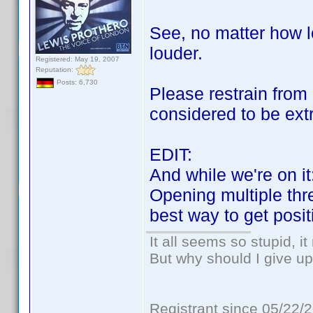
See, no matter how l
louder.
Registered: May 19, 2007
Reputation:
Posts: 6,730
Please restrain from 
considered to be ext
EDIT:
And while we're on it
Opening multiple thre
best way to get posi
It all seems so stupid, 
But why should I give up
Registrant since 05/22/