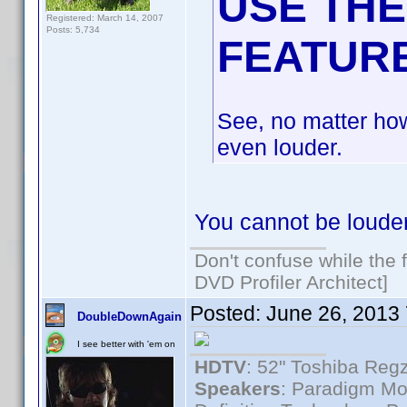
USE THE
Registered: March 14, 2007
Posts: 5,734
FEATUR
See, no matter ho
even louder.
You cannot be loude
Don't confuse while the f
DVD Profiler Architect]
Posted:
June 26, 2013
DoubleDownAgain
I see better with 'em on
HDTV
: 52" Toshiba R
Speakers
: Paradigm Mo