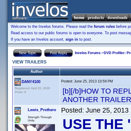
Welcome to the Invelos forums. Please read the
forum rules
before po
Read access to our public forums is open to everyone. To post messages
If you have an Invelos account,
sign in
to post.
Invelos Forums
->
DVD Profiler: Pr
VIEW TRAILERS
Author
Posted:
June 25, 2013 10:59 PM
DANY4100
Registered: April 20, 2009
[b][/b]HOW TO RE
Posts: 6
ANOTHER TRAILER
Posted:
June 25, 2013
Lewis_Prothero
Strength Through
USE THE 
Unity