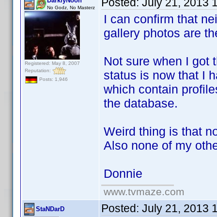
Posted:
July 21, 2013 
DarklyNoon
No Godz, No Masterz
I can confirm that ne
gallery photos are t
Not sure when I got t
Registered: May 8, 2007
Reputation:
status is now that I 
Posts: 1,946
which contain profil
the database.
Weird thing is that 
Also none of my othe
Donnie
www.tvmaze.com
Posted:
July 21, 2013 
StaNDarD