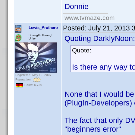
Donnie
www.tvmaze.com
Posted:
July 21, 2013 
Lewis_Prothero
Strength Through
Quoting DarklyNoon:
Unity
Quote:
Is there any way to
Registered: May 19, 2007
Reputation:
Posts: 6,730
None that I would b
(PlugIn-Developers) 
The fact that only D
"beginners error"