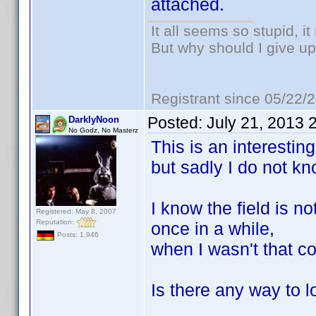
attached.
It all seems so stupid, 
But why should I give up
Registrant since 05/22/
Posted:
July 21, 2013 
DarklyNoon
No Godz, No Masterz
This is an interesting
but sadly I do not kno
I know the field is n
Registered: May 8, 2007
Reputation:
once in a while,
Posts: 1,946
when I wasn't that c
Is there any way to l