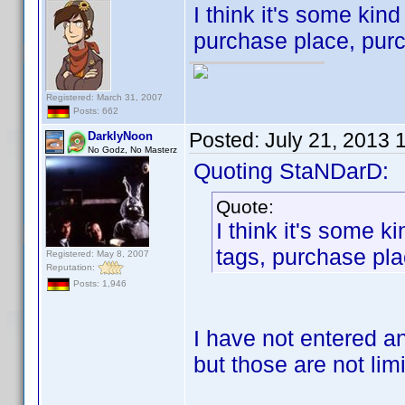
I think it's some kind
purchase place, purc
Registered: March 31, 2007
Posts: 662
Posted:
July 21, 2013 
DarklyNoon
No Godz, No Masterz
Quoting StaNDarD:
Quote:
I think it's some ki
tags, purchase pla
Registered: May 8, 2007
Reputation:
Posts: 1,946
I have not entered an
but those are not limi