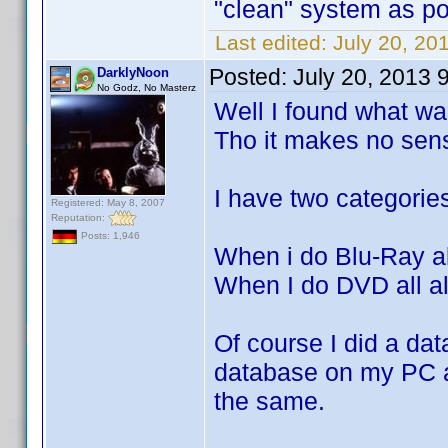
"clean" system as po
Last edited:
July 20, 20
Posted:
July 20, 2013 
DarklyNoon
No Godz, No Masterz
Well I found what wa
Tho it makes no sen
I have two categorie
Registered: May 8, 2007
Reputation:
Posts: 1,946
When i do Blu-Ray al
When I do DVD all al
Of course I did a da
database on my PC an
the same.