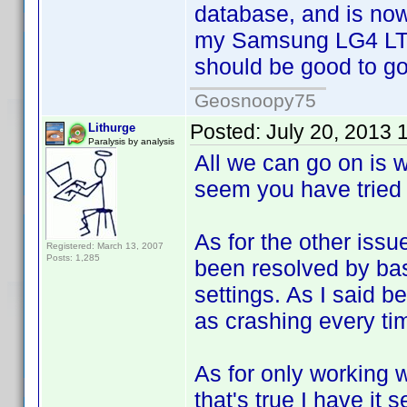
database, and is now
my Samsung LG4 LTE.
should be good to go.
Geosnoopy75
Posted:
July 20, 2013 
Lithurge
Paralysis by analysis
All we can go on is 
seem you have tried 
As for the other iss
Registered: March 13, 2007
Posts: 1,285
been resolved by bas
settings. As I said b
as crashing every time
As for only working w
that's true I have it 