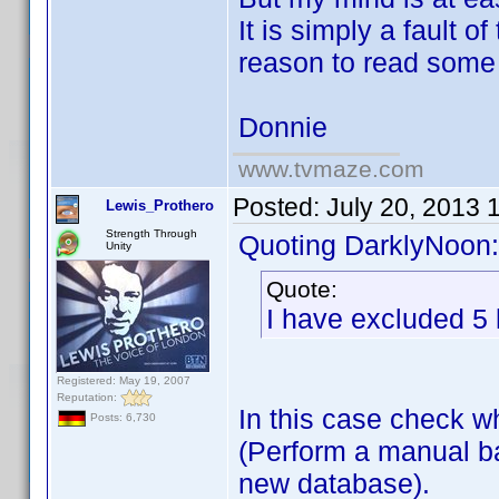
It is simply a fault o
reason to read some 
Donnie
www.tvmaze.com
Posted:
July 20, 2013 
Lewis_Prothero
Strength Through
Quoting DarklyNoon:
Unity
Quote:
I have excluded 5 
Registered: May 19, 2007
Reputation:
In this case check 
Posts: 6,730
(Perform a manual ba
new database).