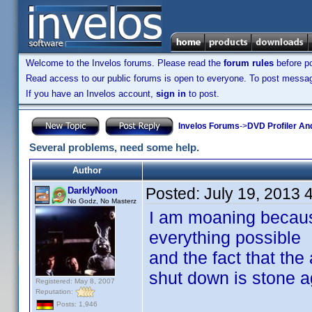
Welcome to the Invelos forums. Please read the
forum rules
before po
Read access to our public forums is open to everyone. To post messages
If you have an Invelos account,
sign in
to post.
Invelos Forums
->
DVD Profiler An
Several problems, need some help.
Author
Posted:
July 19, 2013 
DarklyNoon
No Godz, No Masterz
I am moaning becaus
everything possible
and the fact that the
shut down is stone a
Registered: May 8, 2007
Reputation:
Posts: 1,946