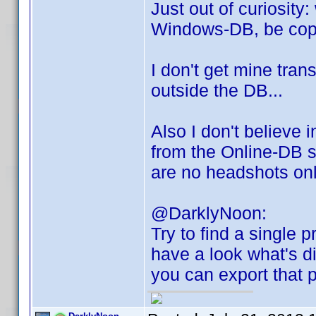
Just out of curiosity
Windows-DB, be cop
I don't get mine tran
outside the DB...
Also I don't believe
from the Online-DB s
are no headshots onlin
@DarklyNoon:
Try to find a single p
have a look what's di
you can export that p