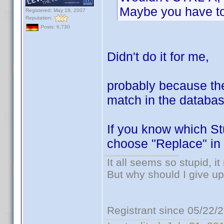
Maybe you have to f
Registered: May 19, 2007
Reputation:
Posts: 6,730
Didn't do it for me,
probably because the 
match in the databas
If you know which Stu
choose "Replace" in 
It all seems so stupid, 
But why should I give up
Registrant since 05/22/