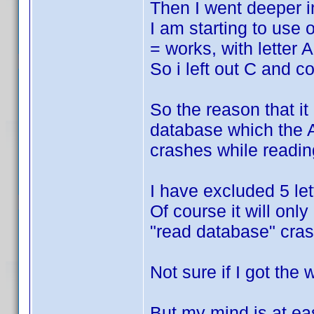
Then I went deeper in
I am starting to use 
= works, with letter
So i left out C and 
So the reason that i
database which the A
crashes while readin
I have excluded 5 le
Of course it will only
"read database" cras
Not sure if I got the 
But my mind is at eas