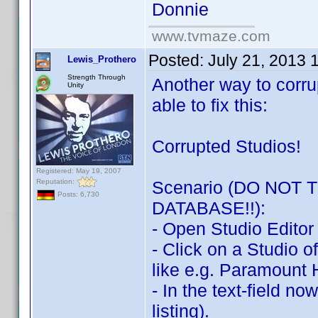
Donnie
www.tvmaze.com
Posted:
July 21, 2013 
Lewis_Prothero
Strength Through
Another way to corru
Unity
able to fix this:
Corrupted Studios!
Registered: May 19, 2007
Reputation:
Scenario (DO NOT
Posts: 6,730
DATABASE!!):
- Open Studio Editor
- Click on a Studio o
like e.g. Paramount
- In the text-field no
listing).