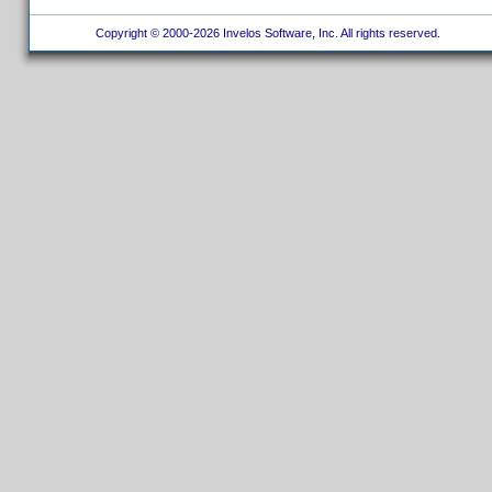
Copyright © 2000-2026 Invelos Software, Inc. All rights reserved.