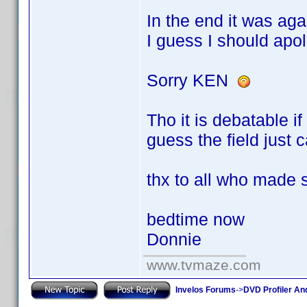
In the end it was ag
I guess I should apo
Sorry KEN
Tho it is debatable i
guess the field just 
thx to all who made
bedtime now
Donnie
www.tvmaze.com
Invelos Forums
->
DVD Profiler An