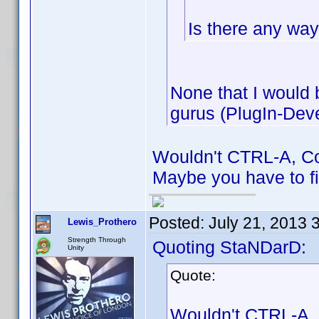
Is there any way 
None that I would
gurus (PlugIn-Deve
Wouldn't CTRL-A, Col
Maybe you have to fir
Posted:
July 21, 2013 
Lewis_Prothero
Strength Through
Quoting StaNDarD:
Unity
Quote:
Wouldn't CTRL-A, C