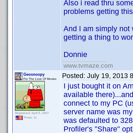
Also i read thru som
problems getting this
And I am simply not w
getting a thing to wo
Donnie
www.tvmaze.com
Posted:
July 19, 2013 
Geosnoopy
For The Love Of Movies
I just bought it on A
available there)...and 
connect to my PC (us
server name was my c
Registered: April 5, 2007
Posts: 11
was defaulted to 32
Profiler's "Share" op