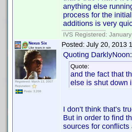
anything else running
process for the initi
additions is very qui
IVS Registered: January
Posted:
July 20, 2013 
Nexus Six
Like tears in rain
Quoting DarklyNoon:
Quote:
and the fact that 
else is shut down 
Registered: March 13, 2007
Reputation:
Posts: 3,208
I don't think that's t
But in order to find t
sources for conflict