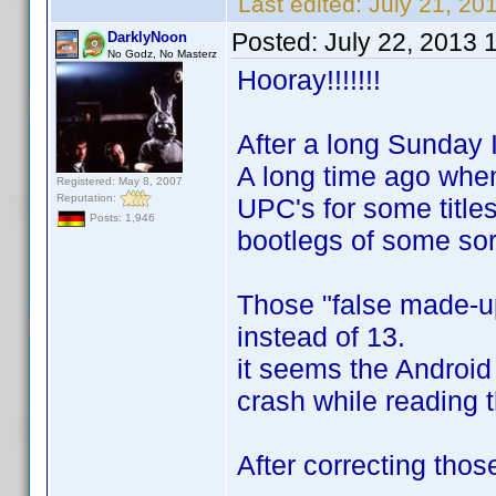
Last edited:
July 21, 20
Posted:
July 22, 2013 
DarklyNoon
No Godz, No Masterz
Hooray!!!!!!!
After a long Sunday I
A long time ago when
Registered: May 8, 2007
Reputation:
UPC's for some title
Posts: 1,946
bootlegs of some sor
Those "false made-up
instead of 13.
it seems the Androi
crash while reading 
After correcting tho