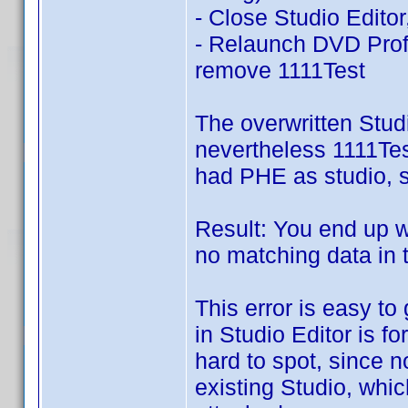
- Close Studio Editor
- Relaunch DVD Prof
remove 1111Test
The overwritten Studi
nevertheless 1111Test
had PHE as studio, st
Result: You end up wi
no matching data in 
This error is easy to
in Studio Editor is fo
hard to spot, since n
existing Studio, whic