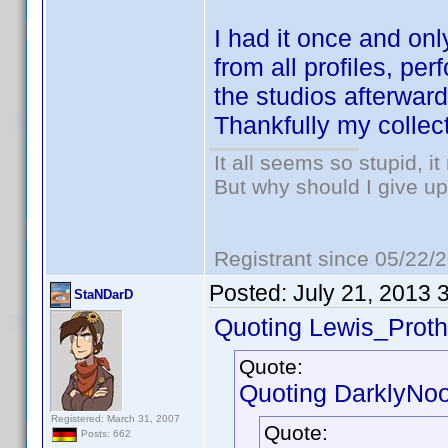
I had it once and onl
from all profiles, p
the studios afterward
Thankfully my collect
It all seems so stupid, 
But why should I give up
Registrant since 05/22/
Posted:
July 21, 2013 
StaNDarD
Quoting Lewis_Proth
Quote:
Quoting DarklyNo
Registered: March 31, 2007
Quote:
Posts: 662