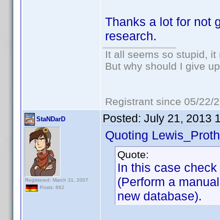
Thanks a lot for not 
research.
It all seems so stupid, 
But why should I give up
Registrant since 05/22/
Posted:
July 21, 2013 
StaNDarD
Quoting Lewis_Proth
Quote:
In this case chec
(Perform a manual
Registered: March 31, 2007
Posts: 662
new database).