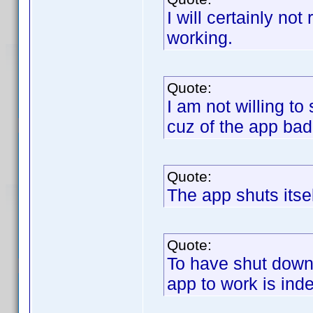
I will certainly no
working.
Quote:
I am not willing t
cuz of the app ba
Quote:
The app shuts itse
Quote:
To have shut down 
app to work is in