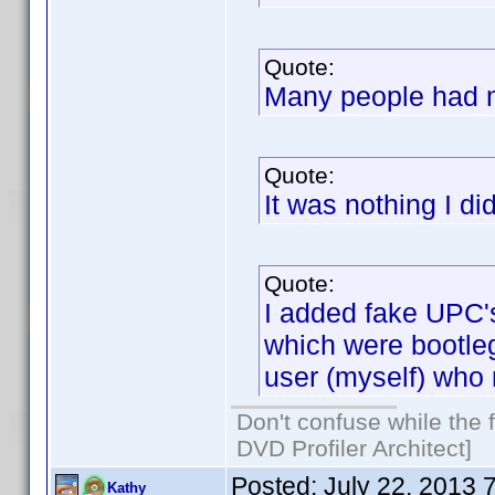
Quote:
Many people had m
Quote:
It was nothing I di
Quote:
I added fake UPC's
which were bootleg
user (myself) who
Don't confuse while the f
DVD Profiler Architect]
Posted:
July 22, 2013 
Kathy