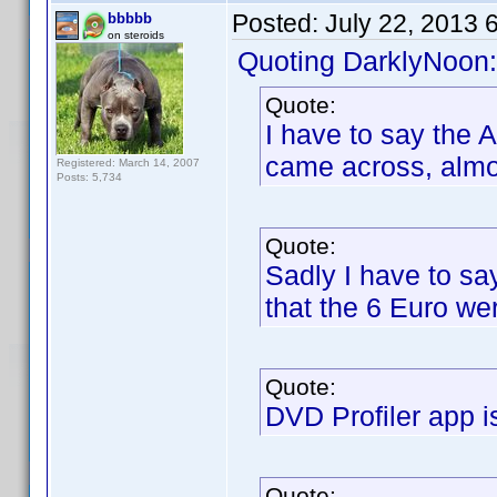
Posted:
July 22, 2013 
bbbbb
on steroids
Quoting DarklyNoon:
Quote:
I have to say the 
came across, almos
Registered: March 14, 2007
Posts: 5,734
Quote:
Sadly I have to sa
that the 6 Euro we
Quote:
DVD Profiler app i
Quote: