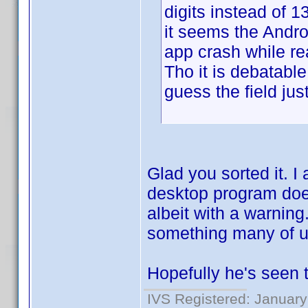
digits instead of 13
it seems the Andr
app crash while re
Tho it is debatable
guess the field jus
Glad you sorted it. I 
desktop program doe
albeit with a warning.
something many of u
Hopefully he's seen t
IVS Registered: January