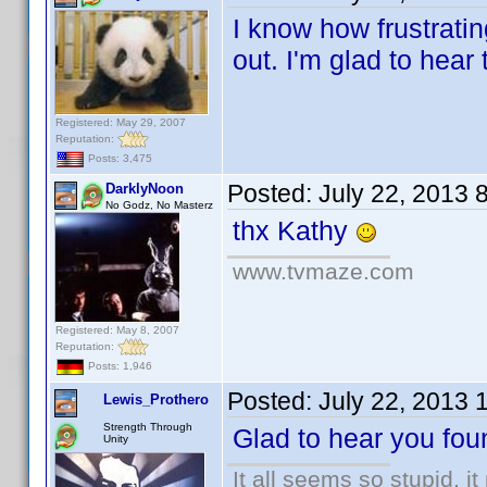
I know how frustrati
out. I'm glad to hear
Registered: May 29, 2007
Reputation:
Posts: 3,475
Posted:
July 22, 2013 
DarklyNoon
No Godz, No Masterz
thx Kathy
www.tvmaze.com
Registered: May 8, 2007
Reputation:
Posts: 1,946
Posted:
July 22, 2013 
Lewis_Prothero
Strength Through
Glad to hear you fou
Unity
It all seems so stupid, 