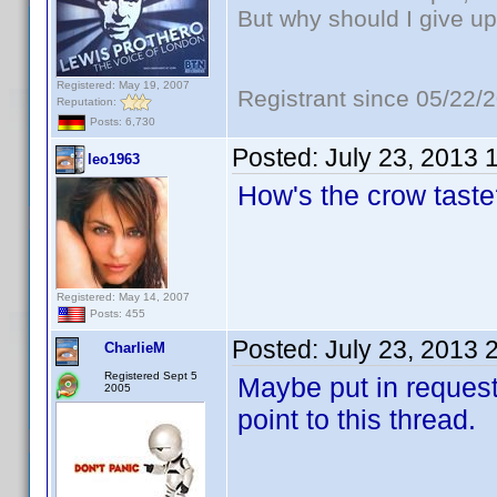
But why should I give up
Registered: May 19, 2007
Registrant since 05/22/
Reputation:
Posts: 6,730
Posted:
July 23, 2013 
leo1963
How's the crow tast
Registered: May 14, 2007
Posts: 455
Posted:
July 23, 2013 
CharlieM
Registered Sept 5
Maybe put in request 
2005
point to this thread.