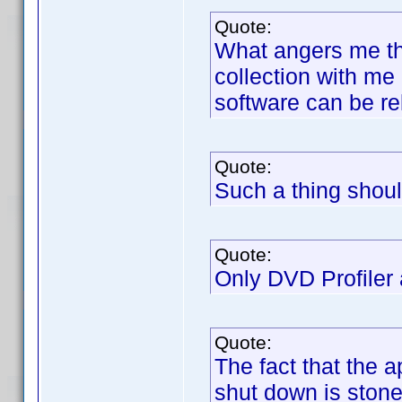
Quote:
What angers me tha
collection with me
software can be re
Quote:
Such a thing shoul
Quote:
Only DVD Profiler a
Quote:
The fact that the 
shut down is stone