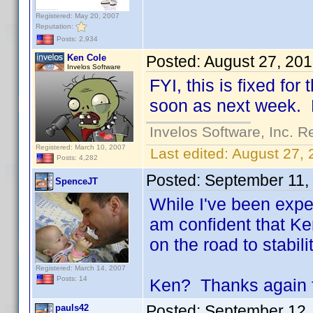
Registered: May 20, 2007
Reputation:
Posts: 2,934
Ken Cole
Posted:
August 27, 20
Invelos Software
FYI, this is fixed fo
soon as next week. D
Invelos Software, Inc. R
Registered: March 10, 2007
Last edited:
August 27, 
Posts: 4,282
Posted:
September 11,
SpenceJT
While I've been expe
am confident that Ken
on the road to stabilit
Registered: March 14, 2007
Posts: 14
Ken? Thanks again fo
Posted:
September 12,
pauls42