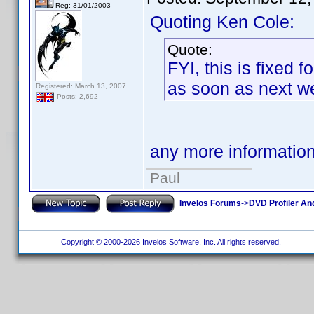
Reg: 31/01/2003
Quoting Ken Cole:
Quote:
FYI, this is fixed 
as soon as next we
Registered: March 13, 2007
Posts: 2,692
any more informatio
Paul
Invelos Forums
->
DVD Profiler An
Copyright © 2000-2026 Invelos Software, Inc. All rights reserved.