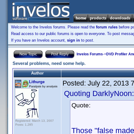
Welcome to the Invelos forums. Please read the
forum rules
before po
Read access to our public forums is open to everyone. To post messages
If you have an Invelos account,
sign in
to post.
Invelos Forums
->
DVD Profiler An
Several problems, need some help.
Author
Posted:
July 22, 2013 
Lithurge
Paralysis by analysis
Quoting DarklyNoon:
Quote:
Registered: March 13, 2007
Posts: 1,285
Those "false made