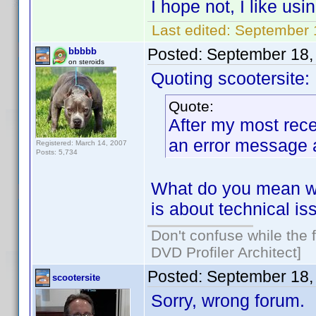
I hope not, I like us
Last edited:
September 1
Posted:
September 18,
bbbbb
on steroids
Quoting scootersite:
Quote:
After my most rece
an error message 
Registered: March 14, 2007
Posts: 5,734
What do you mean wit
is about technical is
Don't confuse while the f
DVD Profiler Architect]
Posted:
September 18,
scootersite
Sorry, wrong forum.