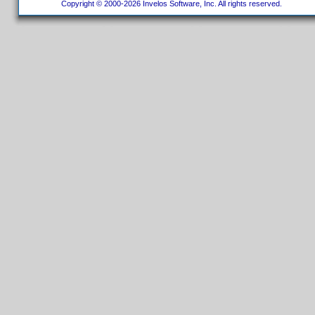
Copyright © 2000-2026 Invelos Software, Inc. All rights reserved.