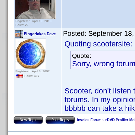
Registered: April 13, 2010
Posts: 22
Posted:
September 18,
Fingerlakes Dave
Quoting scootersite:
Quote:
Sorry, wrong forum
Registered: April 6, 2007
Posts: 497
Scooter, don't listen
forums. In my opinion
bbbbb can take a hik
Invelos Forums
->
DVD Profiler Mob