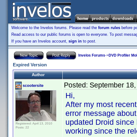
Welcome to the Invelos forums. Please read the
forum rules
before po
Read access to our public forums is open to everyone. To post messages
If you have an Invelos account,
sign in
to post.
Invelos Forums
->
DVD Profiler Mob
Expired Version
Author
Posted:
September 18,
scootersite
Hi,
After my most recent
error message about a
updated Droid since 
Registered: April 13, 2010
Posts: 22
working since the rel