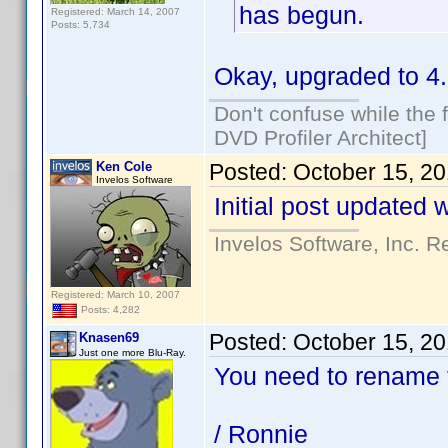
has begun.
Registered: March 14, 2007
Posts: 5,734
Okay, upgraded to 4.
Don't confuse while the f
DVD Profiler Architect]
Ken Cole
Posted:
October 15, 2
Invelos Software
Initial post updated 
Invelos Software, Inc. R
Registered: March 10, 2007
Posts: 4,282
Posted:
October 15, 2
Knasen69
Just one more Blu-Ray.
You need to rename f
/ Ronnie