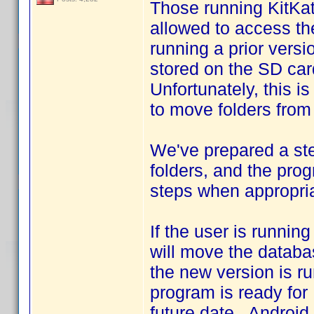
Those running KitKat
allowed to access th
running a prior vers
stored on the SD car
Unfortunately, this i
to move folders from 
We've prepared a st
folders, and the pro
steps when appropria
If the user is runnin
will move the databa
the new version is ru
program is ready for 
future date. Android