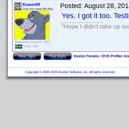
Posted:
August 28, 20
Knasen69
Just one more Blu-Ray.
Yes. I got it too. Test
"Hope I didn't take up t
Registered: June 25, 2007
Posts: 128
Invelos Forums
->
DVD Profiler An
Copyright © 2000-2026 Invelos Software, Inc. All rights reserved.