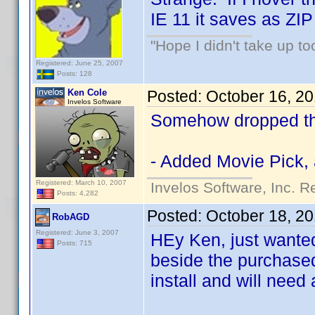
IE 11 it saves as ZIP
"Hope I didn't take up t
Registered: June 25, 2007
Posts: 128
Ken Cole
Posted:
October 16, 2
Invelos Software
Somehow dropped thi
- Added Movie Pick, 
Registered: March 10, 2007
Invelos Software, Inc. R
Posts: 4,282
Posted:
October 18, 2
RobAGD
Registered: June 3, 2007
HEy Ken, just wanted 
Posts: 715
beside the purchased
install and will need