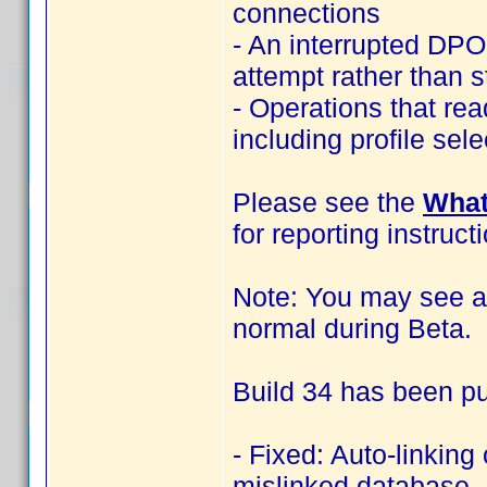
connections
- An interrupted DPO
attempt rather than s
- Operations that rea
including profile sel
Please see the
What
for reporting instruct
Note: You may see an
normal during Beta.
Build 34 has been pu
- Fixed: Auto-linking
mislinked database