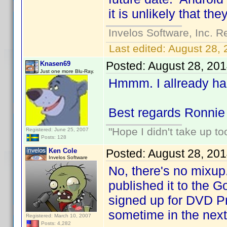
it is unlikely that the
Invelos Software, Inc. R
Last edited:
August 28, 
Posted:
August 28, 20
Knasen69
Just one more Blu-Ray.
Hmmm. I allready har
Best regards Ronnie
"Hope I didn't take up t
Registered: June 25, 2007
Posts: 128
Ken Cole
Posted:
August 28, 20
Invelos Software
No, there's no mixup
published it to the G
signed up for DVD Pr
sometime in the next
Registered: March 10, 2007
Posts: 4,282