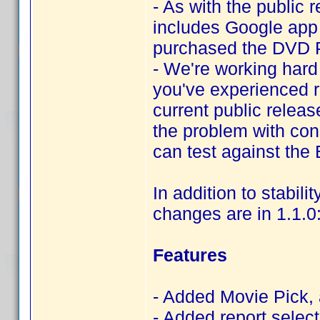
- As with the public 
includes Google app s
purchased the DVD Pr
- We're working hard i
you've experienced r
current public releas
the problem with cons
can test against the
In addition to stabili
changes are in 1.1.0
Features
- Added Movie Pick, 
- Added report selec