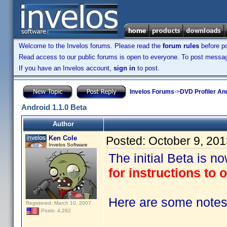
Welcome to the Invelos forums. Please read the
forum rules
before po
Read access to our public forums is open to everyone. To post messages
If you have an Invelos account,
sign in
to post.
Invelos Forums
->
DVD Profiler An
Android 1.1.0 Beta
Author
Ken Cole
Posted:
October 9, 20
Invelos Software
The initial Beta is n
for instructions to o
Here are some notes 
Registered: March 10, 2007
Posts: 4,282