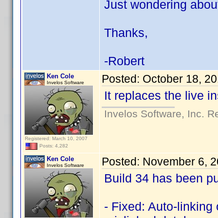
Just wondering about 
Thanks,
-Robert
Ken Cole
Posted:
October 18, 2
Invelos Software
It replaces the live in
Invelos Software, Inc. R
Registered: March 10, 2007
Posts: 4,282
Ken Cole
Posted:
November 6, 2
Invelos Software
Build 34 has been pu
- Fixed: Auto-linking