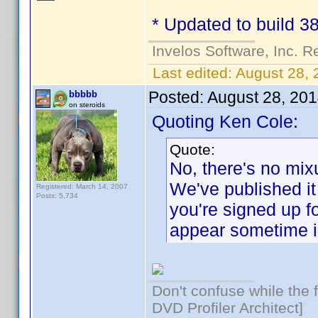
* Updated to build 38
Invelos Software, Inc. R
Last edited:
August 28, 
Posted:
August 28, 20
bbbbb
on steroids
Quoting Ken Cole:
Quote:
No, there's no mix
We've published it 
Registered: March 14, 2007
Posts: 5,734
you're signed up f
appear sometime i
Don't confuse while the f
DVD Profiler Architect]