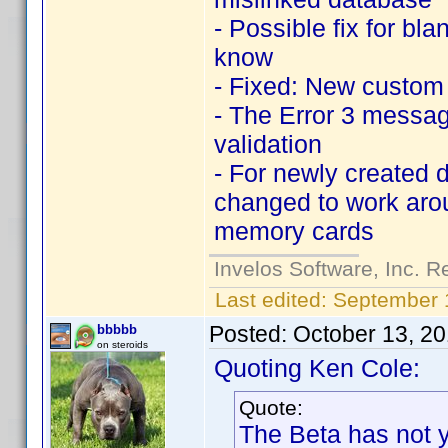
- Possible fix for b
know
- Fixed: New custom e
- The Error 3 messag
validation
- For newly created d
changed to work arou
memory cards
Invelos Software, Inc. R
Last edited:
September 
Posted:
October 13, 2
bbbbb
on steroids
Quoting Ken Cole:
Quote:
The Beta has not y