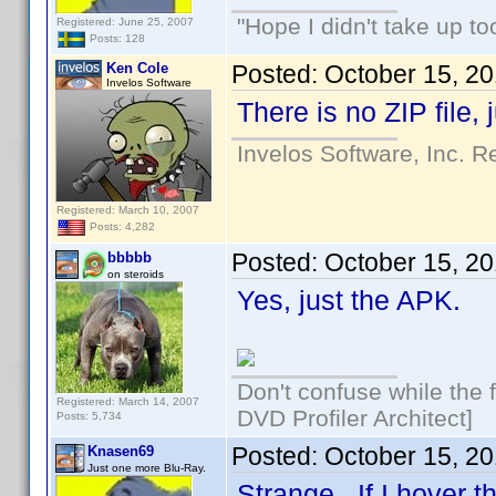
"Hope I didn't take up t
Registered: June 25, 2007
Posts: 128
Ken Cole
Posted:
October 15, 2
Invelos Software
There is no ZIP file, 
Invelos Software, Inc. R
Registered: March 10, 2007
Posts: 4,282
Posted:
October 15, 2
bbbbb
on steroids
Yes, just the APK.
Don't confuse while the f
Registered: March 14, 2007
DVD Profiler Architect]
Posts: 5,734
Posted:
October 15, 2
Knasen69
Just one more Blu-Ray.
Strange. If I hover 