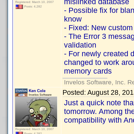
mislinked database
Registered: March 10, 2007
Posts: 4,282
- Possible fix for b
know
- Fixed: New custom e
- The Error 3 messag
validation
- For newly created d
changed to work arou
memory cards
Invelos Software, Inc. R
Ken Cole
Posted:
August 28, 20
Invelos Software
Just a quick note tha
tomorrow. Among the 
compatibility with A
Registered: March 10, 2007
Posts: 4,282