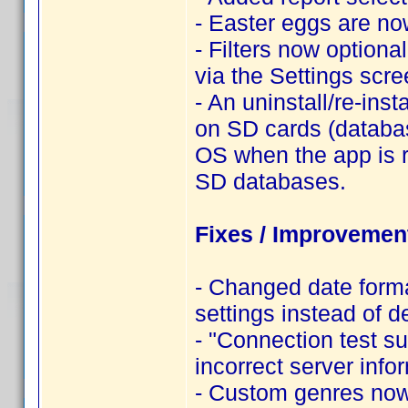
- Easter eggs are n
- Filters now optiona
via the Settings scre
- An uninstall/re-ins
on SD cards (databa
OS when the app is 
SD databases.
Fixes / Improvemen
- Changed date forma
settings instead of de
- "Connection test 
incorrect server info
- Custom genres now