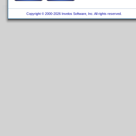
Copyright © 2000-2026 Invelos Software, Inc. All rights reserved.