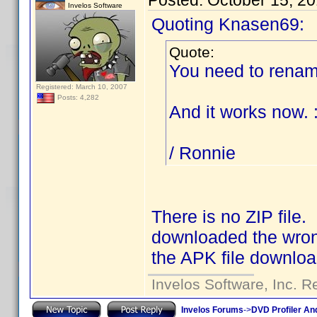
Posted:
October 15, 2
Invelos Software
Quoting Knasen69:
Quote:
You need to rename
Registered: March 10, 2007
Posts: 4,282
And it works now. 
/ Ronnie
There is no ZIP file.
downloaded the wrong
the APK file downloa
Invelos Software, Inc. R
Invelos Forums
->
DVD Profiler An