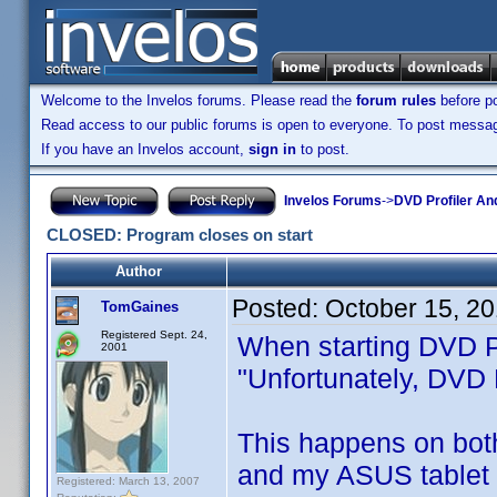
Welcome to the Invelos forums. Please read the
forum rules
before po
Read access to our public forums is open to everyone. To post messages
If you have an Invelos account,
sign in
to post.
Invelos Forums
->
DVD Profiler An
CLOSED: Program closes on start
Author
Posted:
October 15, 2
TomGaines
Registered Sept. 24,
When starting DVD Pr
2001
"Unfortunately, DVD 
This happens on bot
and my ASUS tablet (
Registered: March 13, 2007