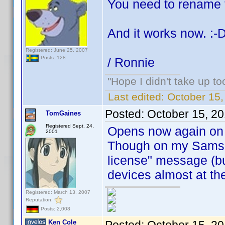
You need to rename f
And it works now. :-
Registered: June 25, 2007
Posts: 128
/ Ronnie
"Hope I didn't take up t
Last edited:
October 15
Posted:
October 15, 2
TomGaines
Registered Sept. 24,
Opens now again on 
2001
Though on my Samsun
license" message (bu
devices almost at th
Registered: March 13, 2007
Reputation:
Posts: 2,008
Ken Cole