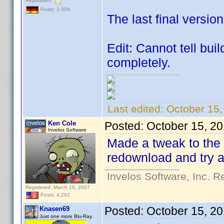
Reputation:
Posts: 2,008
The last final versio
Edit: Cannot tell bu
completely.
Last edited:
October 15
Ken Cole
Posted:
October 15, 2
Invelos Software
Made a tweak to the
redownload and try a
Invelos Software, Inc. R
Registered: March 10, 2007
Posts: 4,282
Posted:
October 15, 2
Knasen69
Just one more Blu-Ray.