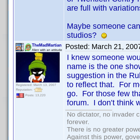
are full with variatio
Maybe someone can po
studios?
Posted:
March 21, 200
TheMadMartian
Alien with an attitude
I knew someone would
name is the one show
suggestion in the R
to reflect that. For m
Registered: March 13, 2007
Reputation:
go. For those few th
Posts: 13,220
forum. I don't think 
No dictator, no invader 
forever.
There is no greater powe
Against this power, gov