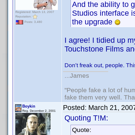
And the ability to 
Studios interface i
Registered: March 13, 2007
Reputation:
the upgrade
Posts: 3,480
I agree! I tidied up m
Touchstone Films an
Don't freak out, people. Thi
...James
"People fake a lot of huma
fake them very well. Th
Posted:
March 21, 200
Boykin
Reg. December 2, 2001
Quoting T!M:
Quote: