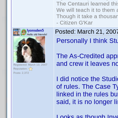
The Centauri learned thi
We will teach it to them 
Though it take a thousan
- Citizen G'Kar
Posted:
March 21, 200
lyonsden5
Hello old friends!
Personally I think St
The As-Credited app
and crew it leaves n
Registered: March 13, 2007
Reputation:
Posts: 2,372
I did notice the Stud
of rules. The Case T
linked in the rules b
said, it is no longer 
Looks as though Inve