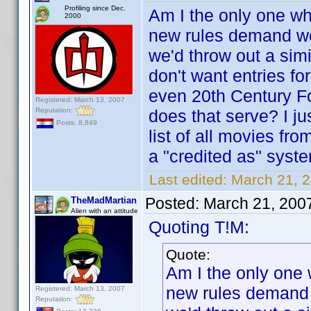
Profiling since Dec.
Am I the only one who
2000
new rules demand w
we'd throw out a simi
don't want entries fo
even 20th Century F
Registered: March 13, 2007
Reputation:
does that serve? I j
Posts: 8,849
list of all movies fr
a "credited as" syst
Last edited:
March 21, 
Posted:
March 21, 200
TheMadMartian
Alien with an attitude
Quoting T!M:
Quote:
Am I the only one 
new rules demand
Registered: March 13, 2007
Reputation: