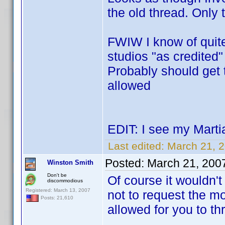
the old thread. Only 
FWIW I know of quit
studios "as credited"
Probably should get t
allowed
EDIT: I see my Marti
Last edited:
March 21, 
Posted:
March 21, 200
Winston Smith
Don't be
Of course it wouldn't
discommodious
Registered: March 13, 2007
not to request the m
Posts: 21,610
allowed for you to thr