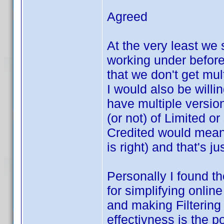
Agreed
At the very least we 
working under before 
that we don't get mul
I would also be willi
have multiple version
(or not) of Limited or
Credited would mean
is right) and that's ju
Personally I found t
for simplifying onlin
and making Filtering
effectivness is the po