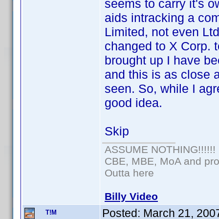
seems to carry it's
aids intracking a co
Limited, not even Lt
changed to X Corp. t
brought up I have bee
and this is as close 
seen. So, while I agre
good idea.
Skip
ASSUME NOTHING!!!!!!
CBE, MBE, MoA and prou
Outta here
Billy Video
Posted:
March 21, 200
T!M