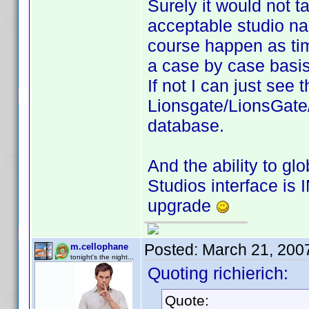
Surely it would not ta
acceptable studio na
course happen as ti
a case by case basi
If not I can just see
Lionsgate/LionsGate/
database.
And the ability to gl
Studios interface is 
upgrade
Posted:
March 21, 200
m.cellophane
tonight's the night...
Quoting richierich:
Quote: