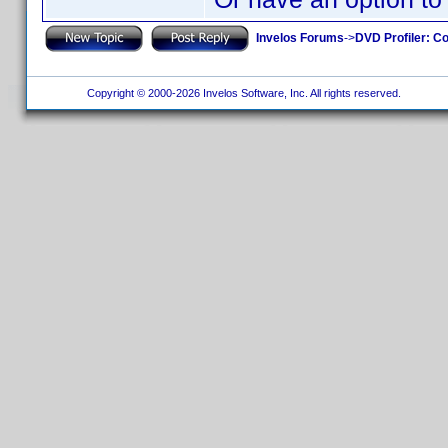
Invelos Forums
->
DVD Profiler: Co
Copyright © 2000-2026 Invelos Software, Inc. All rights reserved.