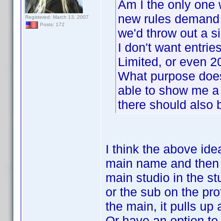
Am I the only one 
new rules demand
Registered: March 13, 2007
Posts: 172
we'd throw out a si
I don't want entrie
Limited, or even 
What purpose does 
able to show me a 
there should also 
I think the above id
main name and then a
main studio in the s
or the sub on the pr
the main, it pulls up
Or have an option to 