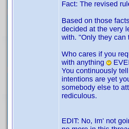
Fact: The revised rul
Based on those facts
decided at the very le
with. "Only they can 
Who cares if you req
with anything
EVER
You continuously tel
intentions are yet yo
somebody else to atta
rediculous.
EDIT: No, Im' not goin