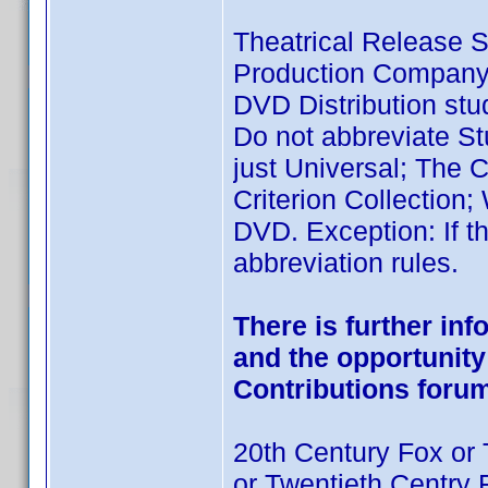
Theatrical Release S
Production Company
DVD Distribution stud
Do not abbreviate St
just Universal; The Cr
Criterion Collection;
DVD. Exception: If th
abbreviation rules.
There is further in
and the opportunity 
Contributions foru
20th Century Fox or 
or Twentieth Centry 