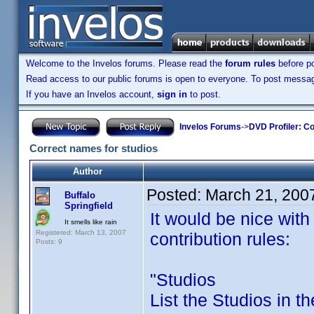
Welcome to the Invelos forums. Please read the
forum rules
before po
Read access to our public forums is open to everyone. To post messages
If you have an Invelos account,
sign in
to post.
Invelos Forums
->
DVD Profiler: Co
Correct names for studios
Author
Posted:
March 21, 200
Buffalo
Springfield
It would be nice with 
It smells like rain
Registered: March 13, 2007
contribution rules:
Posts: 9
"Studios
List the Studios in the