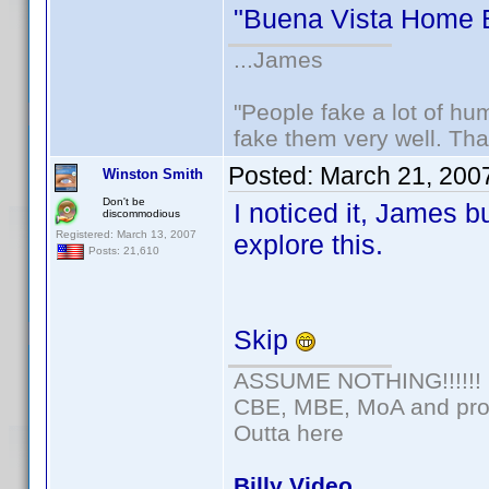
"Buena Vista Home E
...James
"People fake a lot of huma
fake them very well. Th
Posted:
March 21, 200
Winston Smith
Don't be
I noticed it, James b
discommodious
Registered: March 13, 2007
explore this.
Posts: 21,610
Skip
ASSUME NOTHING!!!!!!
CBE, MBE, MoA and prou
Outta here
Billy Video