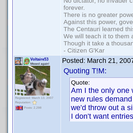
No dictator, no invader 
forever.
There is no greater powe
Against this power, gov
The Centauri learned thi
We will teach it to them 
Though it take a thousan
- Citizen G'Kar
Posted:
March 21, 200
Voltaire53
Missed again!
Quoting T!M:
Quote:
Am I the only one 
new rules demand
Registered: March 13, 2007
Reputation:
we'd throw out a si
Posts: 2,298
I don't want entrie