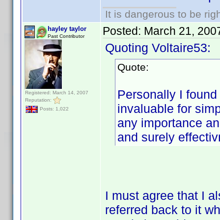
It is dangerous to be ri
Posted:
March 21, 200
hayley taylor
Past Contributor
Quoting Voltaire53:
Quote:
Personally I found
Registered: March 14, 2007
Reputation:
invaluable for simp
Posts: 1,022
any importance and
and surely effectiv
I must agree that I al
referred back to it 