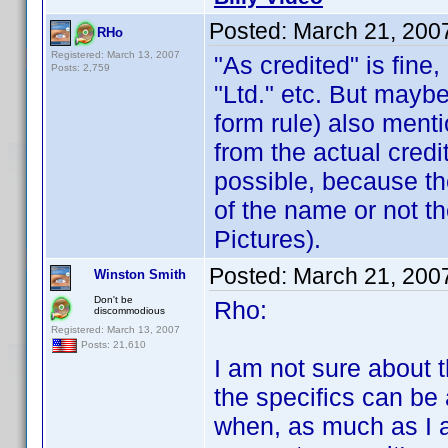
Posted:
March 21, 200
RHo
Registered: March 13, 2007
"As credited" is fine
Posts: 2,759
"Ltd." etc. But mayb
form rule) also menti
from the actual credi
possible, because th
of the name or not th
Pictures).
Posted:
March 21, 200
Winston Smith
Don't be
Rho:
discommodious
Registered: March 13, 2007
Posts: 21,610
I am not sure about t
the specifics can be 
when, as much as I a