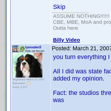
Skip
ASSUME NOTHING!!!!!!
CBE, MBE, MoA and prou
Outta here
Billy Video
Posted:
March 21, 200
lyonsden5
Hello old friends!
you turn everything 
All I did was state 
added my opinion.
Registered: March 13, 2007
Reputation:
Posts: 2,372
Fact: the studios th
was