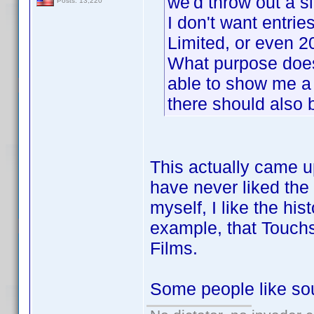
we'd throw out a si
Posts: 13,220
I don't want entrie
Limited, or even 
What purpose does 
able to show me a 
there should also 
This actually came u
have never liked the
myself, I like the his
example, that Touchs
Films.
Some people like soun