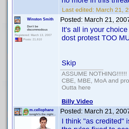
no more in this threa
Last edited:
March 21, 
Posted:
March 21, 200
Winston Smith
Don't be
It's all in your choic
discommodious
Registered: March 13, 2007
dost protest TOO M
Posts: 21,610
Skip
ASSUME NOTHING!!!!!!
CBE, MBE, MoA and prou
Outta here
Billy Video
Posted:
March 21, 200
m.cellophane
tonight's the night...
I think "as credited" 