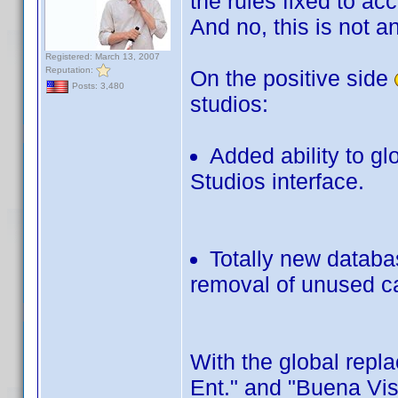
the rules fixed to a
And no, this is not a
Registered: March 13, 2007
Reputation:
On the positive side
Posts: 3,480
studios:
Added ability to gl
Studios interface.
Totally new databa
removal of unused ca
With the global repl
Ent." and "Buena Vis