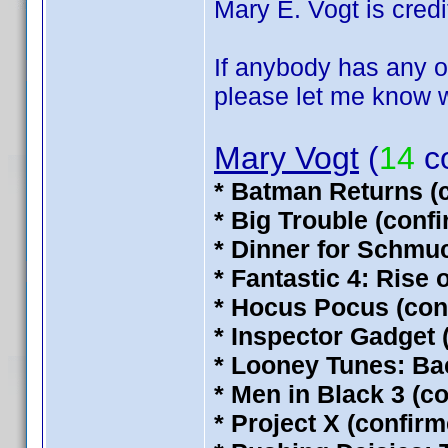
Mary E. Vogt is credit
If anybody has any of
please let me know wh
Mary Vogt
(
14
co
* Batman Returns (
* Big Trouble (conf
* Dinner for Schmu
* Fantastic 4: Rise 
* Hocus Pocus (con
* Inspector Gadget 
* Looney Tunes: Ba
* Men in Black 3 (c
* Project X (confir