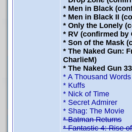
* Men in Black (con
* Men in Black II (
* Only the Lonely (
* RV (confirmed by 
* Son of the Mask (
* The Naked Gun: Fr
CharlieM)
* The Naked Gun 33 
* A Thousand Words
* Kuffs
* Nick of Time
* Secret Admirer
* Shag: The Movie
* Batman Returns
* Fantastic 4: Rise of