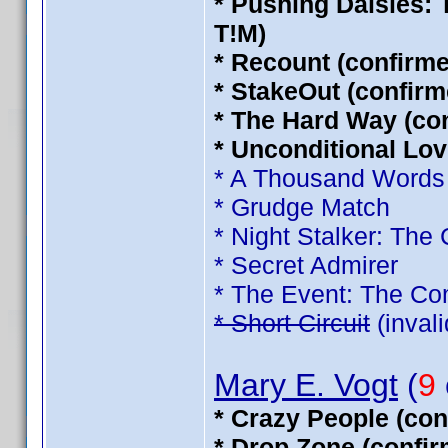
* Pushing Daisies:
T!M)
* Recount (confirm
* StakeOut (confirm
* The Hard Way (co
* Unconditional Lov
* A Thousand Words
* Grudge Match
* Night Stalker: The
* Secret Admirer
* The Event: The Co
* Short Circuit
(inval
Mary E. Vogt
(
9
* Crazy People (con
* Drop Zone (confi