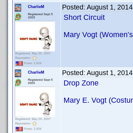
Posted:
August 1, 2014
CharlieM
Registered Sept 5
Short Circuit
2005
Mary Vogt (Women's
Registered: May 20, 2007
Reputation:
Posts: 2,934
Posted:
August 1, 2014
CharlieM
Registered Sept 5
Drop Zone
2005
Mary E. Vogt (Costu
Registered: May 20, 2007
Reputation:
Posts: 2,934