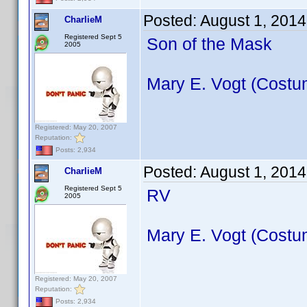
Posted:
August 1, 2014
CharlieM
Registered Sept 5
Son of the Mask
2005
Mary E. Vogt (Costu
Registered: May 20, 2007
Reputation:
Posts: 2,934
Posted:
August 1, 2014
CharlieM
Registered Sept 5
RV
2005
Mary E. Vogt (Costu
Registered: May 20, 2007
Reputation:
Posts: 2,934