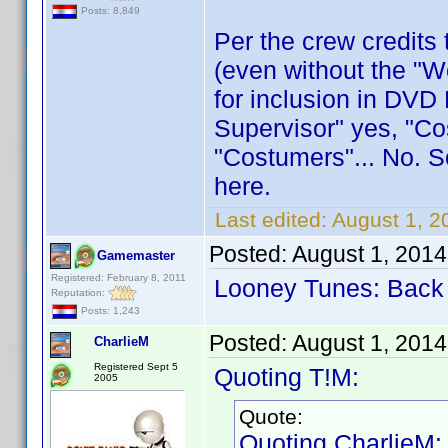
Posts: 8,849
Per the crew credits 
(even without the "Wo
for inclusion in DVD
Supervisor" yes, "Co
"Costumers"... No. So
here.
Last edited:
August 1, 2
Posted:
August 1, 201
Gamemaster
Registered: February 8, 2011
Looney Tunes: Back 
Reputation:
Posts: 1,243
Posted:
August 1, 201
CharlieM
Registered Sept 5
Quoting T!M:
2005
Quote:
Quoting CharlieM: