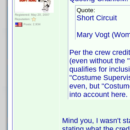
Quote:
Registered: May 20, 2007
Short Circuit
Reputation:
Posts: 2,934
Mary Vogt (Wom
Per the crew credit
(even without the 
qualifies for incl
"Costume Supervis
even, but "Costume
into account here.
Mind you, I wasn't sta
stating what the cred