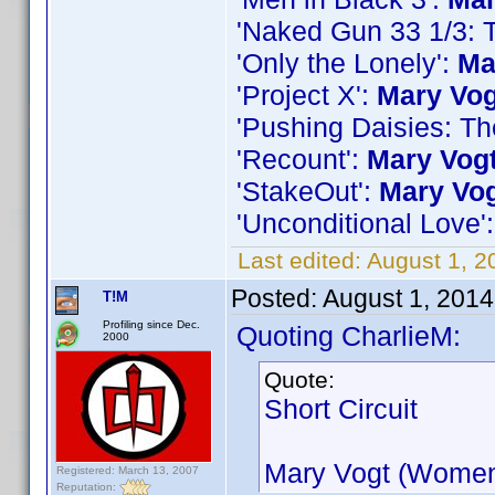
'Naked Gun 33 1/3: T
'Only the Lonely':
Ma
'Project X':
Mary Vog
'Pushing Daisies: T
'Recount':
Mary Vog
'StakeOut':
Mary Vo
'Unconditional Love'
Last edited:
August 1, 2
Posted:
August 1, 201
T!M
Profiling since Dec.
Quoting CharlieM:
2000
Quote:
Short Circuit
Mary Vogt (Women
Registered: March 13, 2007
Reputation: