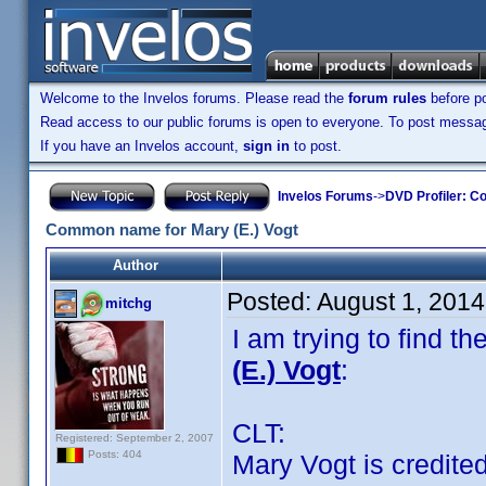
Welcome to the Invelos forums. Please read the
forum rules
before po
Read access to our public forums is open to everyone. To post messages
If you have an Invelos account,
sign in
to post.
Invelos Forums
->
DVD Profiler: Co
Common name for Mary (E.) Vogt
Author
Posted:
August 1, 2014
mitchg
I am trying to find
(E.) Vogt
:
CLT:
Registered: September 2, 2007
Posts: 404
Mary Vogt is credited 