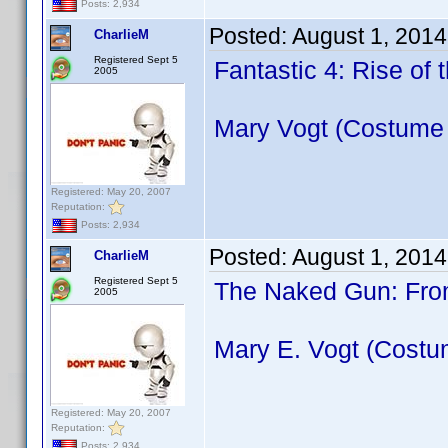
Posts: 2,934
Posted:
August 1, 2014
CharlieM
Registered Sept 5
Fantastic 4: Rise of 
2005
Mary Vogt (Costume
Registered: May 20, 2007
Reputation:
Posts: 2,934
Posted:
August 1, 2014
CharlieM
Registered Sept 5
The Naked Gun: From
2005
Mary E. Vogt (Costu
Registered: May 20, 2007
Reputation:
Posts: 2,934