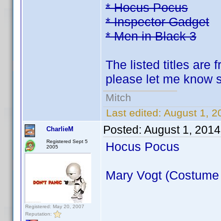
* Hocus Pocus
* Inspector Gadget
* Men in Black 3
The listed titles are 
please let me know so
Mitch
Last edited:
August 1, 2
Posted:
August 1, 2014
CharlieM
Registered Sept 5
Hocus Pocus
2005
Mary Vogt (Costume
Registered: May 20, 2007
Reputation: