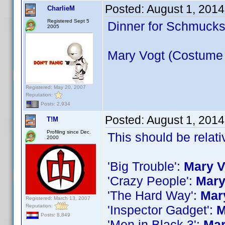
Posted:
August 1, 2014
CharlieM
Registered Sept 5
Dinner for Schmuck
2005
Mary Vogt (Costume
Registered: May 20, 2007
Reputation:
Posts: 2,934
Posted:
August 1, 201
T!M
Profiling since Dec.
This should be relati
2000
'Big Trouble':
Mary V
'Crazy People':
Mary
'The Hard Way':
Mar
Registered: March 13, 2007
Reputation:
'Inspector Gadget':
M
Posts: 8,849
'Men in Black 3':
Mar