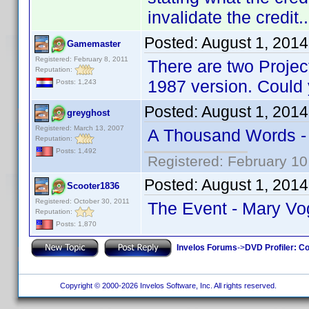
invalidate the credit..
Posted:
August 1, 201
Gamemaster
Registered: February 8, 2011
There are two Projec
Reputation:
1987 version. Could y
Posts: 1,243
Posted:
August 1, 201
greyghost
Registered: March 13, 2007
A Thousand Words 
Reputation:
Posts: 1,492
Registered: February 10
Posted:
August 1, 201
Scooter1836
Registered: October 30, 2011
The Event - Mary Vo
Reputation:
Posts: 1,870
Invelos Forums
->
DVD Profiler: Co
Copyright © 2000-2026 Invelos Software, Inc. All rights reserved.