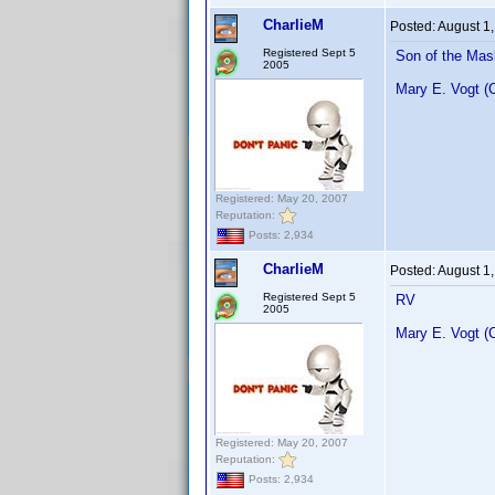
CharlieM
Posted:
August 1
Registered Sept 5
Son of the Mas
2005
Mary E. Vogt (
Registered: May 20, 2007
Reputation:
Posts: 2,934
CharlieM
Posted:
August 1
Registered Sept 5
RV
2005
Mary E. Vogt (
Registered: May 20, 2007
Reputation:
Posts: 2,934