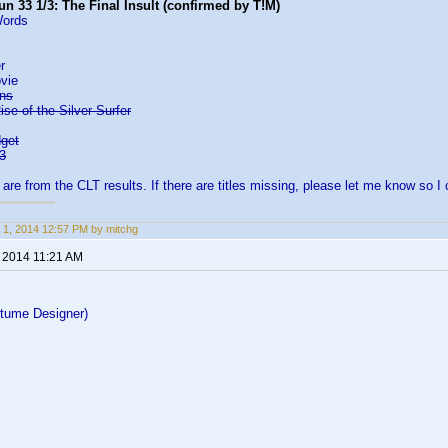
n 33 1/3: The Final Insult (confirmed by T!M)
Words
r
vie
rns
ise of the Silver Surfer
dget
3
s are from the CLT results. If there are titles missing, please let me know so I
 1, 2014 12:57 PM by mitchg
, 2014 11:21 AM
tume Designer)