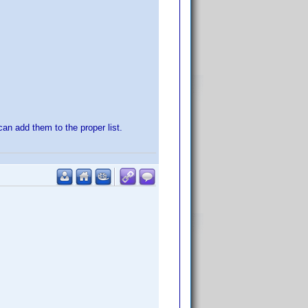
 can add them to the proper list.