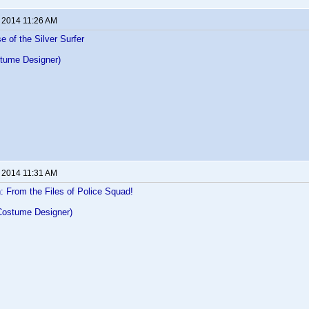
, 2014 11:26 AM
e of the Silver Surfer
tume Designer)
, 2014 11:31 AM
 From the Files of Police Squad!
Costume Designer)