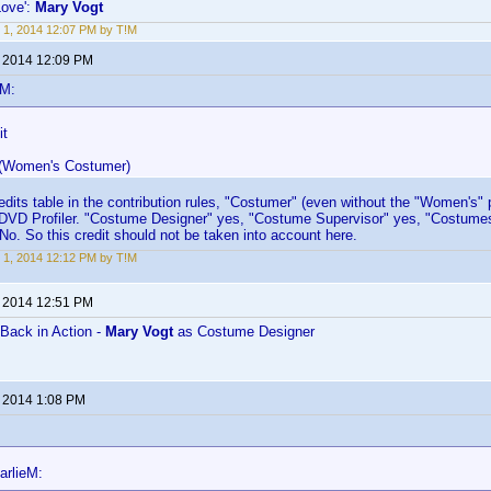
Love':
Mary Vogt
 1, 2014 12:07 PM by T!M
, 2014 12:09 PM
eM:
it
 (Women's Costumer)
edits table in the contribution rules, "Costumer" (even without the "Women's" p
in DVD Profiler. "Costume Designer" yes, "Costume Supervisor" yes, "Costume
No. So this credit should not be taken into account here.
 1, 2014 12:12 PM by T!M
, 2014 12:51 PM
Back in Action -
Mary Vogt
as Costume Designer
, 2014 1:08 PM
arlieM: