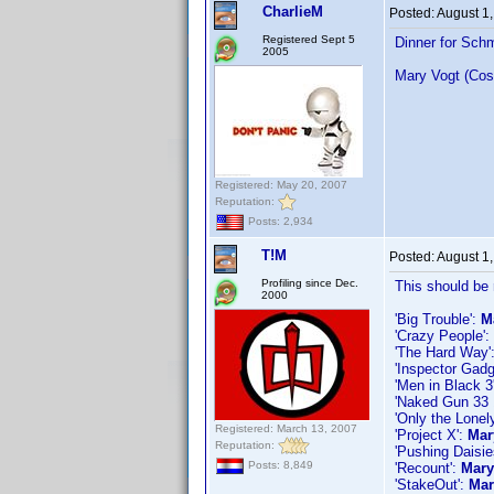
CharlieM
Posted:
August 1
Registered Sept 5
Dinner for Sch
2005
Mary Vogt (Cos
Registered: May 20, 2007
Reputation:
Posts: 2,934
T!M
Posted:
August 1
Profiling since Dec.
This should be 
2000
'Big Trouble':
M
'Crazy People':
'The Hard Way'
'Inspector Gadg
'Men in Black 3
'Naked Gun 33 1
'Only the Lonel
Registered: March 13, 2007
'Project X':
Mar
Reputation:
'Pushing Daisi
Posts: 8,849
'Recount':
Mary
'StakeOut':
Mar