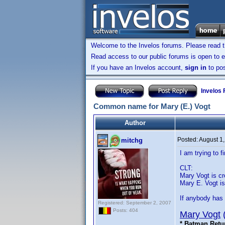
Welcome to the Invelos forums. Please read 
Read access to our public forums is open to e
If you have an Invelos account,
sign in
to pos
Invelos
Common name for Mary (E.) Vogt
Author
Posted:
August 1
mitchg
I am trying to
CLT:
Mary Vogt is cre
Mary E. Vogt is 
If anybody has 
Registered: September 2, 2007
Posts: 404
Mary Vogt
* Batman Retu