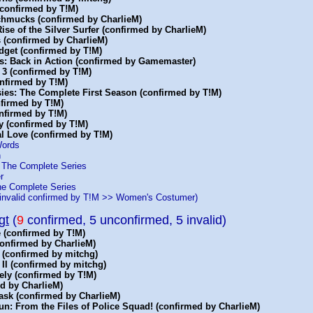
(confirmed by T!M)
Schmucks (confirmed by CharlieM)
 Rise of the Silver Surfer (confirmed by CharlieM)
 (confirmed by CharlieM)
dget (confirmed by T!M)
s: Back in Action (confirmed by Gamemaster)
 3 (confirmed by T!M)
onfirmed by T!M)
sies: The Complete First Season (confirmed by T!M)
nfirmed by T!M)
nfirmed by T!M)
y (confirmed by T!M)
al Love (confirmed by T!M)
Words
h
: The Complete Series
r
he Complete Series
invalid confirmed by T!M >> Women's Costumer)
gt
(
9
confirmed, 5 unconfirmed, 5 invalid)
 (confirmed by T!M)
confirmed by CharlieM)
 (confirmed by mitchg)
 II (confirmed by mitchg)
ely (confirmed by T!M)
d by CharlieM)
ask (confirmed by CharlieM)
n: From the Files of Police Squad! (confirmed by CharlieM)