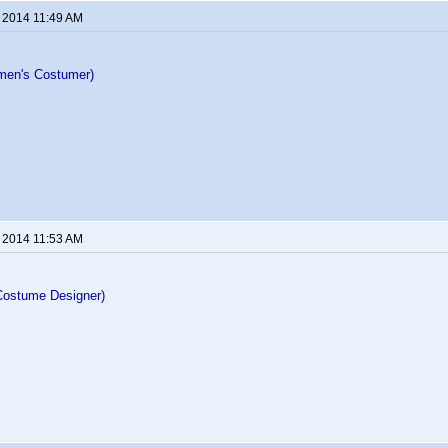
, 2014 11:49 AM
men's Costumer)
, 2014 11:53 AM
Costume Designer)