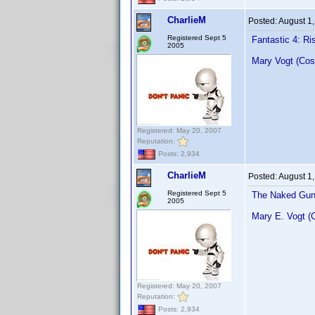
CharlieM
Posted:
August 1
Registered Sept 5
Fantastic 4: Ris
2005
Mary Vogt (Cos
Registered: May 20, 2007
Reputation:
Posts: 2,934
CharlieM
Posted:
August 1
Registered Sept 5
The Naked Gun:
2005
Mary E. Vogt (
Registered: May 20, 2007
Reputation:
Posts: 2,934