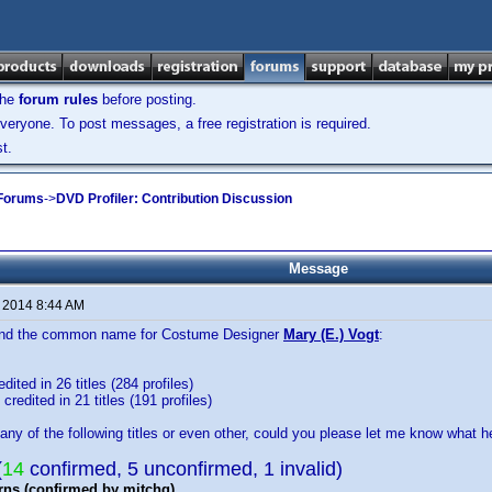
the
forum rules
before posting.
veryone. To post messages, a free registration is required.
t.
 Forums
->
DVD Profiler: Contribution Discussion
Message
, 2014 8:44 AM
 find the common name for Costume Designer
Mary (E.) Vogt
:
dited in 26 titles (284 profiles)
credited in 21 titles (191 profiles)
any of the following titles or even other, could you please let me know what he
(
14
confirmed, 5 unconfirmed, 1 invalid)
rns (confirmed by mitchg)