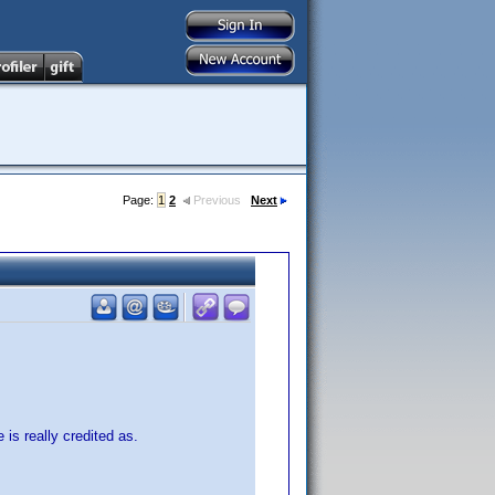
Page:
1
2
Previous
Next
 is really credited as.