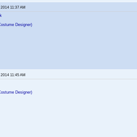
, 2014 11:37 AM
k
Costume Designer)
, 2014 11:45 AM
Costume Designer)