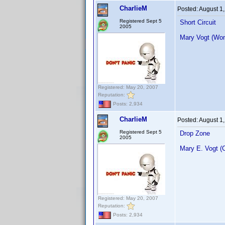
CharlieM
Posted:
August 1
Registered Sept 5
Short Circuit
2005
Mary Vogt (Wo
Registered: May 20, 2007
Reputation:
Posts: 2,934
CharlieM
Posted:
August 1
Registered Sept 5
Drop Zone
2005
Mary E. Vogt (
Registered: May 20, 2007
Reputation:
Posts: 2,934