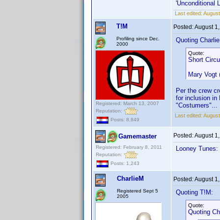
'Unconditional 
Last edited:
August
T!M
Posted:
August 1
Profiling since Dec.
Quoting Charli
2000
Quote:
Short Circu
Mary Vogt
Per the crew cr
for inclusion 
Registered: March 13, 2007
"Costumers"... 
Reputation:
Last edited:
August
Posts: 8,849
Posted:
August 1
Gamemaster
Registered: February 8, 2011
Looney Tunes: 
Reputation:
Posts: 1,243
CharlieM
Posted:
August 1
Registered Sept 5
Quoting T!M:
2005
Quote:
Quoting Ch