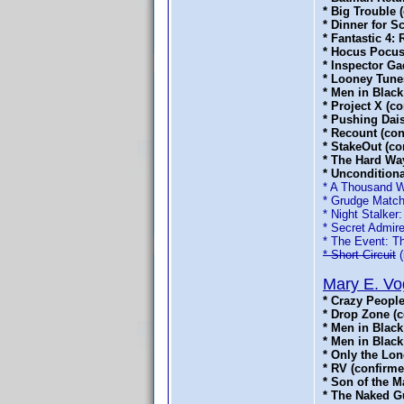
* Big Trouble 
* Dinner for 
* Fantastic 4:
* Hocus Pocus
* Inspector Ga
* Looney Tune
* Men in Black
* Project X (c
* Pushing Dai
* Recount (co
* StakeOut (co
* The Hard Wa
* Uncondition
* A Thousand 
* Grudge Matc
* Night Stalker
* Secret Admire
* The Event: T
* Short Circuit
(
Mary E. Vo
* Crazy People
* Drop Zone (
* Men in Black
* Men in Black
* Only the Lon
* RV (confirme
* Son of the M
* The Naked Gu