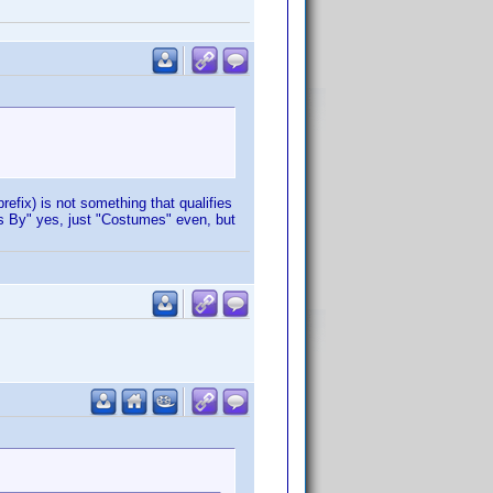
refix) is not something that qualifies
s By" yes, just "Costumes" even, but