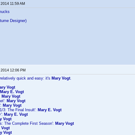
, 2014 11:59 AM
mucks
tume Designer)
, 2014 12:06 PM
relatively quick and easy: it's
Mary Vogt
.
ary Vogt
Mary E. Vogt
:
Mary Vogt
et':
Mary Vogt
':
Mary Vogt
/3: The Final Insult':
Mary E. Vogt
y':
Mary E. Vogt
y Vogt
es: The Complete First Season':
Mary Vogt
 Vogt
y Vogt