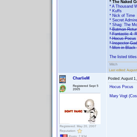
* The Naked Gu
* A Thousand 
* Kuffs
* Nick of Time
* Secret Admire
* Shag: The Mo
* Batman Retu
* Fantastic 4: R
* Hocus Pocus
* Inspector Ga
* Men in Black 
The listed title
Mitch
Last edited:
August
CharlieM
Posted:
August 1
Registered Sept 5
Hocus Pocus
2005
Mary Vogt (Cos
Registered: May 20, 2007
Reputation:
Posts: 2,934