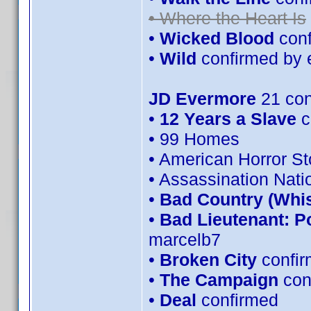
• Where the Heart Is
•
Wicked Blood
conf
•
Wild
confirmed by 
JD Evermore
21 con
•
12 Years a Slave
c
• 99 Homes
• American Horror S
• Assassination Nati
•
Bad Country (Whi
•
Bad Lieutenant: P
marcelb7
•
Broken City
confir
•
The Campaign
con
•
Deal
confirmed