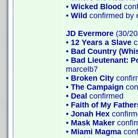
•
Wicked Blood
conf
•
Wild
confirmed by 
JD Evermore
(30/20
•
12 Years a Slave
c
•
Bad Country (Whi
•
Bad Lieutenant: P
marcelb7
•
Broken City
confir
•
The Campaign
con
•
Deal
confirmed
•
Faith of My Father
•
Jonah Hex
confirm
•
Mask Maker
confi
•
Miami Magma
con