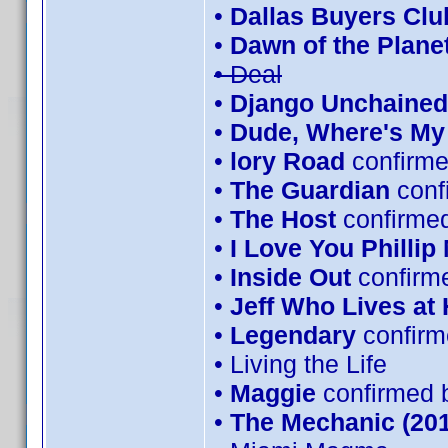
•
Dallas Buyers Clu
•
Dawn of the Planet
• Deal
•
Django Unchained
•
Dude, Where's My
•
lory Road
confirme
•
The Guardian
conf
•
The Host
confirmed
•
I Love You Phillip
•
Inside Out
confirm
•
Jeff Who Lives at
•
Legendary
confirm
• Living the Life
•
Maggie
confirmed 
•
The Mechanic (201