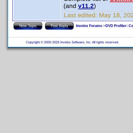
(and
v11.2
)
Last edited:
May 18, 202
Invelos Forums
->
DVD Profiler: Co
Copyright © 2000-2026 Invelos Software, Inc. All rights reserved.