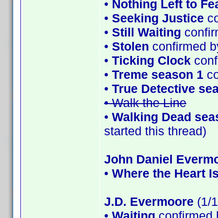
•
Nothing Left to Fe
•
Seeking Justice
co
•
Still Waiting
confir
•
Stolen
confirmed b
•
Ticking Clock
conf
•
Treme season 1
co
•
True Detective se
• Walk the Line
•
Walking Dead sea
started this thread)
John Daniel Everm
•
Where the Heart I
J.D. Evermoore
(1/1
•
Waiting
confirmed 