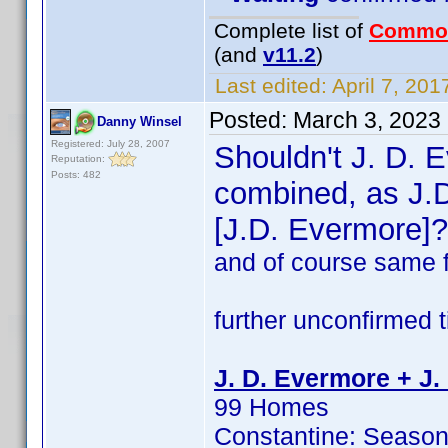
Complete list of
Commo
(and
v11.2
)
Last edited:
April 7, 201
Posted:
March 3, 2023
Danny Winsel
Registered: July 28, 2007
Shouldn't J. D. 
Reputation:
Posts: 482
combined, as J.
[J.D. Evermore]?
and of course same 
further unconfirmed ti
J. D. Evermore + J.
99 Homes
Constantine: Season