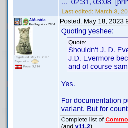
... 02:31, 03:08 [pri
Last edited:
March 3, 2
Posted:
May 18, 2023 
AiAustria
Profiling since 2004
Quoting yeshee:
Quote:
Shouldn't J. D. E
J.D. Evermore bec
Registered: May 19, 2007
Reputation:
and of course sam
Posts: 5,736
Yes.
For documentation pur
variant. But for coun
Complete list of
Commo
(and
v11.2
)