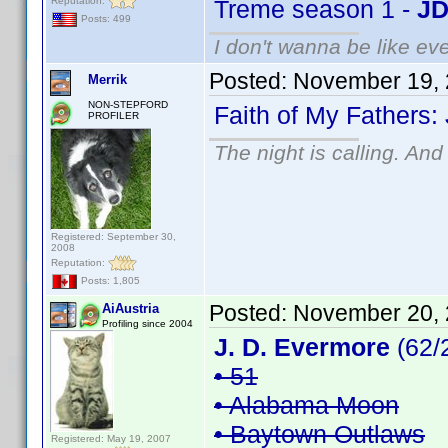
Reputation:
Treme season 1 -
JD
Posts: 499
I don't wanna be like ev
Posted:
November 19, 
Merrik
NON-STEPFORD
Faith of My Fathers:
PROFILER
The night is calling. And
Registered: September 30,
2008
Reputation:
Posts: 1,805
Posted:
November 20, 
AiAustria
Profiling since 2004
J. D. Evermore
(62/
• 51
• Alabama Moon
• Baytown Outlaws
Registered: May 19, 2007