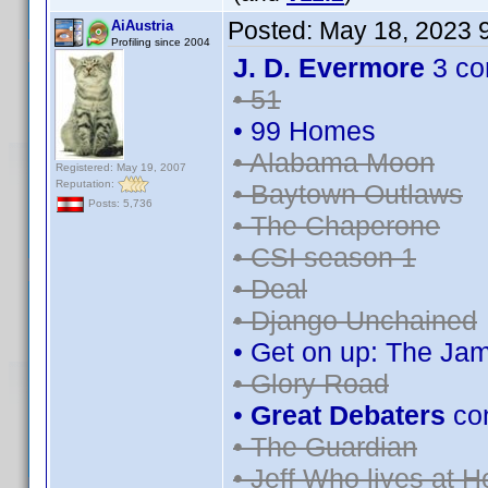
Posted:
May 18, 2023 
AiAustria
Profiling since 2004
J. D. Evermore
3 co
• 51
• 99 Homes
• Alabama Moon
Registered: May 19, 2007
Reputation:
• Baytown Outlaws
Posts: 5,736
• The Chaperone
• CSI season 1
• Deal
• Django Unchained
• Get on up: The Ja
• Glory Road
•
Great Debaters
co
• The Guardian
• Jeff Who lives at 