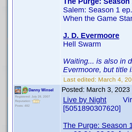
The Purge: Season 
Salem: Season 1 ep
When the Game Stan
J. D. Evermoore
Hell Swarm
Waiting... is also in
Evermoore, but title 
Last edited:
March 4, 2
Posted:
March 3, 2023
Danny Winsel
Registered: July 28, 2007
Live by Night
Virgi
Reputation:
Posts: 482
[5051890307620]
The Purge: Season 