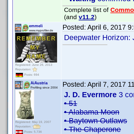
Complete list of
Commo
(and
v11.2
)
Posted:
April 6, 2017 
emmeli
www.myprofiler.de
Deepwater Horizon:
Registered: June 26, 2013
Reputation:
Posts: 694
Posted:
April 7, 2017 
AiAustria
Profiling since 2004
J. D. Evermore
3 co
• 51
• Alabama Moon
• Baytown Outlaws
Registered: May 19, 2007
Reputation:
• The Chaperone
Posts: 5,736