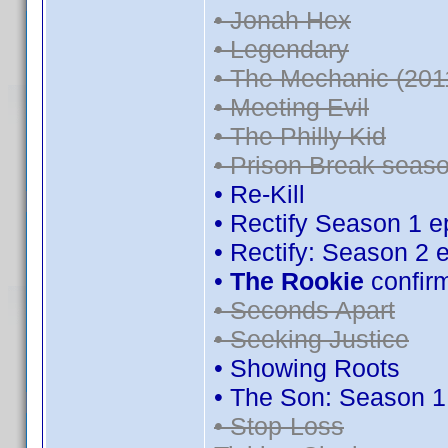
• Jonah Hex
• Legendary
• The Mechanic (201
• Meeting Evil
• The Philly Kid
• Prison Break seas
• Re-Kill
• Rectify Season 1 e
• Rectify: Season 2 
•
The Rookie
confir
• Seconds Apart
• Seeking Justice
• Showing Roots
• The Son: Season 1
• Stop-Loss