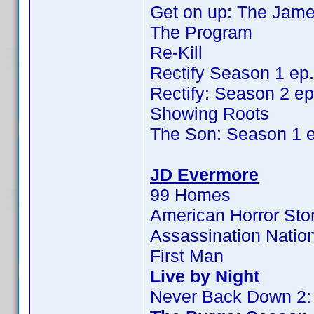
Get on up: The Jame
The Program
Re-Kill
Rectify Season 1 ep
Rectify: Season 2 ep
Showing Roots
The Son: Season 1 
JD Evermore
99 Homes
American Horror Sto
Assassination Natio
First Man
Live by Night
Never Back Down 2: