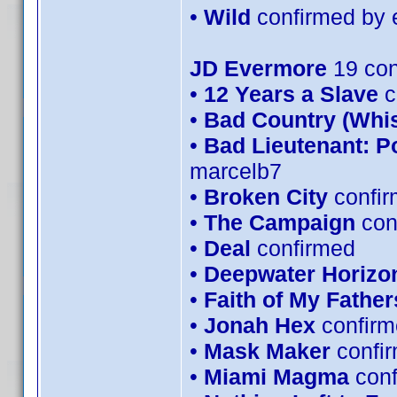
•
Wild
confirmed by 
JD Evermore
19 con
•
12 Years a Slave
c
•
Bad Country (Whi
•
Bad Lieutenant: P
marcelb7
•
Broken City
confir
•
The Campaign
con
•
Deal
confirmed
•
Deepwater Horizo
•
Faith of My Father
•
Jonah Hex
confirm
•
Mask Maker
confi
•
Miami Magma
con