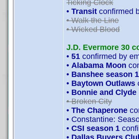
Ticking Clock
•
Transit
confirmed 
• Walk the Line
• Wicked Blood
J.D. Evermore 30 c
•
51
confirmed by e
•
Alabama Moon
con
•
Banshee season 1
•
Baytown Outlaws
•
Bonnie and Clyde
• Broken City
•
The Chaperone
con
• Constantine: Seas
•
CSI season 1
conf
•
Dallas Buyers Clu