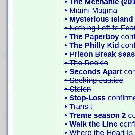
•
The Mechanic (201
• Miami Magma
•
Mysterious Island 
• Nothing Left to Fea
•
The Paperboy
conf
•
The Philly Kid
con
•
Prison Break seas
• The Rookie
•
Seconds Apart
con
• Seeking Justice
• Stolen
•
Stop-Loss
confirm
• Transit
•
Treme season 2
co
•
Walk the Line
conf
• Where the Heart Is