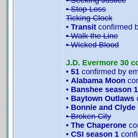
• Seeking Justice
• Stop-Loss
Ticking Clock
•
Transit
confirmed 
• Walk the Line
• Wicked Blood
J.D. Evermore 30 c
•
51
confirmed by e
•
Alabama Moon
con
•
Banshee season 1
•
Baytown Outlaws
•
Bonnie and Clyde
• Broken City
•
The Chaperone
con
•
CSI season 1
conf