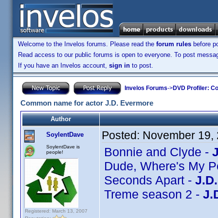
Welcome to the Invelos forums. Please read the
forum rules
before po
Read access to our public forums is open to everyone. To post messages
If you have an Invelos account,
sign in
to post.
Invelos Forums
->
DVD Profiler: Co
Common name for actor J.D. Evermore
Author
Posted:
November 19, 
SoylentDave
SoylentDave is
Bonnie and Clyde -
people!
Dude, Where's My P
Seconds Apart -
J.D
Treme season 2 -
J.
Registered: March 13, 2007