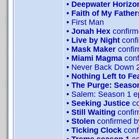
•
Deepwater Horizo
•
Faith of My Father
• First Man
•
Jonah Hex
confirm
•
Live by Night
conf
•
Mask Maker
confi
•
Miami Magma
con
• Never Back Down 
•
Nothing Left to Fe
•
The Purge: Season
• Salem: Season 1 e
•
Seeking Justice
co
•
Still Waiting
confir
•
Stolen
confirmed b
•
Ticking Clock
conf