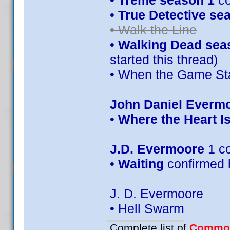
•
Treme season 1
co
•
True Detective se
• Walk the Line
•
Walking Dead sea
started this thread)
• When the Game Sta
John Daniel Everm
•
Where the Heart I
J.D. Evermoore
1 c
•
Waiting
confirmed 
J. D. Evermoore
• Hell Swarm
Complete list of
Commo