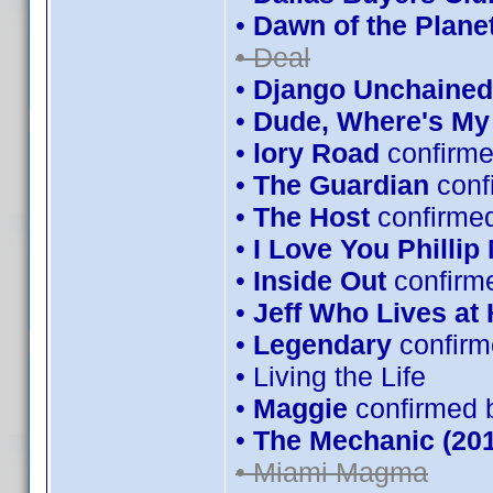
•
Dawn of the Planet
• Deal
•
Django Unchained
•
Dude, Where's My
•
lory Road
confirme
•
The Guardian
conf
•
The Host
confirmed
•
I Love You Phillip
•
Inside Out
confirm
•
Jeff Who Lives at
•
Legendary
confirm
• Living the Life
•
Maggie
confirmed 
•
The Mechanic (201
• Miami Magma