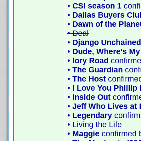
•
CSI season 1
conf
•
Dallas Buyers Clu
•
Dawn of the Planet
• Deal
•
Django Unchained
•
Dude, Where's My
•
lory Road
confirme
•
The Guardian
conf
•
The Host
confirmed
•
I Love You Phillip
•
Inside Out
confirm
•
Jeff Who Lives at
•
Legendary
confirm
• Living the Life
•
Maggie
confirmed 