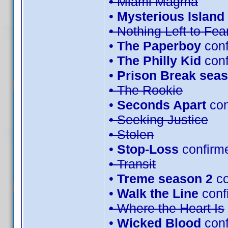
• Miami Magma
•
Mysterious Island 
• Nothing Left to Fea
•
The Paperboy
conf
•
The Philly Kid
con
•
Prison Break seas
• The Rookie
•
Seconds Apart
con
• Seeking Justice
• Stolen
•
Stop-Loss
confirm
• Transit
•
Treme season 2
co
•
Walk the Line
conf
• Where the Heart Is
•
Wicked Blood
conf