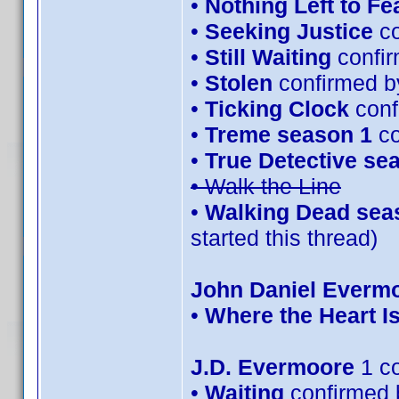
•
Nothing Left to Fe
•
Seeking Justice
co
•
Still Waiting
confir
•
Stolen
confirmed b
•
Ticking Clock
conf
•
Treme season 1
co
•
True Detective se
• Walk the Line
•
Walking Dead sea
started this thread)
John Daniel Everm
•
Where the Heart I
J.D. Evermoore
1 c
•
Waiting
confirmed 