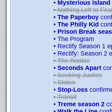
•
Mysterious Island 
• Nothing Left to Fea
•
The Paperboy
conf
•
The Philly Kid
con
•
Prison Break seas
• The Program
• Rectify Season 1 e
• Rectify: Season 2 
• The Rookie
•
Seconds Apart
con
• Seeking Justice
• Stolen
•
Stop-Loss
confirm
• Transit
•
Treme season 2
co
•
Walk the Line
conf