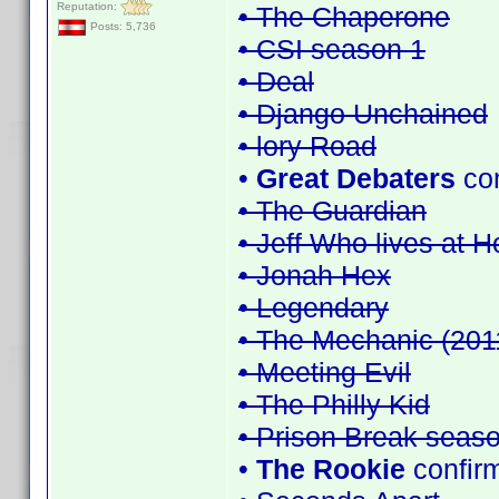
Reputation:
• The Chaperone
Posts: 5,736
• CSI season 1
• Deal
• Django Unchained
• lory Road
•
Great Debaters
co
• The Guardian
• Jeff Who lives at 
• Jonah Hex
• Legendary
• The Mechanic (201
• Meeting Evil
• The Philly Kid
• Prison Break seas
•
The Rookie
confir