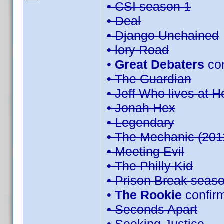
• CSI season 1
• Deal
• Django Unchained
• lory Road
•
Great Debaters
co
• The Guardian
• Jeff Who lives at 
• Jonah Hex
• Legendary
• The Mechanic (201
• Meeting Evil
• The Philly Kid
• Prison Break seas
•
The Rookie
confir
• Seconds Apart