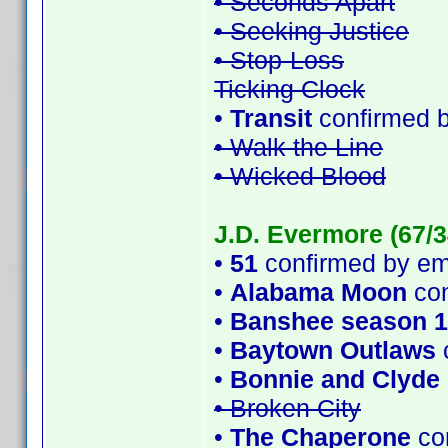
• Seconds Apart
• Seeking Justice
• Stop-Loss
Ticking Clock
•
Transit
confirmed 
• Walk the Line
• Wicked Blood
J.D. Evermore (67/3
•
51
confirmed by e
•
Alabama Moon
con
•
Banshee season 1
•
Baytown Outlaws
•
Bonnie and Clyde
• Broken City
•
The Chaperone
con