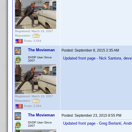
Registered: March 18, 2007
Reputation:
Posts: 2,554
The Movieman
Posted:
September 8, 2015 2:35 AM
DVDP User Since
Updated front page - Nick Santora, deve
2007
Registered: March 18, 2007
Reputation:
Posts: 2,554
The Movieman
Posted:
September 23, 2015 8:55 PM
DVDP User Since
Updated front page - Greg Berlanti, And
2007