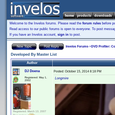
Welcome to the Invelos forums. Please read the
forum rules
before po
Read access to our public forums is open to everyone. To post messages
If you have an Invelos account,
sign in
to post.
Invelos Forums
->
DVD Profiler: Co
Developed By Master List
Author
DJ Doena
Posted:
October 15, 2014 8:18 PM
Registered: May 1,
Longmire
2002
Registered: March 13, 2007