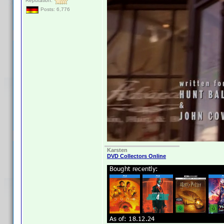
Reputation:
Posts: 6,776
Karsten
DVD Collectors Online