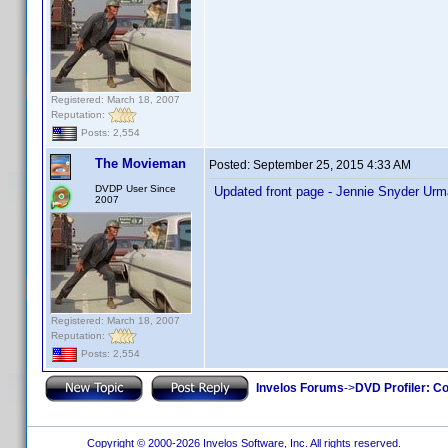
Registered: March 18, 2007
Reputation:
Posts: 2,554
The Movieman
Posted:
September 25, 2015 4:33 AM
DVDP User Since
Updated front page - Jennie Snyder Urma
2007
Registered: March 18, 2007
Reputation:
Posts: 2,554
Invelos Forums
->
DVD Profiler: Co
Copyright © 2000-2026 Invelos Software, Inc. All rights reserved.