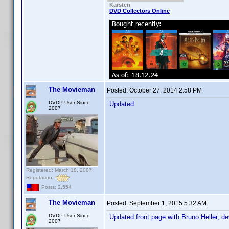
Karsten
DVD Collectors Online
The Movieman
Posted:
October 27, 2014 2:58 PM
DVDP User Since
Updated
2007
Registered: March 18, 2007
Reputation:
Posts: 2,554
The Movieman
Posted:
September 1, 2015 5:32 AM
DVDP User Since
Updated front page with Bruno Heller, d
2007