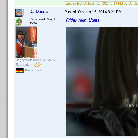
Last edited:
October 15, 2014 8:19 PM by DJ D
DJ Doena
Posted:
October 15, 2014 8:21 PM
Registered: May 1,
Friday Night Lights
2002
Registered: March 13, 2007
Reputation:
Posts: 6,776