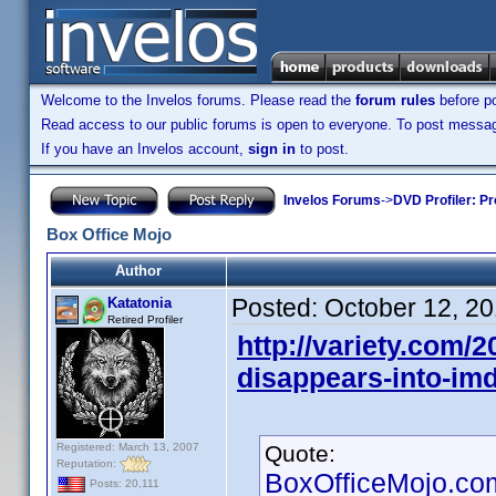
Welcome to the Invelos forums. Please read the
forum rules
before po
Read access to our public forums is open to everyone. To post messages
If you have an Invelos account,
sign in
to post.
Invelos Forums
->
DVD Profiler: Pr
Box Office Mojo
Author
Posted:
October 12, 2
Katatonia
Retired Profiler
http://variety.com/2
disappears-into-im
Registered: March 13, 2007
Quote:
Reputation:
BoxOfficeMojo.com 
Posts: 20,111