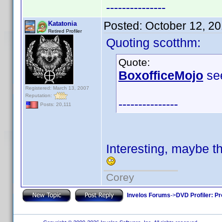
---------------
Posted:
October 12, 2
Katatonia
Retired Profiler
Quoting scotthm:
Quote:
BoxofficeMojo
see
Registered: March 13, 2007
Reputation:
---------------
Posts: 20,111
Interesting, maybe t
Corey
Invelos Forums
->
DVD Profiler: Pr