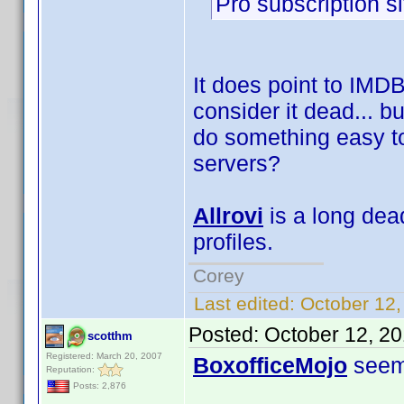
Pro subscription si
It does point to IMDB
consider it dead... bu
do something easy to 
servers?
Allrovi
is a long dead
profiles.
Corey
Last edited:
October 12,
Posted:
October 12, 2
scotthm
Registered: March 20, 2007
BoxofficeMojo
seems
Reputation:
Posts: 2,876