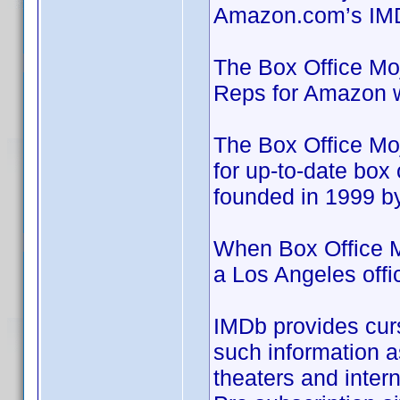
Amazon.com’s IM
The Box Office Mo
Reps for Amazon w
The Box Office Moj
for up-to-date box 
founded in 1999 b
When Box Office M
a Los Angeles off
IMDb provides curs
such information as
theaters and inter