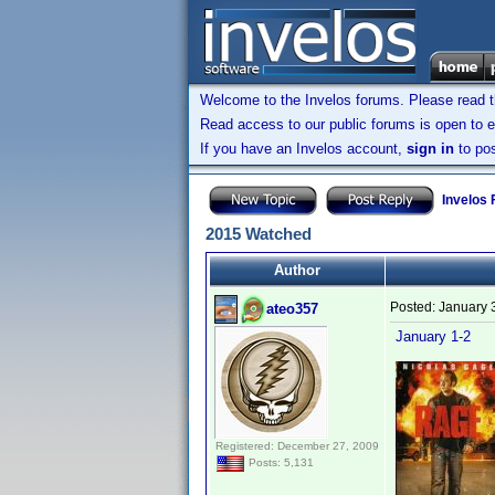
Welcome to the Invelos forums. Please read 
Read access to our public forums is open to e
If you have an Invelos account,
sign in
to pos
Invelos
2015 Watched
Author
Posted:
January 
ateo357
January 1-2
Registered: December 27, 2009
Posts: 5,131