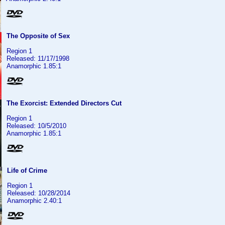
The Opposite of Sex
Region 1
Released: 11/17/1998
Anamorphic 1.85:1
The Exorcist: Extended Directors Cut
Region 1
Released: 10/5/2010
Anamorphic 1.85:1
Life of Crime
Region 1
Released: 10/28/2014
Anamorphic 2.40:1