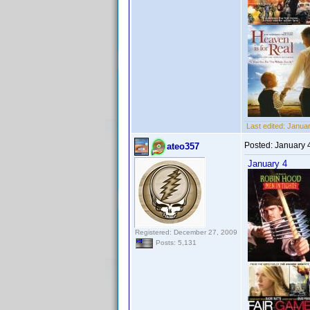
Last edited:
Januar
Posted:
January 
ateo357
January 4
Registered: December 27, 2009
Posts: 5,131