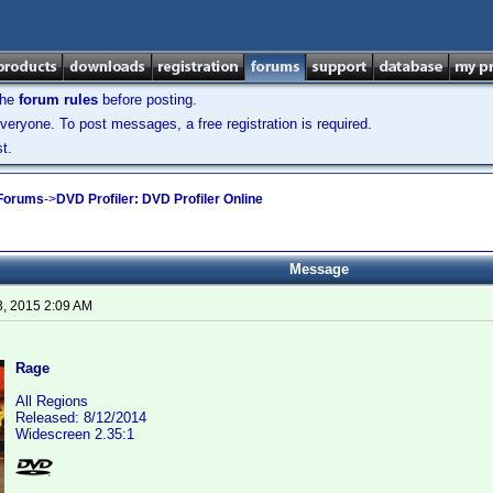
the
forum rules
before posting.
veryone. To post messages, a free registration is required.
t.
 Forums
->
DVD Profiler: DVD Profiler Online
Message
3, 2015 2:09 AM
Rage
All Regions
Released: 8/12/2014
Widescreen 2.35:1