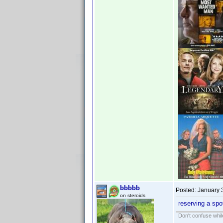
bbbbb
Posted:
January 
on steroids
reserving a spo
Don't confuse while