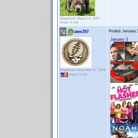
Registered: March 14, 2007
Posts: 5,734
Posted:
January 
ateo357
January 3
Registered: December 27, 2009
Posts: 5,131