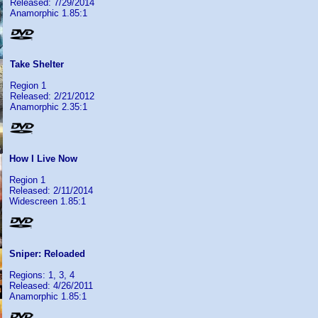
Released: 7/29/2014
Anamorphic 1.85:1
Take Shelter
Region 1
Released: 2/21/2012
Anamorphic 2.35:1
How I Live Now
Region 1
Released: 2/11/2014
Widescreen 1.85:1
Sniper: Reloaded
Regions: 1, 3, 4
Released: 4/26/2011
Anamorphic 1.85:1