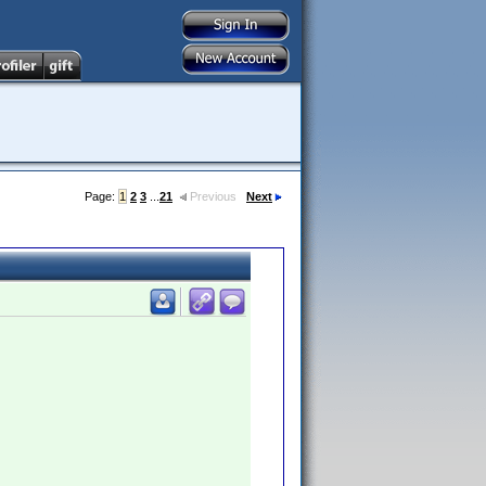
Page:
1
2
3
...
21
Previous
Next