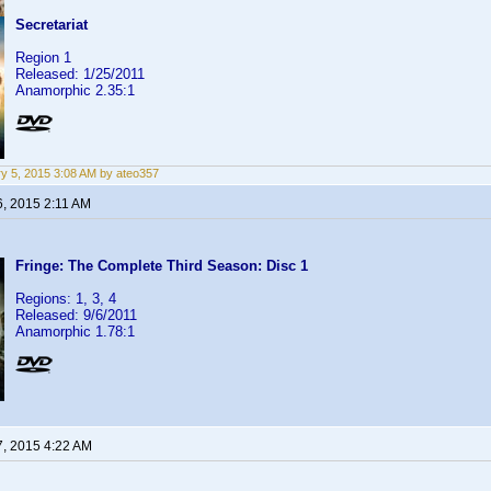
Secretariat
Region 1
Released: 1/25/2011
Anamorphic 2.35:1
y 5, 2015 3:08 AM by ateo357
6, 2015 2:11 AM
Fringe: The Complete Third Season: Disc 1
Regions: 1, 3, 4
Released: 9/6/2011
Anamorphic 1.78:1
7, 2015 4:22 AM