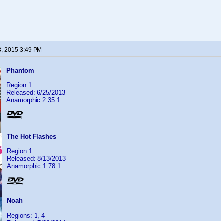
3, 2015 3:49 PM
Phantom
Region 1
Released: 6/25/2013
Anamorphic 2.35:1
The Hot Flashes
Region 1
Released: 8/13/2013
Anamorphic 1.78:1
Noah
Regions: 1, 4