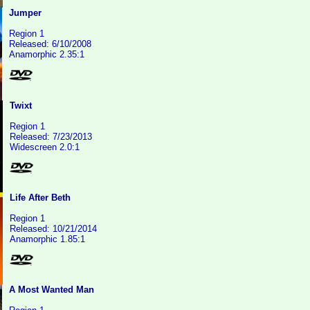
Jumper
Region 1
Released: 6/10/2008
Anamorphic 2.35:1
Twixt
Region 1
Released: 7/23/2013
Widescreen 2.0:1
Life After Beth
Region 1
Released: 10/21/2014
Anamorphic 1.85:1
A Most Wanted Man