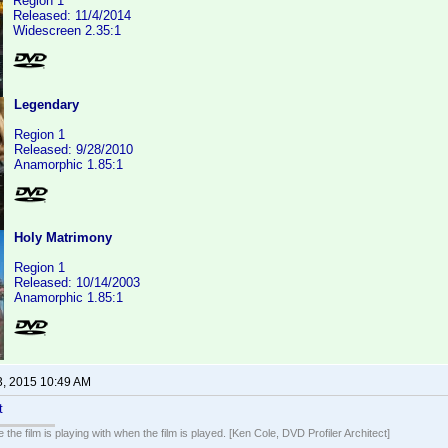
Region 1
Released: 11/4/2014
Widescreen 2.35:1
Legendary
Region 1
Released: 9/28/2010
Anamorphic 1.85:1
Holy Matrimony
Region 1
Released: 10/14/2003
Anamorphic 1.85:1
3, 2015 10:49 AM
t
 the film is playing with when the film is played. [Ken Cole, DVD Profiler Architect]