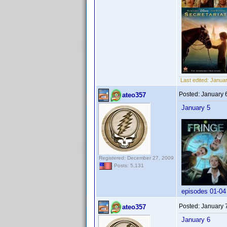
Last edited:
Januar
Posted:
January 
ateo357
January 5
Registered: December 27, 2009
Posts: 5,131
episodes 01-04
Posted:
January 
ateo357
January 6