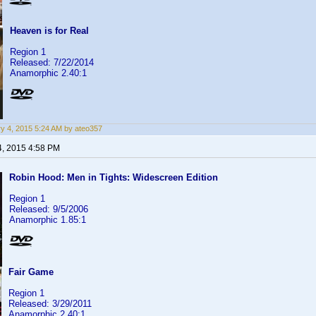
Heaven is for Real
Region 1
Released: 7/22/2014
Anamorphic 2.40:1
y 4, 2015 5:24 AM by ateo357
4, 2015 4:58 PM
Robin Hood: Men in Tights: Widescreen Edition
Region 1
Released: 9/5/2006
Anamorphic 1.85:1
Fair Game
Region 1
Released: 3/29/2011
Anamorphic 2.40:1