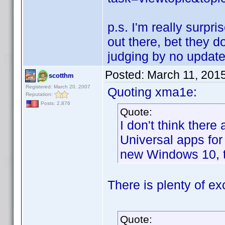
p.s. I'm really surpr
out there, bet they 
judging by no update
Posted:
March 11, 201
scotthm
Registered: March 20, 2007
Quoting xma1e:
Reputation:
Posts: 2,876
Quote:
I don't think ther
Universal apps for
new Windows 10, t
There is plenty of ex
Quote: