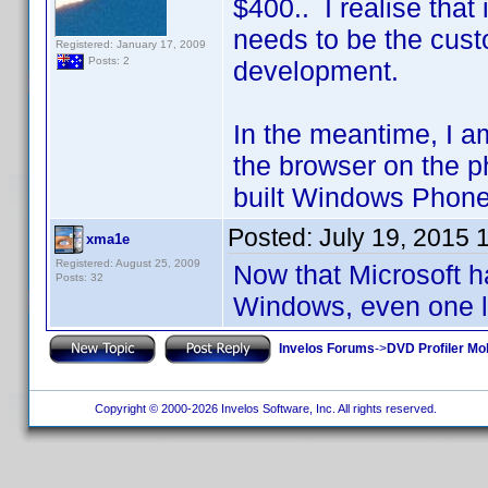
$400.. I realise that
needs to be the cust
Registered: January 17, 2009
Posts: 2
development.
In the meantime, I a
the browser on the p
built Windows Phone
Posted:
July 19, 2015 
xma1e
Registered: August 25, 2009
Now that Microsoft ha
Posts: 32
Windows, even one l
Invelos Forums
->
DVD Profiler Mo
Copyright © 2000-2026 Invelos Software, Inc. All rights reserved.