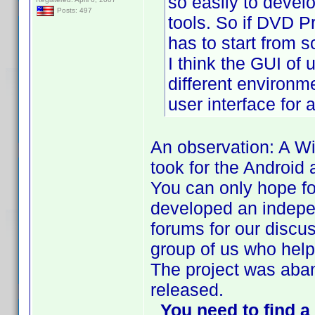
so easily to devel
Posts: 497
tools. So if DVD Pr
has to start from 
I think the GUI of 
different environ
user interface for
An observation: A Wi
took for the Android
You can only hope fo
developed an indepe
forums for our discu
group of us who help
The project was aba
released.
You need to find 