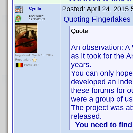
Posted:
April 24, 2015
Cyrille
User since:
Quoting Fingerlakes
12/15/2003
Quote:
An observation: A
as it took for the
Registered: March 13, 2007
Reputation:
years.
Posts: 467
You can only hope 
developed an inde
these forums for o
were a group of us
The project was a
released.
You need to fin