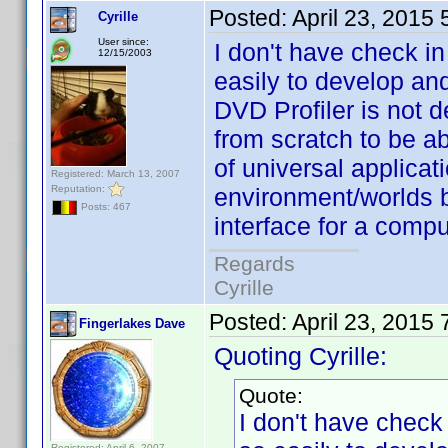
Posted:
April 23, 2015
Cyrille
User since:
I don't have check in
12/15/2003
easily to develop an
DVD Profiler is not d
from scratch to be ab
of universal applicati
Registered: March 13, 2007
Reputation:
environment/worlds 
Posts: 467
interface for a comp
Regards
Cyrille
Posted:
April 23, 2015
Fingerlakes Dave
Quoting Cyrille:
Quote:
I don't have check 
Registered: April 6, 2007