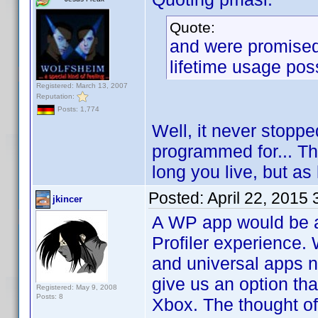
Quote:
and were promised 
lifetime usage poss
Registered: March 13, 2007
Reputation:
Posts: 1,774
Well, it never stopp
programmed for... Th
long you live, but as
Posted:
April 22, 2015
jkincer
A WP app would be a
Profiler experience.
and universal apps no
give us an option tha
Registered: May 9, 2008
Posts: 8
Xbox. The thought of