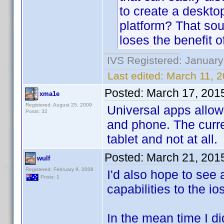
to create a deskto
platform? That sou
loses the benefit
IVS Registered: January
Last edited:
March 11, 2
Posted:
March 17, 201
xma1e
Registered: August 25, 2009
Universal apps allow
Posts: 32
and phone. The curr
tablet and not at all.
Posted:
March 21, 201
wulf
Registered: February 9, 2008
I'd also hope to see
Posts: 1
capabilities to the i
In the mean time I d