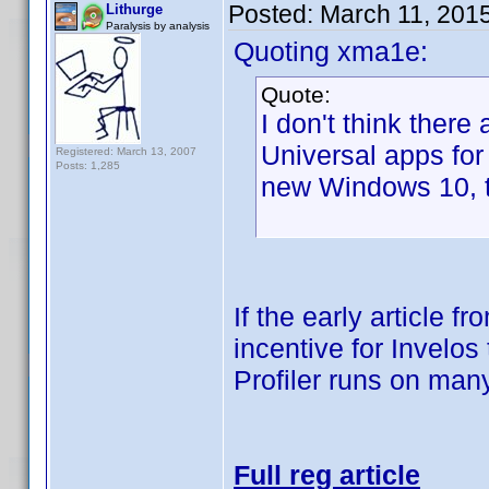
Posted:
March 11, 201
Lithurge
Paralysis by analysis
Quoting xma1e:
Quote:
I don't think ther
Universal apps for
Registered: March 13, 2007
Posts: 1,285
new Windows 10, t
If the early article f
incentive for Invelos
Profiler runs on many
Full reg article