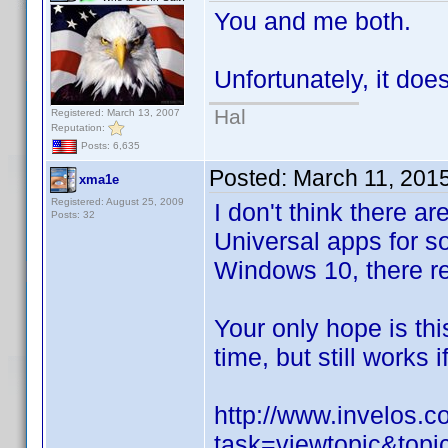
You and me both.
Unfortunately, it doe
Hal
Registered: March 13, 2007
Reputation:
Posts: 6,635
Posted:
March 11, 201
xma1e
Registered: August 25, 2009
I don't think there 
Posts: 32
Universal apps for s
Windows 10, there re
Your only hope is thi
time, but still works i
http://www.invelos.
task=viewtopic&top