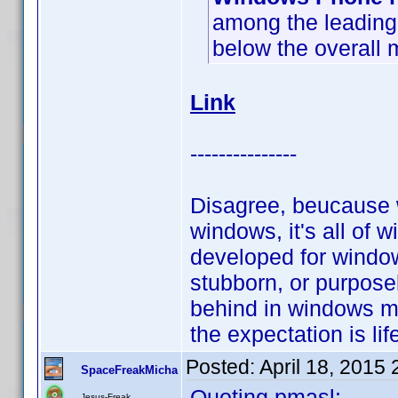
among the leading 
below the overall 
Link
---------------
Disagree, beucause w
windows, it's all of 
developed for window
stubborn, or purposel
behind in windows mo
the expectation is lif
Posted:
April 18, 2015
SpaceFreakMicha
Quoting pmasl:
Jesus-Freak