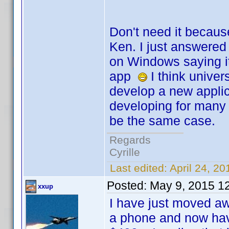
Don't need it becaus
Ken. I just answered 
on Windows saying it
app
I think univer
develop a new applic
developing for many 
be the same case.
Regards
Cyrille
Last edited:
April 24, 20
Posted:
May 9, 2015 1
xxup
I have just moved aw
a phone and now hav