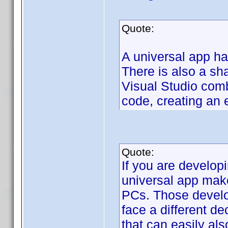
Quote:
A universal app ha
There is also a sh
Visual Studio comb
code, creating an 
Quote:
If you are develop
universal app make
PCs. Those develo
face a different dec
that can easily al