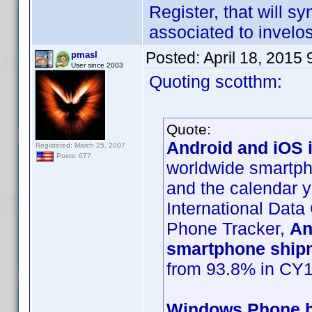
Register, that will s
associated to invelos
Posted:
April 18, 2015
pmasl
User since 2003
Quoting scotthm:
Quote:
Android and iOS i
Registered: March 25, 2007
Posts: 677
worldwide smartpho
and the calendar y
International Data
Phone Tracker,
An
smartphone ship
from 93.8% in CY1
Windows Phone ha