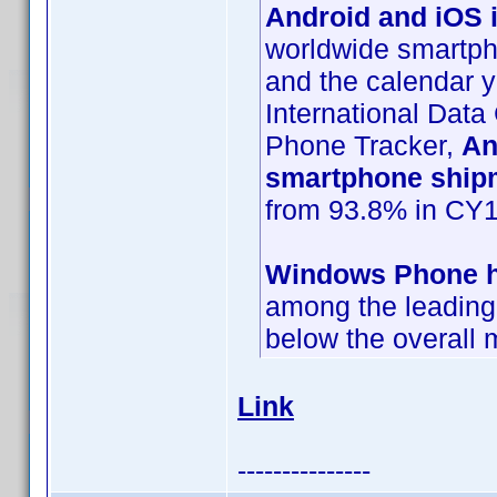
Android and iOS i
worldwide smartpho
and the calendar y
International Data
Phone Tracker,
An
smartphone ship
from 93.8% in CY1
Windows Phone ha
among the leading 
below the overall 
Link
---------------