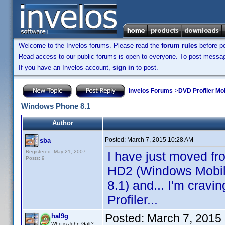
Welcome to the Invelos forums. Please read the
forum rules
before po
Read access to our public forums is open to everyone. To post messages
If you have an Invelos account,
sign in
to post.
Invelos Forums
->
DVD Profiler Mo
Windows Phone 8.1
Author
Posted:
March 7, 2015 10:28 AM
sba
Registered: May 21, 2007
I have just moved f
Posts: 9
HD2 (Windows Mobil
8.1) and... I'm crav
Profiler...
Posted:
March 7, 2015
hal9g
Who is John Galt?