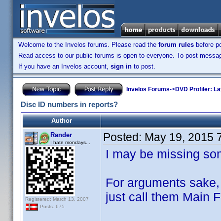
Welcome to the Invelos forums. Please read the
forum rules
before po
Read access to our public forums is open to everyone. To post messages
If you have an Invelos account,
sign in
to post.
Invelos Forums
->
DVD Profiler: L
Disc ID numbers in reports?
Author
Posted:
May 19, 2015 
Rander
I hate mondays...
I may be missing some
For arguments sake, l
just call them Main 
Registered: March 13, 2007
Posts: 675