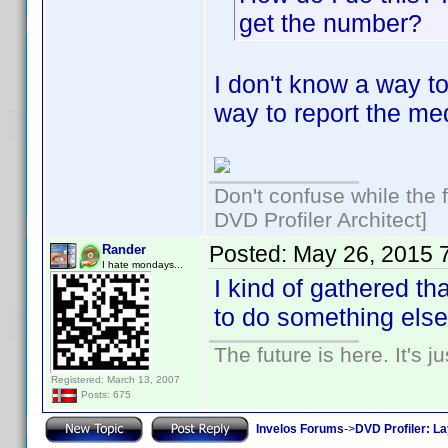
get the number?
I don't know a way to
way to report the med
Don't confuse while the f
DVD Profiler Architect]
Posted:
May 26, 2015 
Rander
I hate mondays...
I kind of gathered tha
to do something else..
The future is here. It's j
Registered: March 13, 2007
Posts: 675
Invelos Forums
->
DVD Profiler: L