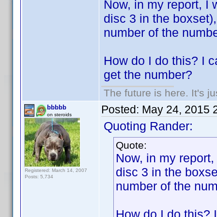
Now, in my report, I 
disc 3 in the boxset)
number of the number 
How do I do this? I ca
get the number?
The future is here. It's j
Posted:
May 24, 2015 
bbbbb
on steroids
Quoting Rander:
Quote:
Now, in my report, 
disc 3 in the boxse
Registered: March 14, 2007
Posts: 5,734
number of the numbe
How do I do this? I