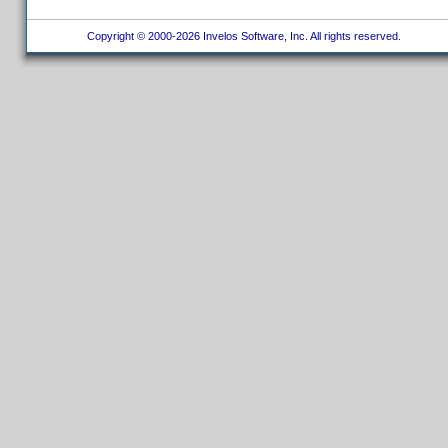
Copyright © 2000-2026 Invelos Software, Inc. All rights reserved.