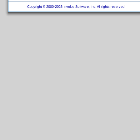
Copyright © 2000-2026 Invelos Software, Inc. All rights reserved.