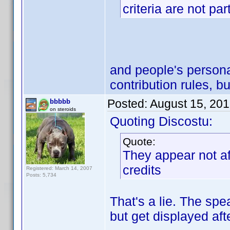
criteria are not par
and people's person
contribution rules, bu
Posted:
August 15, 20
bbbbb
on steroids
Quoting Discostu:
Quote:
They appear not af
credits
Registered: March 14, 2007
Posts: 5,734
That's a lie. The spe
but get displayed aft