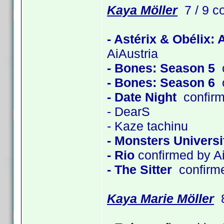
Kaya Möller
7 / 9 c
- Astérix & Obélix:
AiAustria
- Bones: Season 5
c
- Bones: Season 6
c
- Date Night
confirm
- DearS
- Kaze tachinu
- Monsters Universi
- Rio
confirmed by Ai
- The Sitter
confirm
Kaya Marie Möller
8