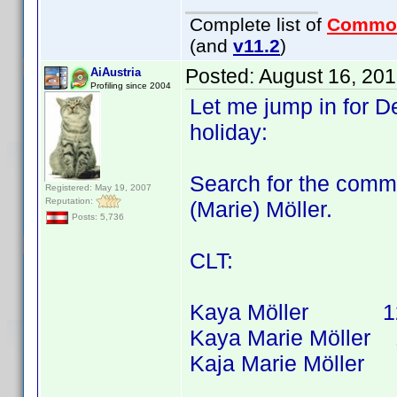
Complete list of
Commo
(and
v11.2
)
Posted:
August 16, 20
AiAustria
Profiling since 2004
Let me jump in for D
holiday:
Search for the comm
Registered: May 19, 2007
Reputation:
(Marie) Möller.
Posts: 5,736
CLT:
Kaya Möller 12 tit
Kaya Marie Möller 10
Kaja Marie Möller 1 