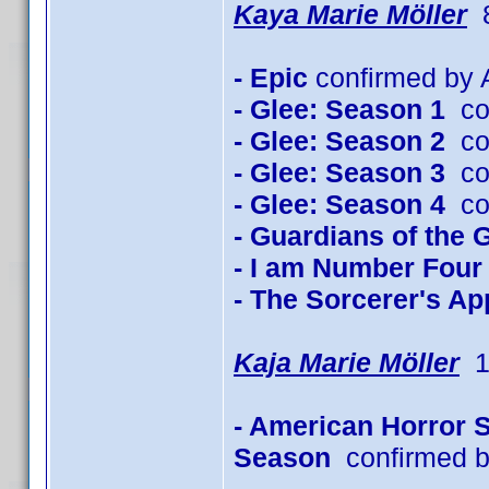
Kaya Marie Möller
8
- Epic
confirmed by A
- Glee: Season 1
con
- Glee: Season 2
con
- Glee: Season 3
con
- Glee: Season 4
con
- Guardians of the 
- I am Number Four
- The Sorcerer's Ap
Kaja Marie Möller
1 
- American Horror 
Season
confirmed b