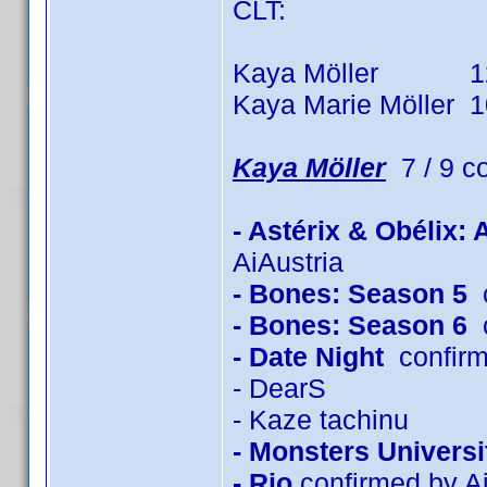
CLT:
Kaya Möller 12 tit
Kaya Marie Möller 10 
Kaya Möller
7 / 9 c
- Astérix & Obélix:
AiAustria
- Bones: Season 5
c
- Bones: Season 6
c
- Date Night
confirm
- DearS
- Kaze tachinu
- Monsters Universi
- Rio
confirmed by Ai