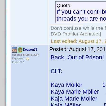
Quote:
If you can't contri
threads you are not
Don't confuse while the f
DVD Profiler Architect]
Last edited:
August 17,
Posted:
August 17, 20
Deacon78
Registered: April 8, 2007
Back. Out of Prison
Reputation:
Posts: 332
CLT:
Kaya Möller 12 tit
Kaya Marie Möller 10
Kaja Marie Möller 1 
Kaja Möller 5 titl