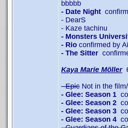
bbbbb
- Date Night
confirm
- DearS
- Kaze tachinu
- Monsters Universi
- Rio
confirmed by Ai
- The Sitter
confirm
Kaya Marie Möller
6
- Epic
Not in the fil
- Glee: Season 1
con
- Glee: Season 2
con
- Glee: Season 3
con
- Glee: Season 4
con
- Guardians of the G