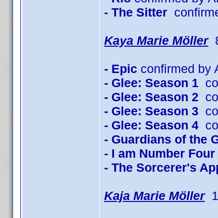
- The Sitter
confirm
Kaya Marie Möller
8
- Epic
confirmed by A
- Glee: Season 1
con
- Glee: Season 2
con
- Glee: Season 3
con
- Glee: Season 4
con
- Guardians of the 
- I am Number Four
- The Sorcerer's Ap
Kaja Marie Möller
1 