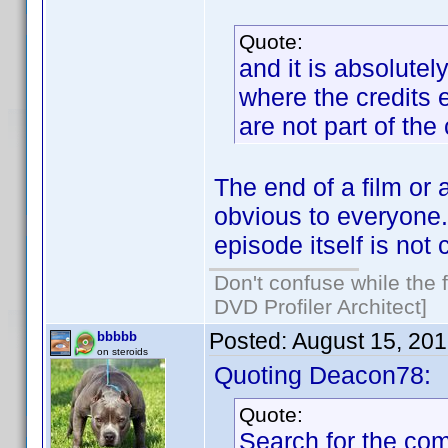
Quote:
and it is absolutel
where the credits 
are not part of the 
The end of a film or a
obvious to everyone. 
episode itself is not 
Don't confuse while the f
DVD Profiler Architect]
Posted:
August 15, 20
bbbbb
on steroids
Quoting Deacon78:
Quote:
Search for the co