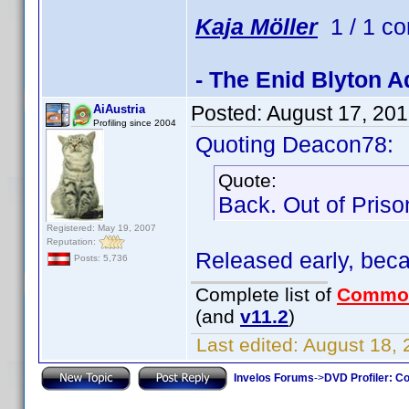
Kaja Möller
1 / 1 co
- The Enid Blyton A
Posted:
August 17, 20
AiAustria
Profiling since 2004
Quoting Deacon78:
Quote:
Back. Out of Pris
Registered: May 19, 2007
Reputation:
Released early, bec
Posts: 5,736
Complete list of
Commo
(and
v11.2
)
Last edited:
August 18, 
Invelos Forums
->
DVD Profiler: Co