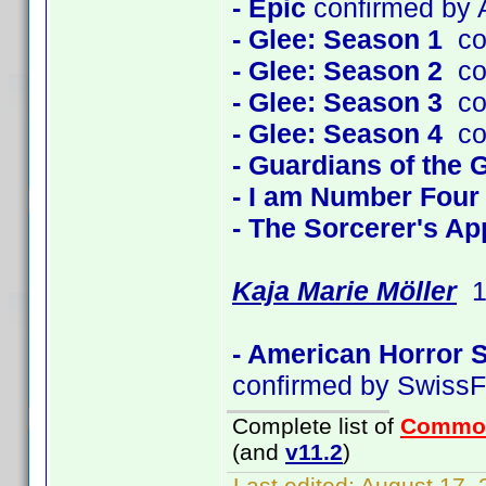
- Epic
confirmed by A
- Glee: Season 1
con
- Glee: Season 2
con
- Glee: Season 3
con
- Glee: Season 4
con
- Guardians of the 
- I am Number Four
- The Sorcerer's Ap
Kaja Marie Möller
1 
- American Horror 
confirmed by SwissF
Complete list of
Commo
(and
v11.2
)
Last edited:
August 17, 