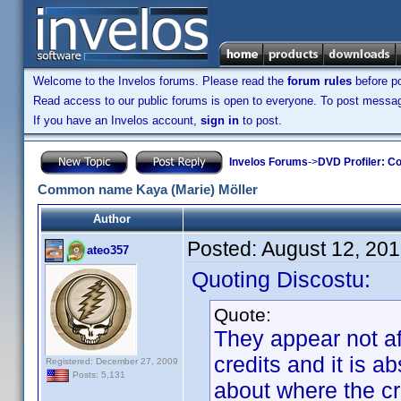
Welcome to the Invelos forums. Please read the
forum rules
before po
Read access to our public forums is open to everyone. To post messages
If you have an Invelos account,
sign in
to post.
Invelos Forums
->
DVD Profiler: Co
Common name Kaya (Marie) Möller
Author
Posted:
August 12, 20
ateo357
Quoting Discostu:
Quote:
They appear not af
credits and it is a
Registered: December 27, 2009
Posts: 5,131
about where the c