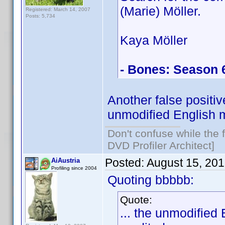
(Marie) Möller.
Registered: March 14, 2007
Posts: 5,734
Kaya Möller
- Bones: Season 
Another false positi
unmodified English m
Don't confuse while the f
DVD Profiler Architect]
Posted:
August 15, 20
AiAustria
Profiling since 2004
Quoting bbbbb:
Quote:
... the unmodified