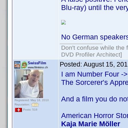
Blu-ray) until the ver
No German speakers i
Don't confuse while the f
DVD Profiler Architect]
Posted:
August 15, 20
SwissFilm
www.filmkino.ch
I am Number Four -
The Sorcerer's Appr
And a film you do not
Registered: May 16, 2010
Reputation:
Posts: 516
American Horror Sto
Kaja Marie Möller