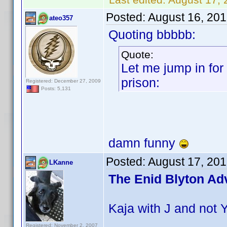
Posted:
August 16, 20
ateo357
Quoting bbbbb:
Quote:
Let me jump in for
prison:
Registered: December 27, 2009
Posts: 5,131
damn funny
Posted:
August 17, 20
LKanne
The Enid Blyton Ad
Kaja with J and not 
Registered: November 2, 2007