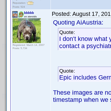
Reputation:
Posts: 524
Posted:
August 17, 20
bbbbb
on steroids
Quoting AiAustria:
Quote:
I don't know what 
contact a psychiatri
Registered: March 14, 2007
Posts: 5,734
Quote:
Epic includes Ger
These images are not
timestamp when we s