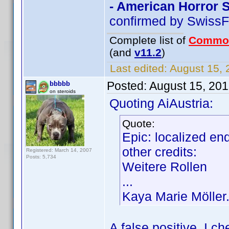
- American Horror 
confirmed by SwissF
Complete list of
Commo
(and
v11.2
)
Last edited:
August 15, 
Posted:
August 15, 20
bbbbb
on steroids
Quoting AiAustria:
Quote:
Epic: localized en
other credits:
Registered: March 14, 2007
Posts: 5,734
Weitere Rollen
...
Kaya Marie Möller.
A false positive. I 