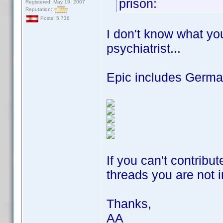
prison:
Registered: May 19, 2007
Reputation:
Posts: 5,736
I don't know what yo
psychiatrist...
Epic includes German
If you can't contribu
threads you are not i
Thanks,
AA