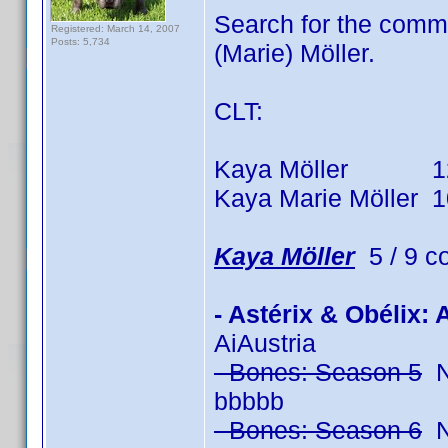
Search for the comm
Registered: March 14, 2007
Posts: 5,734
(Marie) Möller.
CLT:
Kaya Möller 12 tit
Kaya Marie Möller 10 
Kaya Möller
5 / 9 c
- Astérix & Obélix:
AiAustria
- Bones: Season 5
No
bbbbb
- Bones: Season 6
No