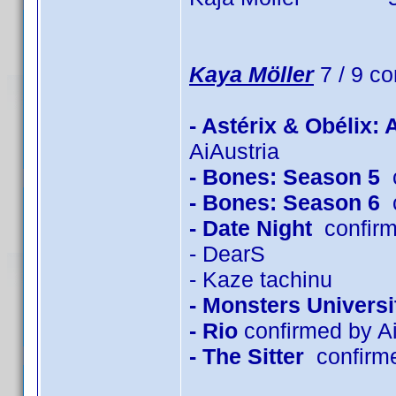
Kaya Möller
7 / 9 co
- Astérix & Obélix:
AiAustria
- Bones: Season 5
c
- Bones: Season 6
c
- Date Night
confirm
- DearS
- Kaze tachinu
- Monsters Universi
- Rio
confirmed by Ai
- The Sitter
confirm