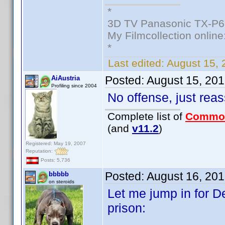
*
3D TV Panasonic TX-P6
My Filmcollection online
*
Last edited:
August 15, 
Posted:
August 15, 20
AiAustria
Profiling since 2004
No offense, just rea
Complete list of
Commo
(and
v11.2
)
Registered: May 19, 2007
Reputation:
Posts: 5,736
Posted:
August 16, 20
bbbbb
on steroids
Let me jump in for De
prison: