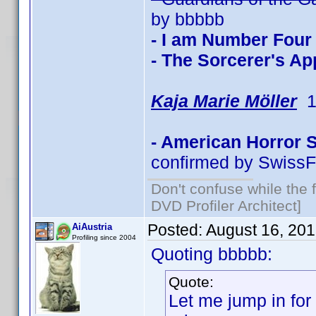
by bbbbb
- I am Number Four
- The Sorcerer's Ap
Kaja Marie Möller
1 
- American Horror 
confirmed by SwissF
Don't confuse while the f
DVD Profiler Architect]
Posted:
August 16, 20
AiAustria
Profiling since 2004
Quoting bbbbb:
Quote:
Let me jump in for