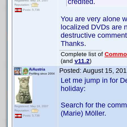
credited.
Registered: May 19, 2007
Reputation:
Posts: 5,736
You are very alone w
localized DVDs are n
destructive comments
Thanks.
Complete list of
Commo
(and
v11.2
)
Posted:
August 15, 20
AiAustria
Profiling since 2004
Let me jump in for D
holiday:
Search for the comm
Registered: May 19, 2007
Reputation:
(Marie) Möller.
Posts: 5,736