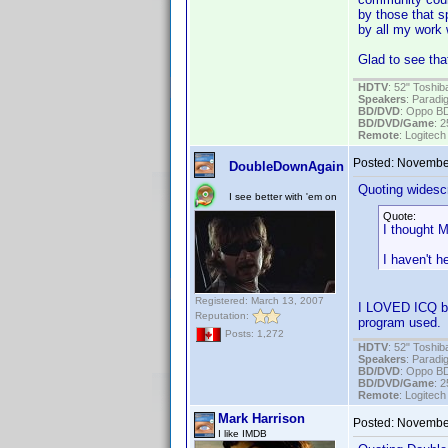
by those that s
by all my work w
Glad to see tha
HDTV
: 52" Tosh
Speakers
: Parad
BD/DVD
: Oppo B
BD/DVD/Game
: 
Remote
: Logitec
Posted:
November
DoubleDownAgain
Quoting widesc
I see better with 'em on
Quote:
I thought M
I haven't 
Registered: March 13, 2007
I LOVED ICQ bac
Reputation:
program used.
Posts: 1,272
HDTV
: 52" Tosh
Speakers
: Parad
BD/DVD
: Oppo B
BD/DVD/Game
: 
Remote
: Logitec
Mark Harrison
Posted:
November
I like IMDB