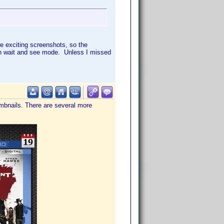
ke exciting screenshots, so the
l in wait and see mode. Unless I missed
mbnails. There are several more