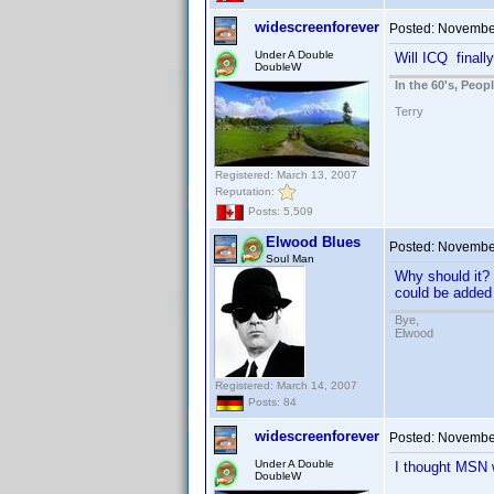
widescreenforever
Posted:
November
Under A Double
Will ICQ finall
DoubleW
In the 60's, Peo
Terry
Registered: March 13, 2007
Reputation:
Posts: 5,509
Elwood Blues
Posted:
November
Soul Man
Why should it? 
could be added 
Bye,
Elwood
Registered: March 14, 2007
Posts: 84
widescreenforever
Posted:
November
Under A Double
I thought MSN w
DoubleW