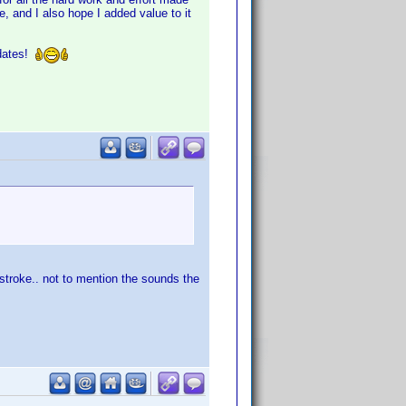
, and I also hope I added value to it
pdates!
stroke.. not to mention the sounds the