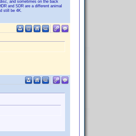
l disc, and sometimes on the back
 HDR and SDR are a different animal
 still be 4K.