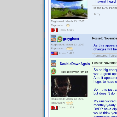
I haven't heard
In the 60's, Peo
Terry
Registered: March 13, 2007
Reputation:
Posts: 5,509
Posted:
November
greyghost
Registered: March 13, 2007
As this appears
Reputation:
changes will b
Posts: 1,492
Registered: Febru
Posted:
November
DoubleDownAgain
So no big chang
I see better with 'em on
was a great upd
Also it appeare
huge, to have on
So if this just 
but doesn't do 
Registered: March 13, 2007
My unsolicited 
Reputation:
monthly/yearly 
Posts: 1,272
DVDP have dippe
would think you
community coul