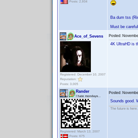
Posts: 2,934
Ba dum tss (Ri
Must be careful 
Posted:
November
Ace_of_Sevens
4K UltraHD is 
Registered: December 10, 2007
Reputation:
Posts: 3,005
Rander
Posted:
November
I hate mondays...
Sounds good. Wi
The future is here. 
Registered: March 13, 2007
Posts: 675