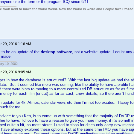
 anyone use the term or the program ICQ since 9/11
ple took Acid to make the world Weird. Now the World is weird and People take Prozac
 29, 2016 1:16 AM
 to be an update of the
desktop software
, not a website update, I doubt any
e made.
ary 10, 2002
 29, 2016 9:05 AM
es in how the database is structured? With the last big update we had the ab
ate. But it seemed like more was coming, like the ability to have a profile ha
d there were hints to moving to a more centralized DB structure as far as fi
 entry for each film (or cut) as far as cast, crew, details, so there aren't hun
an update for 4k, Atmos, calendar view, etc then I'm not too excited. Happy for 
much for me.
advice to you Ken, is to come up with something that the majority of DVDP us
fee to have, I'd love to have a reason to give you more money, if it's somethin
d quite a bit, as most stores I used to shop for discs only carry new relea
 have already explored these options, but at the same time IMO you have squ
d have given you. For most users the DVDP application would be worthless fo