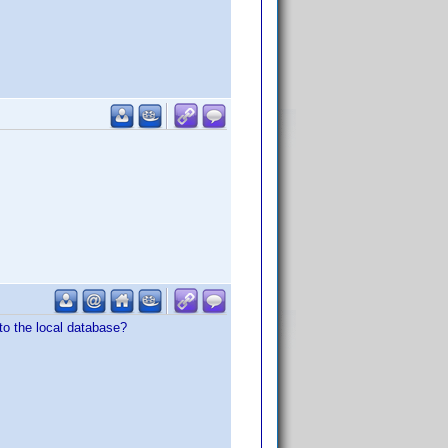
to the local database?