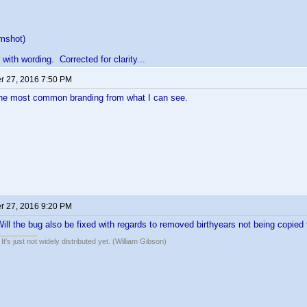
mshot)
with wording. Corrected for clarity...
 27, 2016 7:50 PM
the most common branding from what I can see.
 27, 2016 9:20 PM
ll the bug also be fixed with regards to removed birthyears not being copied 
It's just not widely distributed yet. (William Gibson)