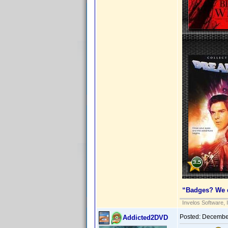
“Badges? We d
Invelos Software, 
Posted:
December
Addicted2DVD