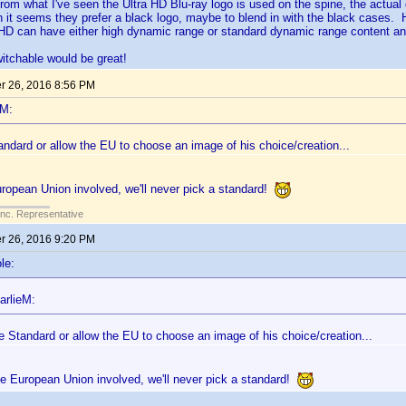
From what I've seen the Ultra HD Blu-ray logo is used on the spine, the actua
 it seems they prefer a black logo, maybe to blend in with the black cases.
D can have either high dynamic range or standard dynamic range content and
itchable would be great!
 26, 2016 8:56 PM
eM:
ndard or allow the EU to choose an image of his choice/creation...
uropean Union involved, we'll never pick a standard!
Inc. Representative
 26, 2016 9:20 PM
le:
arlieM:
e Standard or allow the EU to choose an image of his choice/creation...
he European Union involved, we'll never pick a standard!