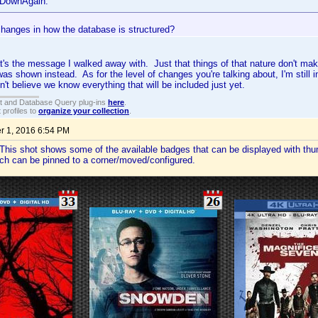
eDownAgain:
changes in how the database is structured?
at's the message I walked away with. Just that things of that nature don't ma
was shown instead. As for the level of changes you're talking about, I'm stil
n't believe we know everything that will be included just yet.
t and Database Query plug-ins
here
.
 profiles to
organize your collection
.
 1, 2016 6:54 PM
This shot shows some of the available badges that can be displayed with thu
ch can be pinned to a corner/moved/configured.