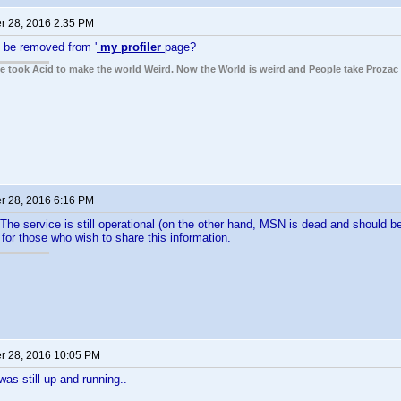
 28, 2016 2:35 PM
y be removed from '
my profiler
page?
ple took Acid to make the world Weird. Now the World is weird and People take Prozac
 28, 2016 6:16 PM
The service is still operational (on the other hand, MSN is dead and should 
for those who wish to share this information.
 28, 2016 10:05 PM
as still up and running..