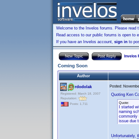
Welcome to the Invelos forums. Please read 
Read access to our public forums is open to e
If you have an Invelos account,
sign in
to pos
Invelos
Coming Soon
Author
Posted:
November
rdodolak
Registered: March 18, 2007
Quoting Ken Co
Reputation:
Quote:
Posts: 1,711
I started w
naming sch
commonly in
issue due 
Unfortunately,