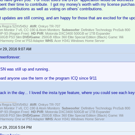
pent their time to contribute. I got my money's worth with my license purchase
ith contributions as well as voting on others' contributions.
t updates are still coming, and am happy for those that are excited for the u
iba Regza 52XV545U
AVR
: Onkyo TR-707
igm Monitor 7 v6, CC-190 & Atom Monitors
Subwoofer
: Definitive Technology ProSub 800
DP-93 (Region Free)
HD PVR
: Motorola DXC3400 500GB w/ 1TB Expander
250GB PS3 Slim
DVD/Game
: 250GB XBox 360 Elite Special Edition (Black) Game: Wii
h Harmony One w/ PS3 Adapter
WHS
: Acer H341 Windows Home Server
 29, 2016 9:07 AM
reenforever:
SN was still up and running..
heard anyone use the term or the program ICQ since 9/11
k in the day... I loved the insta type feature, where you could see each key
iba Regza 52XV545U
AVR
: Onkyo TR-707
igm Monitor 7 v6, CC-190 & Atom Monitors
Subwoofer
: Definitive Technology ProSub 800
DP-93 (Region Free)
HD PVR
: Motorola DXC3400 500GB w/ 1TB Expander
250GB PS3 Slim
DVD/Game
: 250GB XBox 360 Elite Special Edition (Black) Game: Wii
h Harmony One w/ PS3 Adapter
WHS
: Acer H341 Windows Home Server
 29, 2016 5:04 PM