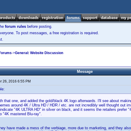
the
forum rules
before posting.
veryone. To post messages, a free registration is required.
t.
 Forums
->
General: Website Discussion
Message
 26, 2016 6:55 PM
le:
ith that one, and added the gold/black 4K logo afterwards. I'll see about mak
emes around 4K / Ultra HD / HDR / etc. are not incredibly well thought out 
dicate "4K ULTRA HD" in silver on black, and it seems the retailers prefer "
to "4K mastered Blu-ray".
 they have made a mess of the verbiage, more due to marketing, and they als