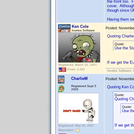
the front too. 
cover. Although
though since UH
Having them sw
Ken Cole
Posted:
November
Invelos Software
Quoting Charli
Quote:
Use the Sta
If we get the E
Registered: March 10, 2007
Posts: 4,282
Invelos Software, 
CharlieM
Posted:
November
Registered Sept 5
Quoting Ken Co
2005
Quote:
Quoting Ch
Quote:
Use th
If we get t
Registered: May 20, 2007
Reputation: