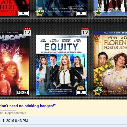
on't need no stinking badges!”
Inc. Representative
 1, 2016 8:43 PM