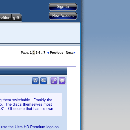
Page:
1
2
3
4
...
7
Previous
Next
ing them switchable. Frankly the
imo. The discs themselves most
4K". Of course that has it's own
o use the Ultra HD Premium logo on