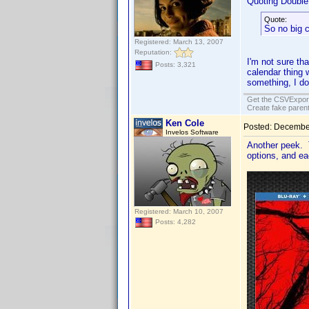
Quoting Doubl
Quote:
So no big 
Registered: March 13, 2007
Reputation:
I'm not sure th
Posts: 3,321
calendar thing 
something, I do
Get the CSVExpor
Create fake parent
Ken Cole
Posted:
December
Invelos Software
Another peek. 
options, and ea
Registered: March 10, 2007
Posts: 4,282