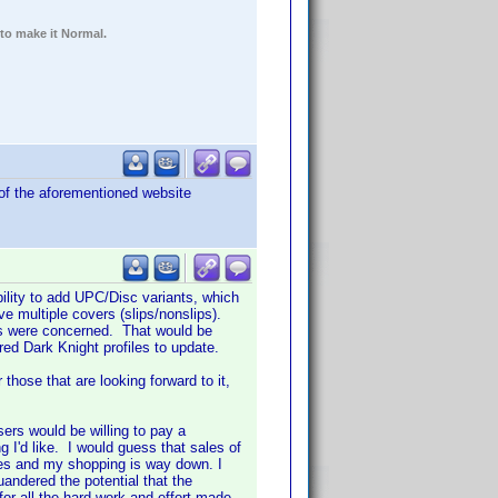
 to make it Normal.
 of the aforementioned website
ility to add UPC/Disc variants, which
ve multiple covers (slips/nonslips).
lms were concerned. That would be
dred Dark Knight profiles to update.
those that are looking forward to it,
ers would be willing to pay a
g I'd like. I would guess that sales of
ses and my shopping is way down. I
andered the potential that the
r all the hard work and effort made