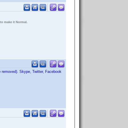
 to make it Normal.
be removed). Skype, Twitter, Facebook