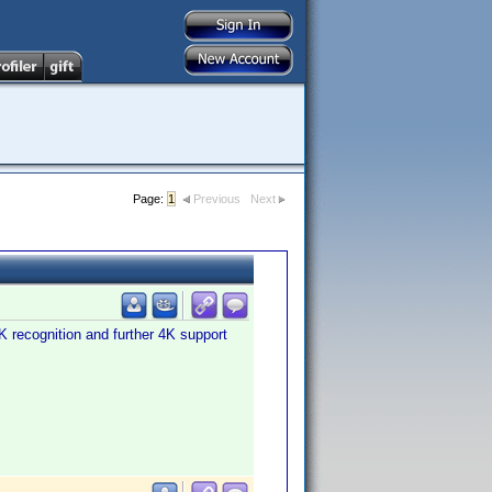
Page:
1
Previous
Next
K recognition and further 4K support