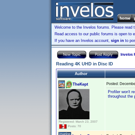
Welcome to the Invelos forums. Please read 
Read access to our public forums is open to e
If you have an Invelos account,
sign in
to pos
Invelos
Reading 4K UHD in Disc ID
Author
Posted:
December
TheKept
Profiler won't 
throughout the 
Registered: March 23, 2007
Posts: 70