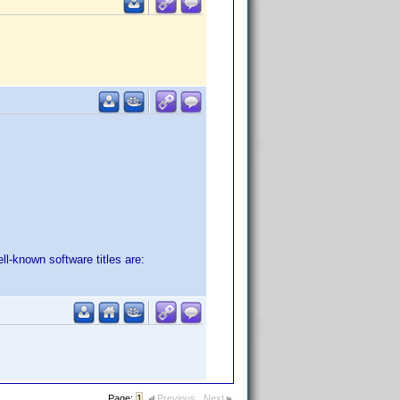
ll-known software titles are:
Page:
1
Previous
Next