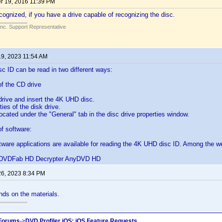
 19, 2016 11:39 PM
cognized, if you have a drive capable of recognizing the disc.
Inc. Support Representative
19, 2023 11:54 AM
 ID can be read in two different ways:
f the CD drive
drive and insert the 4K UHD disc.
ies of the disk drive.
located under the "General" tab in the disc drive properties window.
f software:
ftware applications are available for reading the 4K UHD disc ID. Among the we
VDFab HD Decrypter AnyDVD HD
26, 2023 8:34 PM
ends on the materials.
 Forums
->
DVD Profiler iOS: iOS Feature Requests