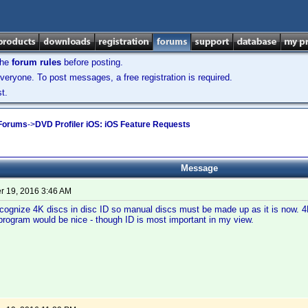
the
forum rules
before posting.
veryone. To post messages, a free registration is required.
t.
 Forums
->
DVD Profiler iOS: iOS Feature Requests
Message
 19, 2016 3:46 AM
recognize 4K discs in disc ID so manual discs must be made up as it is now. 4
program would be nice - though ID is most important in my view.