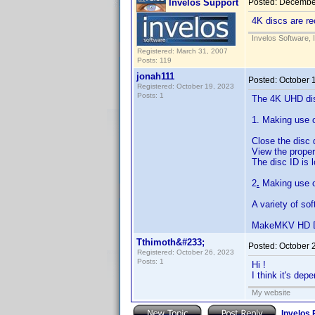
Invelos Support
Posted:
December
4K discs are re
Invelos Software, 
Registered: March 31, 2007
Posts: 119
jonah111
Posted:
October 
Registered: October 19, 2023
Posts: 1
The 4K UHD disc
1. Making use o
Close the disc 
View the propert
The disc ID is 
2
.
Making use o
A variety of so
MakeMKV HD D
Tthimoth&#233;
Posted:
October 
Registered: October 26, 2023
Posts: 1
Hi !
I think it's dep
My website
Invelos