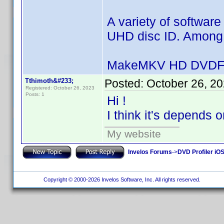
A variety of software
UHD disc ID. Among t
MakeMKV HD DVDFa
Tthimoth&#233;
Posted:
October 26, 2
Registered: October 26, 2023
Posts: 1
Hi !
I think it's depends o
My website
Invelos Forums
->
DVD Profiler iO
Copyright © 2000-2026 Invelos Software, Inc. All rights reserved.