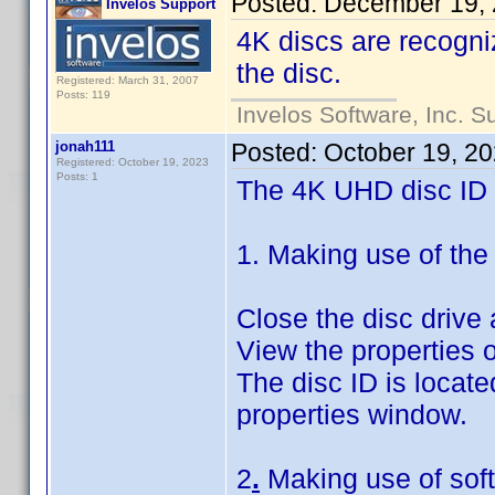
Posted:
December 19, 
Invelos Support
4K discs are recogni
the disc.
Registered: March 31, 2007
Posts: 119
Invelos Software, Inc. S
jonah111
Posted:
October 19, 2
Registered: October 19, 2023
Posts: 1
The 4K UHD disc ID c
1. Making use of the
Close the disc drive
View the properties o
The disc ID is locate
properties window.
2
.
Making use of sof