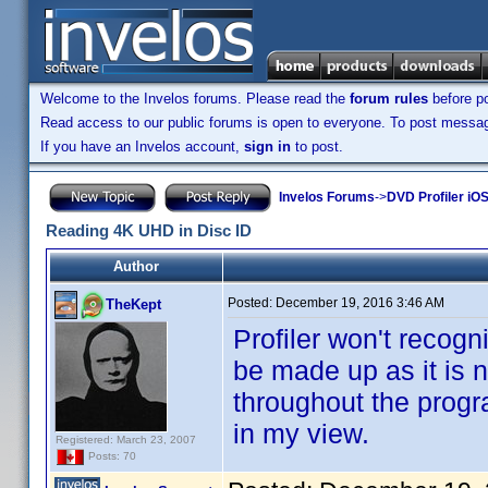
Welcome to the Invelos forums. Please read the
forum rules
before po
Read access to our public forums is open to everyone. To post messages
If you have an Invelos account,
sign in
to post.
Invelos Forums
->
DVD Profiler iO
Reading 4K UHD in Disc ID
Author
Posted:
December 19, 2016 3:46 AM
TheKept
Profiler won't recog
be made up as it is 
throughout the progr
in my view.
Registered: March 23, 2007
Posts: 70