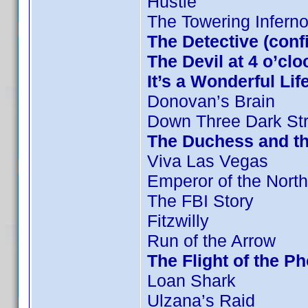
Hustle
The Towering Infern
The Detective (conf
The Devil at 4 o’clo
It’s a Wonderful Lif
Donovan’s Brain
Down Three Dark Str
The Duchess and th
Viva Las Vegas
Emperor of the North
The FBI Story
Fitzwilly
Run of the Arrow
The Flight of the P
Loan Shark
Ulzana’s Raid