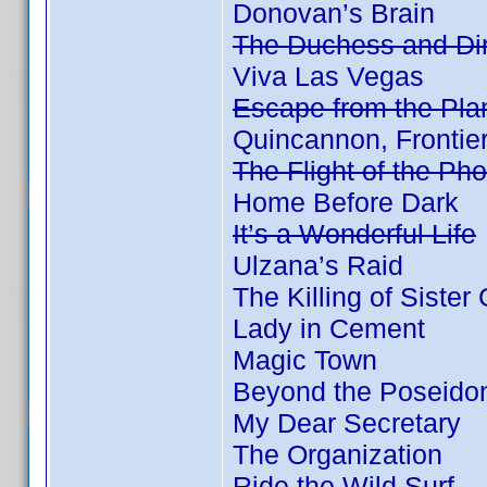
Donovan’s Brain
The Duchess and Dir
Viva Las Vegas
Escape from the Plan
Quincannon, Frontie
The Flight of the Ph
Home Before Dark
It’s a Wonderful Life
Ulzana’s Raid
The Killing of Sister
Lady in Cement
Magic Town
Beyond the Poseido
My Dear Secretary
The Organization
Ride the Wild Surf