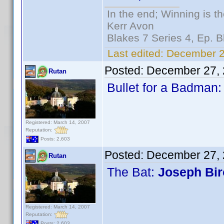
In the end; Winning is th
Kerr Avon
Blakes 7 Series 4, Ep. B
Last edited:
December 2
Posted:
December 27, 
Rutan
Bullet for a Badman
Registered: March 14, 2007
Reputation:
Posts: 2,603
Posted:
December 27, 
Rutan
The Bat:
Joseph Bi
Registered: March 14, 2007
Reputation:
Posts: 2,603