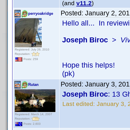
(and
v11.2
)
Posted:
January 2, 20
perryoakridge
Hello all... In revie
Joseph Biroc
>
Vi
Registered: July 26, 2010
Reputation:
Posts: 259
Hope this helps!
(pk)
Posted:
January 3, 20
Rutan
Joseph Biroc
: 13 G
Last edited:
January 3, 
Registered: March 14, 2007
Reputation:
Posts: 2,603