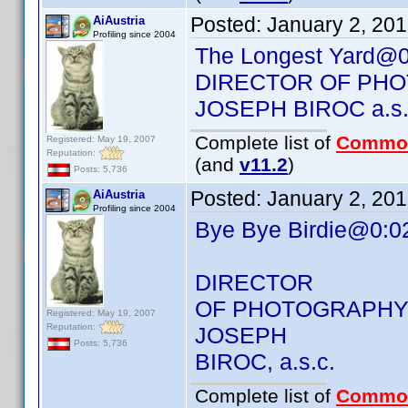
Posted:
January 2, 20
AiAustria
Profiling since 2004
The Longest Yard@0
DIRECTOR OF PH
JOSEPH BIROC a.s.
Complete list of
Commo
Registered: May 19, 2007
Reputation:
(and
v11.2
)
Posts: 5,736
Posted:
January 2, 20
AiAustria
Profiling since 2004
Bye Bye Birdie@0:0
DIRECTOR
OF PHOTOGRAPH
Registered: May 19, 2007
Reputation:
JOSEPH
Posts: 5,736
BIROC, a.s.c.
Complete list of
Commo