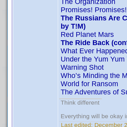
The Organization
Promises! Promises!
The Russians Are C
by T!M)
Red Planet Mars
The Ride Back (conf
What Ever Happened 
Under the Yum Yum 
Warning Shot
Who’s Minding the M
World for Ransom
The Adventures of S
Think different
Everything will be okay in
Last edited:
December 2