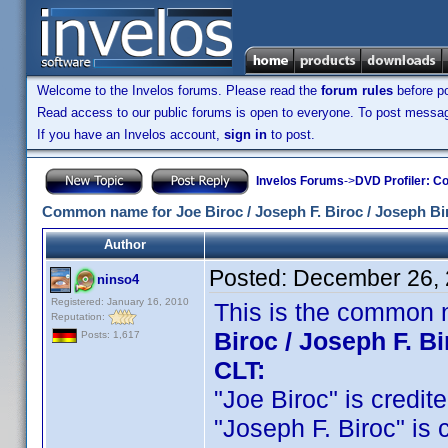
Welcome to the Invelos forums. Please read the
forum rules
before po
Read access to our public forums is open to everyone. To post messages
If you have an Invelos account,
sign in
to post.
Invelos Forums
->
DVD Profiler: Co
Common name for Joe Biroc / Joseph F. Biroc / Joseph Bi
Author
Posted:
December 26, 
ninso4
Registered: January 16, 2010
This is the common 
Reputation:
Biroc / Joseph F. B
Posts: 1,617
CLT:
"Joe Biroc" is credite
"Joseph F. Biroc" is c