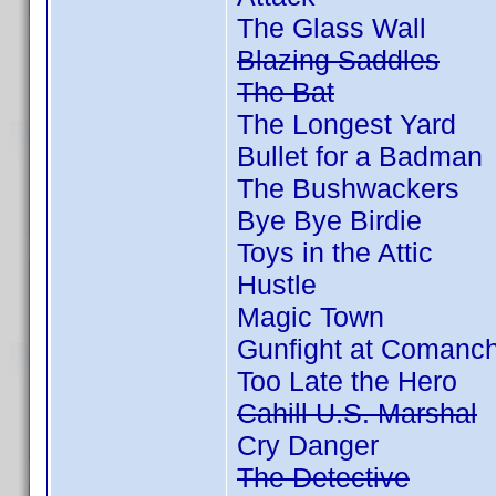
The Glass Wall
Blazing Saddles
The Bat
The Longest Yard
Bullet for a Badman
The Bushwackers
Bye Bye Birdie
Toys in the Attic
Hustle
Magic Town
Gunfight at Comanc
Too Late the Hero
Cahill U.S. Marshal
Cry Danger
The Detective