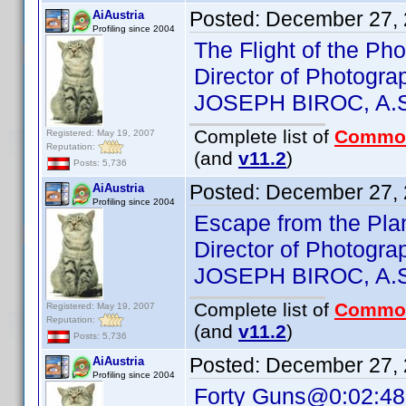
Posted:
December 27, 
AiAustria
Profiling since 2004
The Flight of the P
Director of Photogra
JOSEPH BIROC, A.S
Complete list of
Commo
Registered: May 19, 2007
Reputation:
(and
v11.2
)
Posts: 5,736
Posted:
December 27, 
AiAustria
Profiling since 2004
Escape from the Pla
Director of Photogra
JOSEPH BIROC, A.S
Complete list of
Commo
Registered: May 19, 2007
Reputation:
(and
v11.2
)
Posts: 5,736
Posted:
December 27, 
AiAustria
Profiling since 2004
Forty Guns@0:02:48