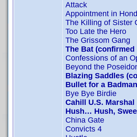
Attack
Appointment in Hon
The Killing of Sister
Too Late the Hero
The Grissom Gang
The Bat (confirmed
Confessions of an O
Beyond the Poseido
Blazing Saddles (c
Bullet for a Badman
Bye Bye Birdie
Cahill U.S. Marshal
Hush… Hush, Sweet 
China Gate
Convicts 4