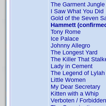
The Garment Jungle
I Saw What You Did
Gold of the Seven Sa
Hammett (confirmed
Tony Rome
Ice Palace
Johnny Allegro
The Longest Yard
The Killer That Stal
Lady in Cement
The Legend of Lylah
Little Women
My Dear Secretary
Kitten with a Whip
Verboten / Forbidde