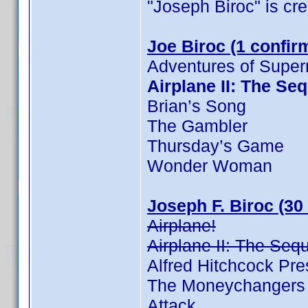
"Joseph Biroc" is cred
Joe Biroc (1 confir
Adventures of Supe
Airplane II: The Se
Brian’s Song
The Gambler
Thursday’s Game
Wonder Woman
Joseph F. Biroc (30
Airplane!
Airplane II: The Seq
Alfred Hitchcock Pr
The Moneychangers
Attack