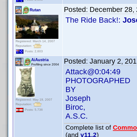
Posted:
December 28, 
Rutan
The Ride Back!:
Jos
Registered: March 14, 2007
Reputation:
Posts: 2,603
Posted:
January 2, 20
AiAustria
Profiling since 2004
Attack@0:04:49
PHOTOGRAPHED
BY
Joseph
Registered: May 19, 2007
Reputation:
Biroc,
Posts: 5,736
A.S.C.
Complete list of
Commo
(and
v11.2
)