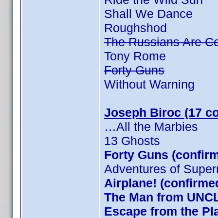
Shall We Dance
Roughshod
The Russians Are C
Tony Rome
Forty Guns
Without Warning
Joseph Biroc (17 c
…All the Marbies
13 Ghosts
Forty Guns (confirm
Adventures of Supe
Airplane! (confirme
The Man from UNCLE
Escape from the Pla