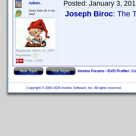
Posted:
January 3, 20
ruben.
Save time do it my
Joseph Biroc
: The 
way!
Registered: March 31, 2007
Reputation:
Posts: 2,808
Invelos Forums
->
DVD Profiler: Co
Copyright © 2000-2026 Invelos Software, Inc. All rights reserved.