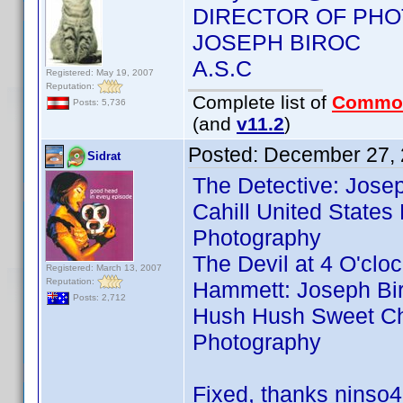
DIRECTOR OF PH
JOSEPH BIROC
A.S.C
Registered: May 19, 2007
Reputation:
Complete list of
Commo
Posts: 5,736
(and
v11.2
)
Posted:
December 27, 
Sidrat
The Detective: Josep
Cahill United States
Photography
The Devil at 4 O'clo
Registered: March 13, 2007
Reputation:
Hammett: Joseph Bir
Posts: 2,712
Hush Hush Sweet Char
Photography
Fixed, thanks ninso