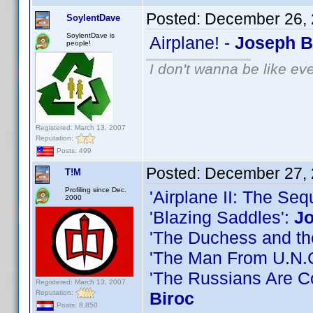
Posted:
December 26, 
SoylentDave
SoylentDave is
Airplane! -
Joseph B
people!
I don't wanna be like ev
Registered: March 13, 2007
Reputation:
Posts: 499
Posted:
December 27, 
T!M
Profiling since Dec.
'Airplane II: The Seq
2000
'Blazing Saddles':
Jo
'The Duchess and the
'The Man From U.N.C
'The Russians Are 
Registered: March 13, 2007
Reputation:
Biroc
Posts: 8,850