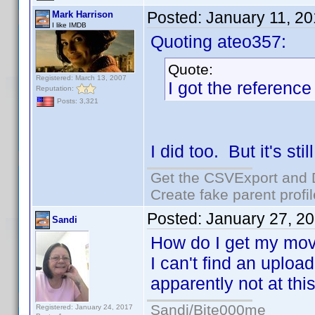
Posted:
January 11, 2
Mark Harrison
I like IMDB
Quoting ateo357:
Quote:
Registered: March 13, 2007
I got the reference
Reputation:
Posts: 3,321
I did too. But it's sti
Get the CSVExport and 
Create fake parent profi
Posted:
January 27, 2
Sandi
How do I get my movi
I can't find an uploa
apparently not at thi
Sandi/Bite000me
Registered: January 24, 2017