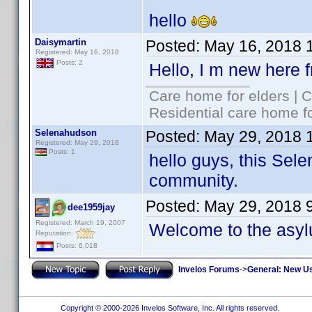
hello
Daisymartin
Posted:
May 16, 2018 
Registered: May 16, 2018
Posts: 2
Hello, I m new here 
Care home for elders | 
Residential care home f
Selenahudson
Posted:
May 29, 2018 
Registered: May 29, 2018
Posts: 1
hello guys, this Sele
community.
Posted:
May 29, 2018 
dee1959jay
Registered: March 19, 2007
Welcome to the asy
Reputation:
Posts: 6,018
Invelos Forums
->
General: New U
Copyright © 2000-2026 Invelos Software, Inc. All rights reserved.