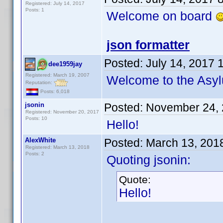
Registered: July 14, 2017
Posts: 1
Welcome on board
json formatter
Posted:
July 14, 2017 
dee1959jay
Registered: March 19, 2007
Welcome to the As
Reputation:
Posts: 6,018
jsonin
Posted:
November 24, 
Registered: November 20, 2017
Posts: 10
Hello!
AlexWhite
Posted:
March 13, 201
Registered: March 13, 2018
Posts: 2
Quoting jsonin:
Quote:
Hello!