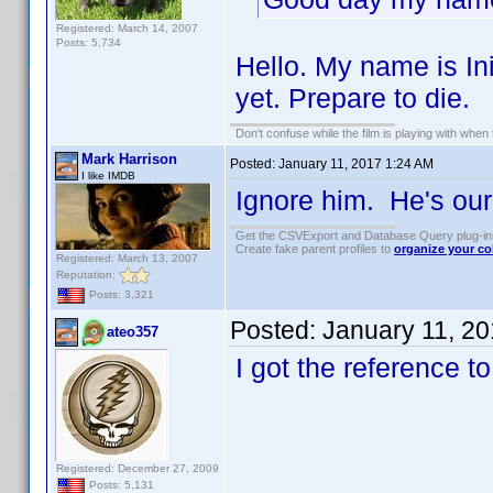
Registered: March 14, 2007
Posts: 5,734
Hello. My name is In
yet. Prepare to die.
Don't confuse while the film is playing with when 
Mark Harrison
Posted:
January 11, 2017 1:24 AM
I like IMDB
Ignore him. He's our 
Get the CSVExport and Database Query plug-i
Create fake parent profiles to
organize your co
Registered: March 13, 2007
Reputation:
Posts: 3,321
Posted:
January 11, 2
ateo357
I got the reference t
Registered: December 27, 2009
Posts: 5,131