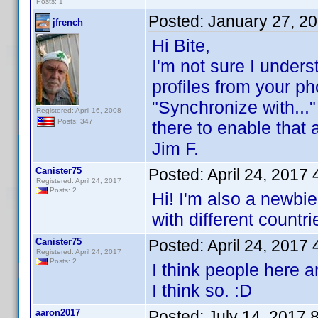
Posts: 1
Posted:
January 27, 2
jfrench
Hi Bite,
I'm not sure I underst
profiles from your pho
"Synchronize with..."
Registered: April 16, 2008
Posts: 347
there to enable that ab
Jim F.
Canister75
Posted:
April 24, 2017
Registered: April 24, 2017
Posts: 2
Hi! I'm also a newbie
with different countr
Canister75
Posted:
April 24, 2017
Registered: April 24, 2017
Posts: 2
I think people here ar
I think so. :D
aaron2017
Posted:
July 14, 2017 