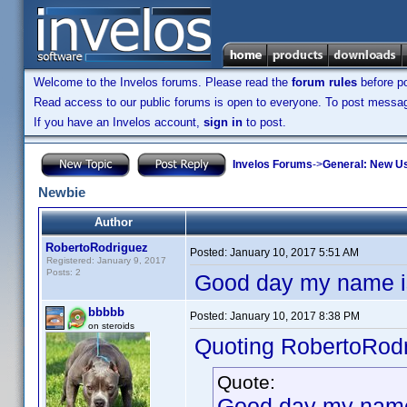
Welcome to the Invelos forums. Please read the
forum rules
before po
Read access to our public forums is open to everyone. To post messages
If you have an Invelos account,
sign in
to post.
Invelos Forums
->
General: New U
Newbie
Author
RobertoRodriguez
Posted:
January 10, 2017 5:51 AM
Registered: January 9, 2017
Posts: 2
Good day my name is 
bbbbb
Posted:
January 10, 2017 8:38 PM
on steroids
Quoting RobertoRodr
Quote:
Good day my name i