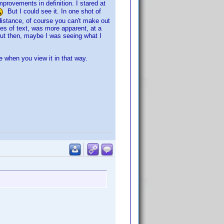
provements in definition. I stared at
But I could see it. In one shot of
distance, of course you can't make out
ines of text, was more apparent, at a
 But then, maybe I was seeing what I
e when you view it in that way.