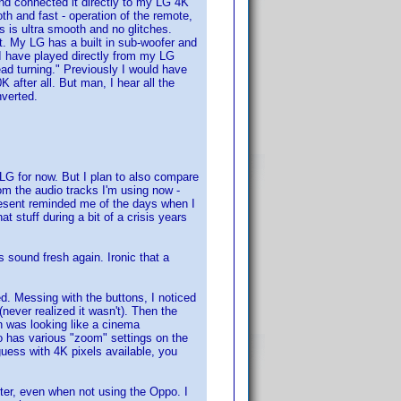
n and connected it directly to my LG 4K
 and fast - operation of the remote,
s is ultra smooth and no glitches.
ot. My LG has a built in sub-woofer and
 I have played directly from my LG
d turning." Previously I would have
 after all. But man, I hear all the
nverted.
 LG for now. But I plan to also compare
om the audio tracks I'm using now -
present reminded me of the days when I
stuff during a bit of a crisis years
s sound fresh again. Ironic that a
. Messing with the buttons, I noticed
never realized it wasn't). Then the
n was looking like a cinema
po has various "zoom" settings on the
 guess with 4K pixels available, you
ter, even when not using the Oppo. I