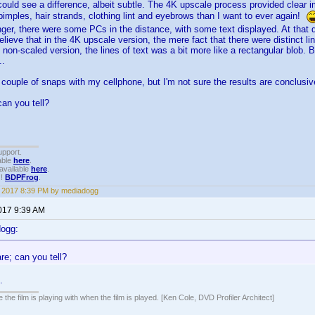
could see a difference, albeit subtle. The 4K upscale process provided clear im
pimples, hair strands, clothing lint and eyebrows than I want to ever again!
nger, there were some PCs in the distance, with some text displayed. At that 
believe that in the 4K upscale version, the mere fact that there were distinct l
e non-scaled version, the lines of text was a bit more like a rectangular blob.
..
 a couple of snaps with my cellphone, but I'm not sure the results are conclusiv
can you tell?
upport.
able
here
.
available
here
.
!!
BDPFrog
.
1, 2017 8:39 PM by mediadogg
2017 9:39 AM
dogg:
re; can you tell?
.
 the film is playing with when the film is played. [Ken Cole, DVD Profiler Architect]