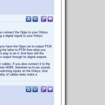
ou connect the Oppo to your Onkyo
 a digital signal to your Onkyo
at you have the Oppo set to output PCM
g the latter to PCM than what you
play to do it. And then still the
 output through its digital outputs.
cables. If you also connect it to the
than HDMI, therefore no hi-res sound)
switching inputs on the Onkyo. And
uality of cables does make a