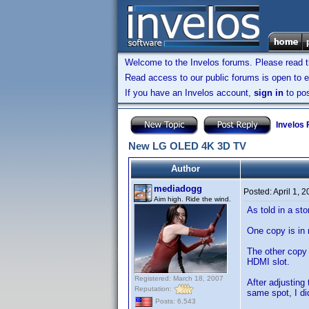
Welcome to the Invelos forums. Please read 
Read access to our public forums is open to e
If you have an Invelos account,
sign in
to pos
Invelos
New LG OLED 4K 3D TV
Author
mediadogg
Posted:
April 1, 
Aim high. Ride the wind.
As told in a st
One copy is in
The other copy 
HDMI slot.
Registered: March 18, 2007
After adjusting
Reputation:
same spot, I di
Posts: 6,543