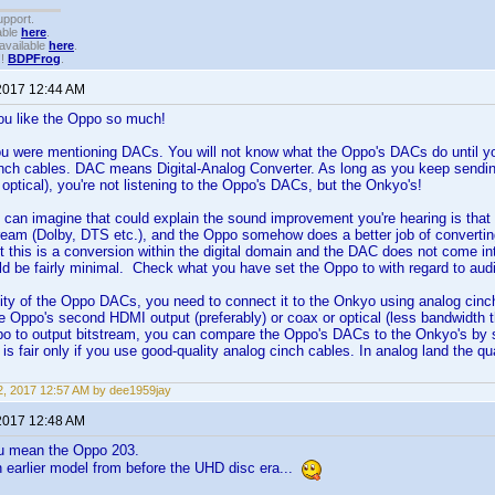
upport.
able
here
.
available
here
.
!!
BDPFrog
.
2017 12:44 AM
ou like the Oppo so much!
u were mentioning DACs. You will not know what the Oppo's DACs do until y
nch cables. DAC means Digital-Analog Converter. As long as you keep sending
optical), you're not listening to the Oppo's DACs, but the Onkyo's!
I can imagine that could explain the sound improvement you're hearing is th
tream (Dolby, DTS etc.), and the Oppo somehow does a better job of convertin
t this is a conversion within the digital domain and the DAC does not come into 
ld be fairly minimal. Check what you have set the Oppo to with regard to audio
lity of the Oppo DACs, you need to connect it to the Onkyo using analog cinch 
 Oppo's second HDMI output (preferably) or coax or optical (less bandwidth 
po to output bitstream, you can compare the Oppo's DACs to the Onkyo's by 
is fair only if you use good-quality analog cinch cables. In analog land the q
, 2017 12:57 AM by dee1959jay
2017 12:48 AM
u mean the Oppo 203.
 earlier model from before the UHD disc era...