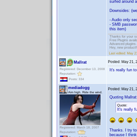
surfed around a
Downsides: (wel
- Audio only se
- SMB passwords
this item)
Thanks for your s
Free Plugins avail
Advanced plugins 
Hey, new product!
Last edited:
May 21
Posted:
May 21, 
Mallrat
Registered: December 13, 2008
It's really fun
Reputation:
Posts: 334
mediadogg
Posted:
May 21, 
Aim high. Ride the wind.
Quoting Mallrat
Quote:
It's really
Registered: March 18, 2007
Thanks. I try t
Reputation:
because I think