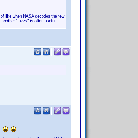
nd of like when NASA decodes the few
 another "fuzzy" is often useful,