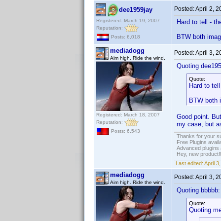
Posted:
April 2, 
dee1959jay
Registered: March 19, 2007
Hard to tell - t
Reputation:
BTW both images
Posts: 6,018
mediadogg
Posted:
April 3, 
Aim high. Ride the wind.
Quoting dee195
Quote:
Hard to tel
BTW both i
Registered: March 18, 2007
Good point. But
Reputation:
my case, but as
Posts: 6,543
Thanks for your s
Free Plugins avail
Advanced plugins 
Hey, new product!
Last edited:
April 
mediadogg
Posted:
April 3, 
Aim high. Ride the wind.
Quoting bbbbb:
Quote:
Quoting me