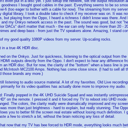
didn't even put in a disc yet. I just setup the network, set the output resolutio
goodness I bought good cables in the past. Everything seems to be so smooth
wi-fi (too eager to bother with a cable for now). The streaming from my server
 digital library, I took a double take to check if my receiver was on. It was n
, but playing from the Oppo, I heard a richness I didn't know was there. And
 and my Onkyo network access in the past. The sound was good, but not "hea
rior DACs" don't matter that much - the ear can only hear no more than 20 - 20K
 chimes and deep bass - from just the TV speakers alone. Amazing, I stand co
of my good quality 1080P videos from my server. Up-scaling rocks.
ut in a true 4K HDR disc.
ed on the Onkyo. Just for quickness, listening to the optical output from the
 HDMI outputs directly from the Oppo. I don't expect to hear any difference fr
m an HDR disc. But for now, the clarity of the "bottom" when a bass line is 
 McIntosh MC2100 Amps. Nothing has come close since. (I had to sell all that 
rd those brands any more.)
ll listening to audio source material. A lot of my favorites. Old Live recording
 primarily for its video qualities has actually done more to improve my audio.
: Finally popped in the 4K UHD Suicide Squad and was instantly unimpressed
HD" on the remote. I pressed it and it forced my TV to reboot into UHD mode (
nged. The colors, the clarity really were dramatically improved and my scree
t was more than just brightness - hard to explain, but really stunning. The Op
ows you to better fill the screen real estate without losing much definition. I
ste a few to stretch a bit, without the brain noticing any loss of detail.
 that now that my TV has bee forced to HDR mode, everything looks much bet