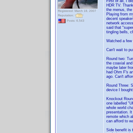
First of all, I 
HDR TV. Thank 
the menus, the 
Registered: March 18, 2007
Playing from my
Reputation:
decent speakers
Posts: 6,543
network access
said that "supe
tingling bells,
Watched a few 
Can't wait to p
Round two: Turn
the coaxial and
maybe later fro
had Ohm F's and
ago. Can't affo
Round Three: Sti
device I bought
Knockout Round
one labelled "U
whole world cha
presentation. I
remote which all
can afford to wa
Side benefit is