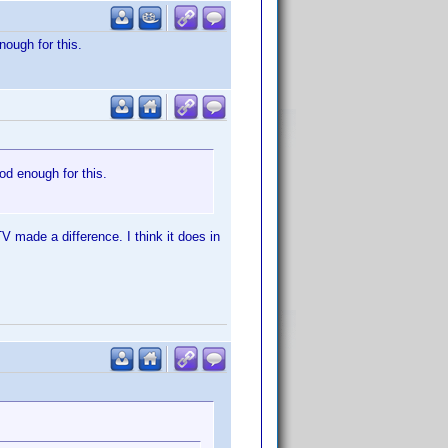
nough for this.
ood enough for this.
V made a difference. I think it does in