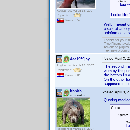
Quote:
Here th
Registered: March 18, 2007
Looks like
Reputation:
Posts: 6,543
Well, I meant d
pixels of an ob
uninformed view
Thanks for your s
Free Plugins avail
Advanced plugins 
Hey, new product!
Posted:
April 3, 
dee1959jay
Registered: March 19, 2007
The second imag
Reputation:
worn by the pers
the bottom lip of
Posts: 6,018
On the other ha
supposed to loo
bbbbb
Posted:
April 3, 
on steroids
Quoting media
Quote:
Quote:
Qu
He
Registered: March 14, 2007