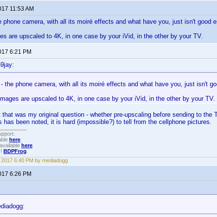
2017 11:53 AM
he phone camera, with all its moiré effects and what have you, just isn't good e
 are upscaled to 4K, in one case by your iVid, in the other by your TV.
2017 6:21 PM
9jay:
l - the phone camera, with all its moiré effects and what have you, just isn't g
mages are upscaled to 4K, in one case by your iVid, in the other by your TV.
 that was my original question - whether pre-upscaling before sending to the T
 has been noted, it is hard (impossible?) to tell from the cellphone pictures.
upport.
able
here
.
available
here
.
!!
BDPFrog
.
3, 2017 6:40 PM by mediadogg
2017 6:26 PM
diadogg: