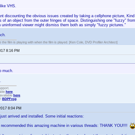
like VHS.
ant discounting the obvious issues created by taking a cellphone picture, Ki
s of an object from the outer fringes of space. Distinguishing one "fuzzy" from
n uninformed viewer might dismiss them both as simply "fuzzy pictures."
uch.
 the film is playing with when the film is played. [Ken Cole, DVD Profiler Architect]
2017 8:16 PM
oo much.
.
upport.
able
here
.
available
here
.
!!
BDPFrog
.
2017 8:04 PM
st arrived and installed. Some initial reactions:
ve recommended this amazing machine in various threads: THANK YOU!!!!