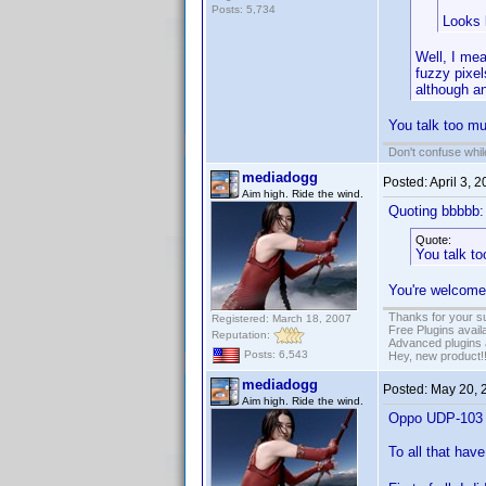
Posts: 5,734
Looks 
Well, I me
fuzzy pixel
although a
You talk too m
Don't confuse while
mediadogg
Posted:
April 3, 
Aim high. Ride the wind.
Quoting bbbbb:
Quote:
You talk t
You're welcome
Thanks for your s
Registered: March 18, 2007
Free Plugins avail
Reputation:
Advanced plugins 
Posts: 6,543
Hey, new product!
mediadogg
Posted:
May 20, 
Aim high. Ride the wind.
Oppo UDP-103 ju
To all that ha