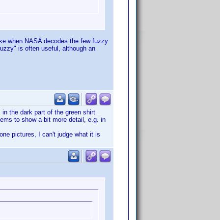
f like when NASA decodes the few fuzzy
fuzzy" is often useful, although an
n the dark part of the green shirt
eems to show a bit more detail, e.g. in
e pictures, I can't judge what it is