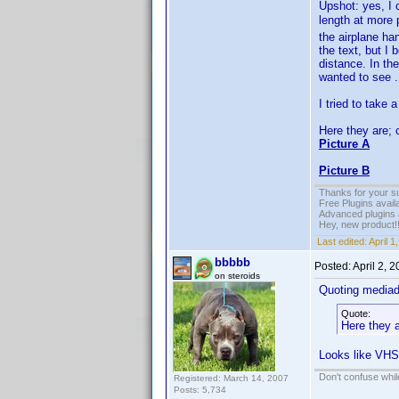
Upshot: yes, I 
length at more 
the airplane ha
the text, but I 
distance. In th
wanted to see .
I tried to take
Here they are; 
Picture A
Picture B
Thanks for your s
Free Plugins avail
Advanced plugins 
Hey, new product!
Last edited:
April 
bbbbb
Posted:
April 2, 
on steroids
Quoting media
Quote:
Here they a
Looks like VHS
Don't confuse while
Registered: March 14, 2007
Posts: 5,734