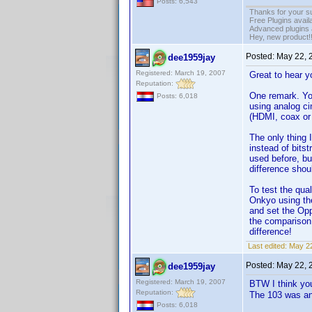
Posts: 6,543
Thanks for your s
Free Plugins avail
Advanced plugins 
Hey, new product!
Posted:
May 22, 
dee1959jay
Registered: March 19, 2007
Great to hear y
Reputation:
One remark. Yo
Posts: 6,018
using analog ci
(HDMI, coax or 
The only thing 
instead of bits
used before, bu
difference shou
To test the qua
Onkyo using the
and set the Op
the comparison 
difference!
Last edited:
May 22
Posted:
May 22, 
dee1959jay
Registered: March 19, 2007
BTW I think yo
Reputation:
The 103 was an
Posts: 6,018