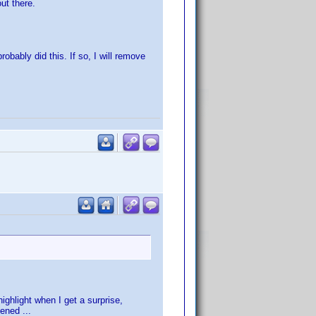
ut there.
ably did this. If so, I will remove
ighlight when I get a surprise,
ened ...