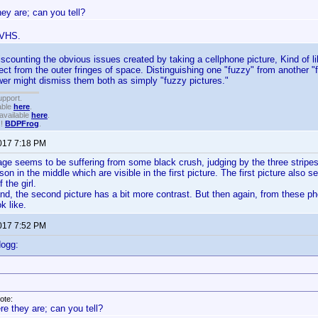
ey are; can you tell?
 VHS.
iscounting the obvious issues created by taking a cellphone picture, Kind o
ject from the outer fringes of space. Distinguishing one "fuzzy" from another "
er might dismiss them both as simply "fuzzy pictures."
upport.
able
here
.
available
here
.
!!
BDPFrog
.
2017 7:18 PM
e seems to be suffering from some black crush, judging by the three stripes i
on in the middle which are visible in the first picture. The first picture also s
 the girl.
nd, the second picture has a bit more contrast. But then again, from these phon
k like.
2017 7:52 PM
dogg:
ote:
re they are; can you tell?