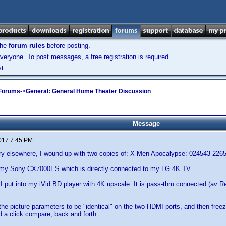
the
forum rules
before posting.
veryone. To post messages, a free registration is required.
t.
 Forums
->
General: General Home Theater Discussion
Message
2017 7:45 PM
ory elsewhere, I wound up with two copies of: X-Men Apocalypse: 024543-226
 my Sony CX7000ES which is directly connected to my LG 4K TV.
I put into my iVid BD player with 4K upscale. It is pass-thru connected (av Rec
 the picture parameters to be "identical" on the two HDMI ports, and then freez
d a click compare, back and forth.