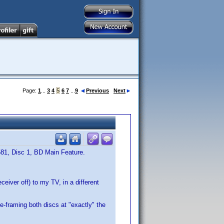
Page:
1
...
3
4
5
6
7
...
9
Previous
Next
581, Disc 1, BD Main Feature.
eiver off) to my TV, in a different
e-framing both discs at "exactly" the