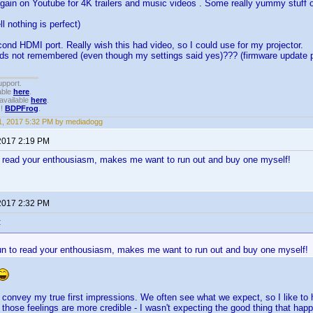
gain on Youtube for 4K trailers and music videos . Some really yummy stuff o
l nothing is perfect)
cond HDMI port. Really wish this had video, so I could use for my projector.
 not remembered (even though my settings said yes)??? (firmware update prob
upport.
able
here
.
available
here
.
!!
BDPFrog
.
, 2017 5:32 PM by mediadogg
2017 2:19 PM
 to read your enthousiasm, makes me want to run out and buy one myself!
2017 2:32 PM
:
 fun to read your enthousiasm, makes me want to run out and buy one myself!
o convey my true first impressions. We often see what we expect, so I like to h
 those feelings are more credible - I wasn't expecting the good thing that happ