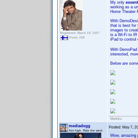
My only
essent
working as a u
Home Theater 
With DemoDesign
that is best fo
images to creat
Registered: March 19, 2007
is a Wi-Fi to I
Posts: 259
iPad to control
With DemoPad yo
interested, mor
Below are some
Markku
mediadogg
Posted:
May 7, 2
Aim high. Ride the wind.
Wow, amazing p