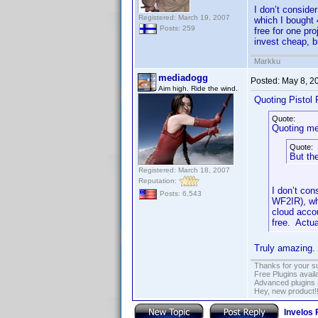
I don’t conside
Registered: March 19, 2007
which I bought 
Posts: 259
free for one pr
invest cheap, b
Markku
mediadogg
Posted:
May 8, 2
Aim high. Ride the wind.
Quoting Pistol 
Quote:
Quoting me
Quote:
But the
Registered: March 18, 2007
Reputation:
I don’t con
Posts: 6,543
WF2IR), whi
cloud acco
free. Actua
Truly amazing. 
Thanks for your s
Free Plugins avail
Advanced plugins 
Hey, new product!
Invelos