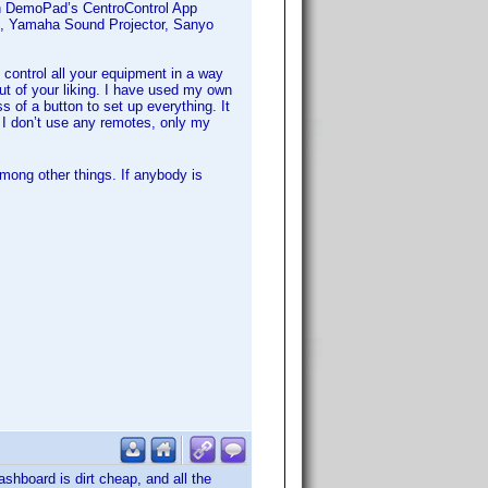
th DemoPad’s CentroControl App
R, Yamaha Sound Projector, Sanyo
control all your equipment in a way
out of your liking. I have used my own
of a button to set up everything. It
 I don’t use any remotes, only my
mong other things. If anybody is
ashboard is dirt cheap, and all the