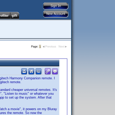
Page:
1
Previous
Next
Logitech Harmony Companion remote. I
ogitech remote.
standard cheaper universal remotes. It's
e", "Listen to music" or whatever you
pp to set up the system. After that
"Watch a movie", it powers on my Bluray
gures the remote. So now the