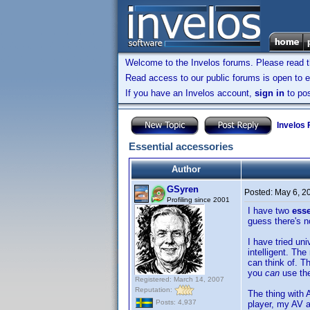
Welcome to the Invelos forums. Please read 
Read access to our public forums is open to e
If you have an Invelos account,
sign in
to pos
Invelos
Essential accessories
Author
GSyren
Posted:
May 6, 2
Profiling since 2001
I have two
ess
guess there's n
I have tried un
intelligent. Th
can think of. T
you
can
use th
Registered: March 14, 2007
Reputation:
The thing with 
Posts: 4,937
player, my AV a