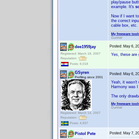
play/pause butt
example. It's
s
Now if I want t
the correct inp
cable box, etc.
My freeware tools
Gunnar
Posted:
May 6, 2
dee1959jay
Registered: March 19, 2007
Yes, these are 
Reputation:
Posts: 6,018
GSyren
Posted:
May 6, 2
Profiling since 2001
Yeah, it wasn't
Harmony was I 
The only drawbac
My freeware tools
Gunnar
Registered: March 14, 2007
Reputation:
Posts: 4,937
Posted:
May 7, 2
Pistol Pete