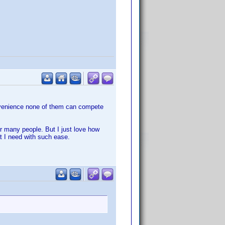
onvenience none of them can compete
or many people. But I just love how
t I need with such ease.