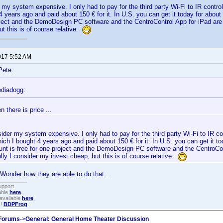
r my system expensive. I only had to pay for the third party Wi-Fi to IR contr
4 years ago and paid about 150 € for it. In U.S. you can get it today for abo
oject and the DemoDesign PC software and the CentroControl App for iPad are 
ut this is of course relative.
017 5:52 AM
Pete:
diadogg:
n there is price ...
sider my system expensive. I only had to pay for the third party Wi-Fi to IR co
ch I bought 4 years ago and paid about 150 € for it. In U.S. you can get it 
unt is free for one project and the DemoDesign PC software and the CentroCon
lly I consider my invest cheap, but this is of course relative.
Wonder how they are able to do that ...
upport.
able
here
.
available
here
.
!!
BDPFrog
.
 Forums
->
General: General Home Theater Discussion