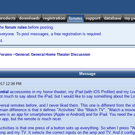
the
forum rules
before posting.
veryone. To post messages, a free registration is required.
t.
 Forums
->
General: General Home Theater Discussion
Message
017 12:36 PM
ential
accessories in my home theater; my iPad (with iOS Profiler) and my 
ot much to say about the iPad, but I would like to say something about the L
iversal remotes before, and I never liked them. This one is different from the 
e main difference is that it defines "Activities" like "Watch TV", "Watch a movi
here is an app for smartphones (Apple or Android) and for iPad. You need the a
e app, but the remote is much nicer.
Activities is that one press of a button sets up everything. So when I press 
mp and my TV. It selects the correct inputs on the amp and TV. And it confi