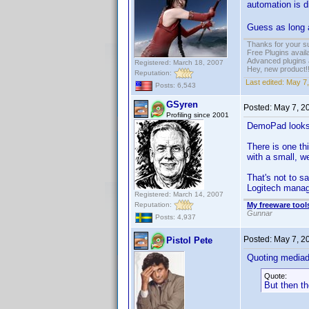
automation is d
Guess as long as
Thanks for your s
Free Plugins avail
Advanced plugins 
Registered: March 18, 2007
Hey, new product!
Reputation:
Last edited:
May 7,
Posts: 6,543
GSyren
Posted:
May 7, 2
Profiling since 2001
DemoPad look
There is one t
with a small, w
That's not to s
Logitech manage
Registered: March 14, 2007
Reputation:
My freeware tools
Gunnar
Posts: 4,937
Posted:
May 7, 2
Pistol Pete
Quoting media
Quote:
But then the