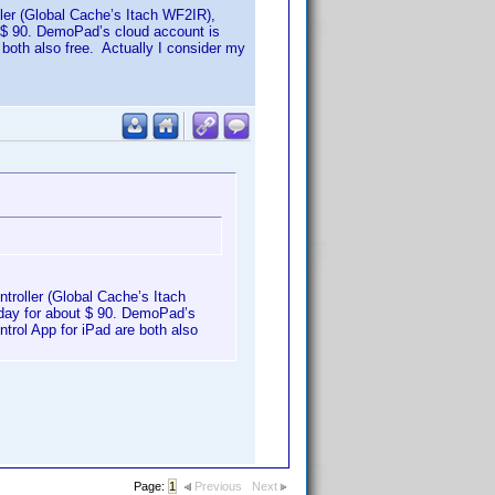
oller (Global Cache’s Itach WF2IR),
ut $ 90. DemoPad’s cloud account is
both also free. Actually I consider my
ntroller (Global Cache’s Itach
today for about $ 90. DemoPad’s
trol App for iPad are both also
Page:
1
Previous
Next