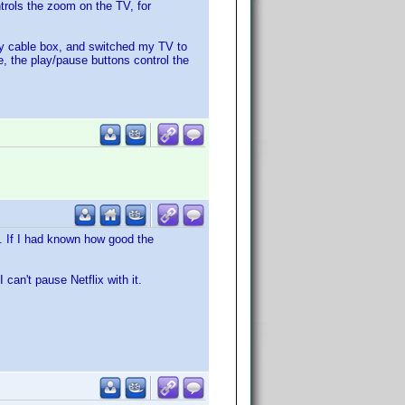
trols the zoom on the TV, for
 my cable box, and switched my TV to
e, the play/pause buttons control the
s. If I had known how good the
 can't pause Netflix with it.