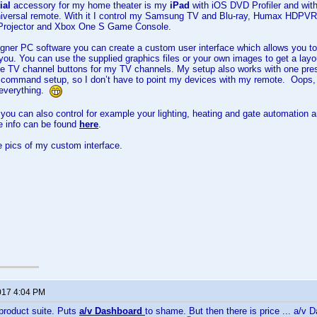
ial
accessory for my home theater is my
iPad
with iOS DVD Profiler and wi
niversal remote. With it I control my Samsung TV and Blu-ray, Humax HDPV
Projector and Xbox One S Game Console.
er PC software you can create a custom user interface which allows you to 
r you. You can use the supplied graphics files or your own images to get a lay
e TV channel buttons for my TV channels. My setup also works with one press 
R command setup, so I don’t have to point my devices with my remote. Oops,
 everything.
u can also control for example your lighting, heating and gate automation a
e info can be found
here
.
 pics of my custom interface.
017 4:04 PM
roduct suite. Puts
a/v Dashboard
to shame. But then there is price ... a/v D