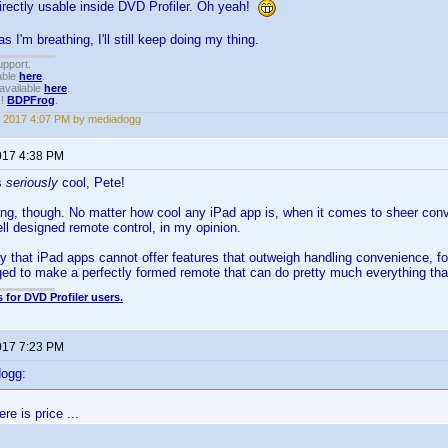
irectly usable inside DVD Profiler. Oh yeah!
 I'm breathing, I'll still keep doing my thing.
upport.
able
here
.
available
here
.
!!
BDPFrog
.
 2017 4:07 PM by mediadogg
017 4:38 PM
s
seriously
cool, Pete!
hing, though. No matter how cool any iPad app is, when it comes to sheer c
ell designed remote control, in my opinion.
ay that iPad apps cannot offer features that outweigh handling convenience, f
d to make a perfectly formed remote that can do pretty much everything tha
 for DVD Profiler users.
017 7:23 PM
dogg:
re is price ...