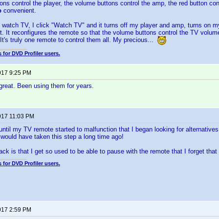
ons control the player, the volume buttons control the amp, the red button con
o
convenient.
o watch TV, I click "Watch TV" and it turns off my player and amp, turns on
ut. It reconfigures the remote so that the volume buttons control the TV volum
 It's truly one remote to control them all. My precious...
 for DVD Profiler users.
017 9:25 PM
great. Been using them for years.
017 11:03 PM
 until my TV remote started to malfunction that I began looking for alternative
would have taken this step a long time ago!
k is that I get so used to be able to pause with the remote that I forget that I
 for DVD Profiler users.
017 2:59 PM