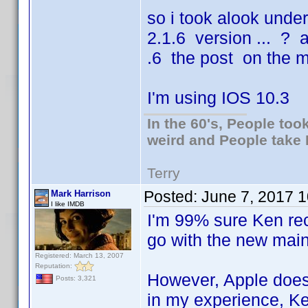
so i took alook unde
2.1.6 version ... ? a
.6 the post on the m
I'm using IOS 10.3
In the 60's, People to
weird and People take 
Terry
Posted:
June 7, 2017 
Mark Harrison
I like IMDB
I'm 99% sure Ken re
go with the new mai
Registered: March 13, 2007
Reputation:
However, Apple doesn
Posts: 3,321
in my experience, Ken