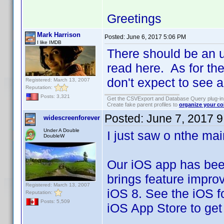
Greetings
Mark Harrison
Posted:
June 6, 2017 5:06 PM
I like IMDB
There should be an u
read here. As for the
don't expect to see a
Registered: March 13, 2007
Reputation:
Posts: 3,321
Get the CSVExport and Database Query plug-i
Create fake parent profiles to
organize your co
Posted:
June 7, 2017 
widescreenforever
Under A Double
I just saw o nthe ma
DoubleW
Our iOS app has be
brings feature improv
Registered: March 13, 2007
iOS 8. See the iOS fo
Reputation:
Posts: 5,509
iOS App Store to get