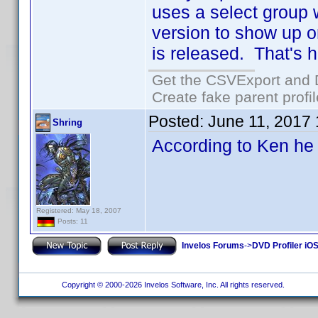
uses a select group 
version to show up o
is released. That's h
Get the CSVExport and 
Create fake parent profi
Posted:
June 11, 2017
Shring
According to Ken he
Registered: May 18, 2007
Posts: 11
Invelos Forums
->
DVD Profiler iOS
Copyright © 2000-2026 Invelos Software, Inc. All rights reserved.