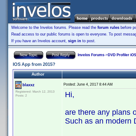
Welcome to the Invelos forums. Please read the
forum rules
before po
Read access to our public forums is open to everyone. To post messages
If you have an Invelos account,
sign in
to post.
Invelos Forums
->
DVD Profiler iOS
IOS App from 2015?
Author
Posted:
June 4, 2017 8:44 AM
blaxxz
Registered: March 12, 2013
Hi,
Posts: 2
are there any plans 
Such as an modern D