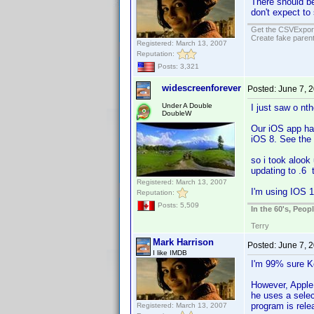
There should be
don't expect to
Get the CSVExpor
Create fake parent
Registered: March 13, 2007
Reputation:
Posts: 3,321
widescreenforever
Posted:
June 7, 
Under A Double
I just saw o nt
DoubleW
Our iOS app ha
iOS 8. See the 
so i took alook
updating to .6 
Registered: March 13, 2007
I'm using IOS 1
Reputation:
Posts: 5,509
In the 60's, Peo
Terry
Mark Harrison
Posted:
June 7, 
I like IMDB
I'm 99% sure K
However, Apple 
he uses a selec
program is rele
Registered: March 13, 2007