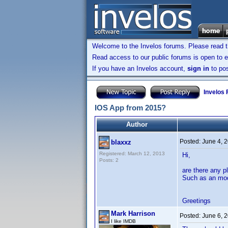
Welcome to the Invelos forums. Please read 
Read access to our public forums is open to e
If you have an Invelos account,
sign in
to pos
Invelos
IOS App from 2015?
Author
Posted:
June 4, 
blaxxz
Registered: March 12, 2013
Hi,
Posts: 2
are there any p
Such as an mod
Greetings
Mark Harrison
Posted:
June 6, 
I like IMDB