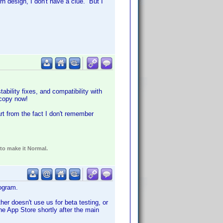
n design, I don't have a clue. But I
bility fixes, and compatibility with
 copy now!
t from the fact I don't remember
 to make it Normal.
ogram.
er doesn't use us for beta testing, or
he App Store shortly after the main