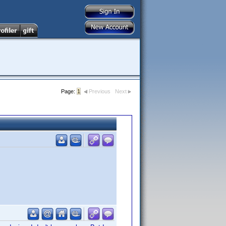
Page:
1
Previous
Next