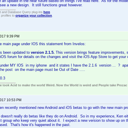
 an update in the near future based on things I've read here. As for the moder
 see a new design. It still functions great however.
t and Database Query plug-ins
here
.
 profiles to
organize your collection
.
2017 9:39 PM
he main page under IOS this statement from Invelos:
s been updated to
version 2.1.5.
This version brings feature improvements, sta
iOS forum for details on the changes and visit the iOS App Store to get your
 under MY IOS in my iphone and it states I have the 2.1.6 version ... ? apar
the post on the main page must be Out of Date .....
0.3
ple took Acid to make the world Weird. Now the World is weird and People take Prozac
2017 10:53 PM
en recently mentioned new Android and iOS betas to go with the new main pr
doesn't really do betas like they do on Android. So in my experience, Ken eith
t group who keep very quiet about it. I expect a new version to show up on t
ased. That's how it's happened in the past.