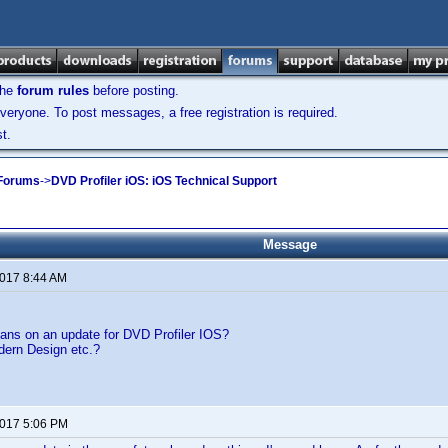
the
forum rules
before posting.
veryone. To post messages, a free registration is required.
t.
 Forums
->
DVD Profiler iOS: iOS Technical Support
Message
2017 8:44 AM
lans on an update for DVD Profiler IOS?
ern Design etc.?
2017 5:06 PM